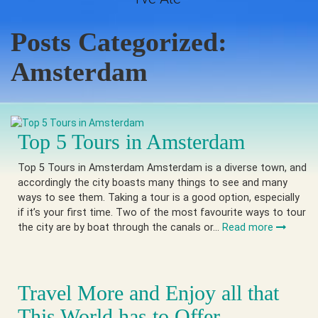
Posts Categorized:
Amsterdam
Top 5 Tours in Amsterdam
Top 5 Tours in Amsterdam Amsterdam is a diverse town, and
accordingly the city boasts many things to see and many
ways to see them. Taking a tour is a good option, especially
if it’s your first time. Two of the most favourite ways to tour
the city are by boat through the canals or…
Read more
Travel More and Enjoy all that
This World has to Offer