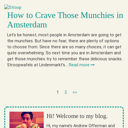
How to Crave Those Munchies in
Amsterdam
Let’s be honest, most people in Amsterdam are going to get
the munchies. But have no fear; there are plenty of options
to choose from. Since there are so many choices, it can get
quite overwhelming. So next time you are in Amsterdam and
get those munchies try to remember these delicious snacks.
Stroopwafels at Lindenmarkt’s…
Read more
1
2
>>
Hi! Welcome to my blog.
Hi, my name’s Andrew Offerman and