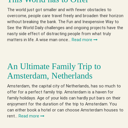
The world just got smaller and with fewer obstacles to
overcome, people care travel freely and broaden their horizon
without breaking the bank. The Fun and Inexpensive Way to
See the World Daily challenges and ongoing projects have the
nasty side effect of distracting people from what truly
matters in life. A wise man once…
Read more
An Ultimate Family Trip to
Amsterdam, Netherlands
Amsterdam, the capital city of Netherlands, has so much to
offer for a perfect family trip. Amsterdam is a haven for
family holidays. Age of your kids can hardly put bars on their
enjoyment for the duration of the trip to Amsterdam. You
can either book a hotel or can choose Amsterdam houses to
rent…
Read more