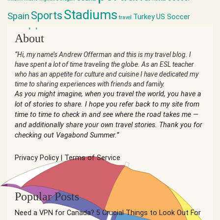
Stadiums
Sports
Spain
Turkey
US Soccer
travel
world cup
About
“Hi, my name’s Andrew Offerman and this is my travel blog. I
have spent a lot of time traveling the globe. As an ESL teacher
who has an appetite for culture and cuisine I have dedicated my
time to sharing experiences with friends and family.
As you might imagine, when you travel the world, you have a
lot of stories to share. I hope you refer back to my site from
time to time to check in and see where the road takes me —
and additionally share your own travel stories. Thank you for
checking out Vagabond Summer.”
Privacy Policy
|
Terms of Service
Popular Posts
Need a VPN for Canada? 5 Crucial Things to Look Out For