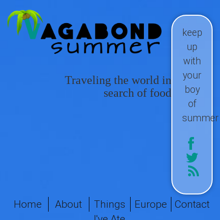
keep
up
with
your
Traveling the world in
boy
search of food
of
summer
Home
About
Things
Europe
Contact
I've Ate