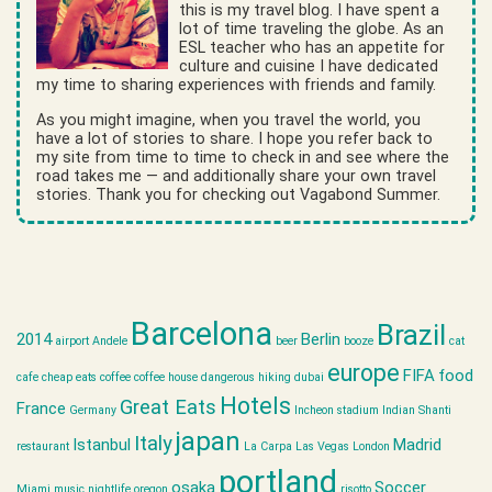
this is my travel blog. I have spent a
lot of time traveling the globe. As an
ESL teacher who has an appetite for
culture and cuisine I have dedicated
my time to sharing experiences with friends and family.
As you might imagine, when you travel the world, you
have a lot of stories to share. I hope you refer back to
my site from time to time to check in and see where the
road takes me — and additionally share your own travel
stories. Thank you for checking out Vagabond Summer.
Barcelona
Brazil
2014
Berlin
airport
Andele
beer
booze
cat
europe
FIFA
food
cafe
cheap eats
coffee
coffee house
dangerous hiking
dubai
Hotels
Great Eats
France
Germany
Incheon stadium
Indian Shanti
japan
Italy
Istanbul
Madrid
restaurant
La Carpa
Las Vegas
London
portland
osaka
Soccer
Miami
music
nightlife
oregon
risotto