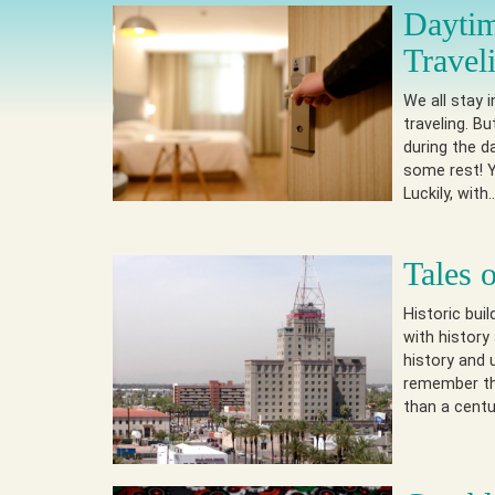
Daytim
Travel
We all stay 
traveling. B
during the d
some rest! Y
Luckily, wit
Tales 
Historic bui
with history
history and 
remember the
than a centu