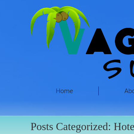
Home
Ab
Posts Categorized:
Hote