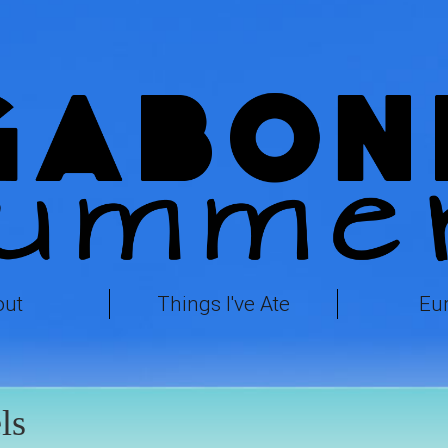
out
Things I've Ate
Eu
ls