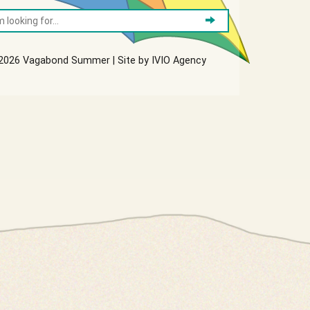
2026 Vagabond Summer | Site by
IVIO Agency