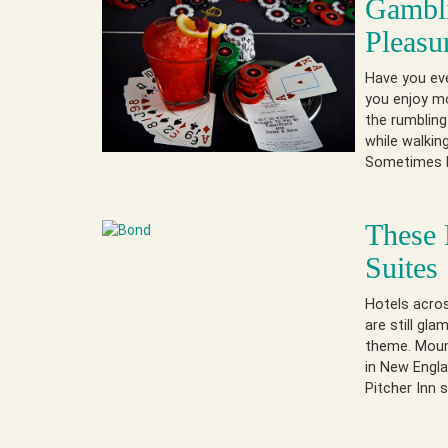
Gambli
Pleasu
Have you eve
you enjoy mo
the rumbling 
while walkin
Sometimes 
These 
Suites
Hotels acros
are still gla
theme. Mount
in New Engla
Pitcher Inn 