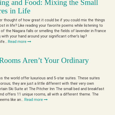
ng and Food: Mixing the Small
res in Life
r thought of how great it could be if you could mix the things
st in life? Like reading your favorite poems while listening to
of the Niagara falls or smelling the fields of lavender in France
g with your hand around your significant other’s lap?
life…
Read more
Rooms Aren’t Your Ordinary
s the world offer luxurious and 5-star suites. These suites
morous; they are just a little different with their very own
ain Ski Suite at The Pitcher Inn The small bed and breakfast
nd offers 11 unique rooms, all with a different theme. The
seems like an…
Read more