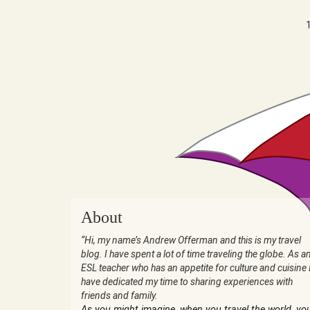
About
“Hi, my name’s Andrew Offerman and this is my travel
blog. I have spent a lot of time traveling the globe. As a
ESL teacher who has an appetite for culture and cuisine 
have dedicated my time to sharing experiences with
friends and family.
As you might imagine, when you travel the world, yo