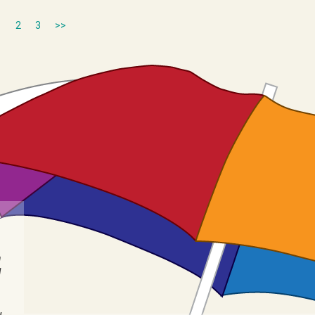
1
2
3
>>
n
I
u