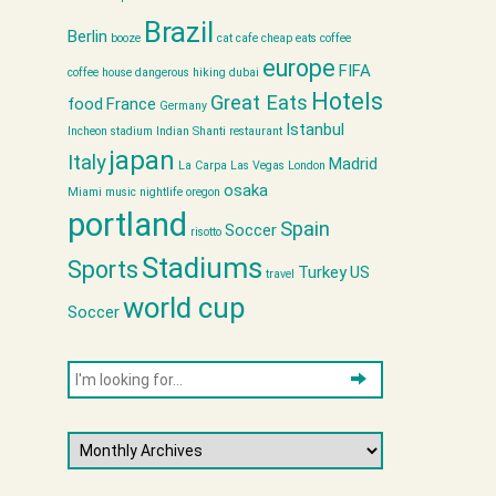
Brazil
Berlin
booze
cat cafe
cheap eats
coffee
europe
FIFA
coffee house
dangerous hiking
dubai
Hotels
Great Eats
food
France
Germany
Istanbul
Incheon stadium
Indian Shanti restaurant
japan
Italy
Madrid
La Carpa
Las Vegas
London
osaka
Miami
music
nightlife
oregon
portland
Spain
Soccer
risotto
Stadiums
Sports
Turkey
US
travel
world cup
Soccer