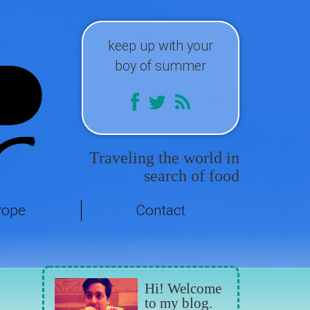
keep up with your
boy of summer
Traveling the world in
search of food
rope
Contact
Hi! Welcome
to my blog.