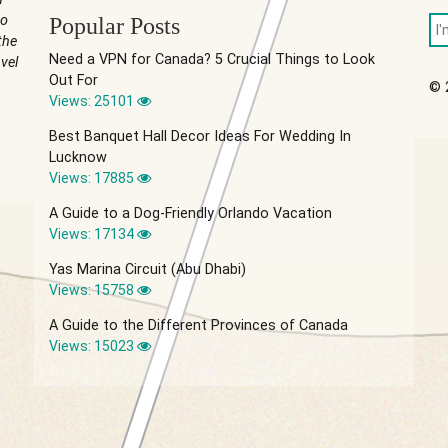
to
Popular Posts
the
Need a VPN for Canada? 5 Crucial Things to Look
vel
Out For
© 
Views: 25101
Best Banquet Hall Decor Ideas For Wedding In
Lucknow
Views: 17885
A Guide to a Dog-Friendly Orlando Vacation
Views: 17134
Yas Marina Circuit (Abu Dhabi)
Views: 15758
A Guide to the Different Provinces of Canada
Views: 15023