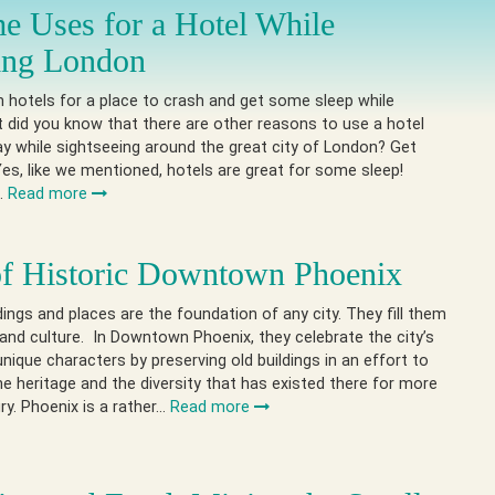
e Uses for a Hotel While
ing London
in hotels for a place to crash and get some sleep while
ut did you know that there are other reasons to use a hotel
ay while sightseeing around the great city of London? Get
es, like we mentioned, hotels are great for some sleep!
h…
Read more
of Historic Downtown Phoenix
ldings and places are the foundation of any city. They fill them
 and culture. In Downtown Phoenix, they celebrate the city’s
unique characters by preserving old buildings in an effort to
 heritage and the diversity that has existed there for more
ry. Phoenix is a rather…
Read more