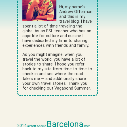
Hi, my name’s
Andrew Offerman
and this is my
travel blog. I have
spent a lot of time traveling the
globe. As an ESL teacher who has an
appetite for culture and cuisine I
have dedicated my time to sharing
experiences with friends and family.
As you might imagine, when you
travel the world, you have a lot of
stories to share. I hope you refer
back to my site from time to time to
check in and see where the road
takes me — and additionally share
your own travel stories. Thank you
for checking out Vagabond Summer.
Barcelona
2014
airport
Andele
beer