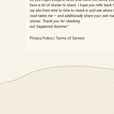
have a lot of stories to share. I hope you refer back 
my site from time to time to check in and see where 
road takes me — and additionally share your own tra
stories. Thank you for checking
out Vagabond Summer.”
Privacy Policy
|
Terms of Service