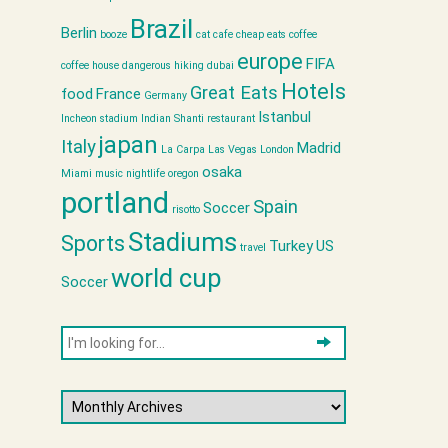
Brazil
Berlin
booze
cat cafe
cheap eats
coffee
europe
FIFA
coffee house
dangerous hiking
dubai
Hotels
Great Eats
food
France
Germany
Istanbul
Incheon stadium
Indian Shanti restaurant
japan
Italy
Madrid
La Carpa
Las Vegas
London
osaka
Miami
music
nightlife
oregon
portland
Spain
Soccer
risotto
Stadiums
Sports
Turkey
US
travel
world cup
Soccer