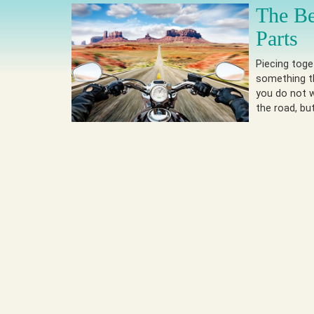
The B
Parts
Piecing toge
something t
you do not 
the road, bu