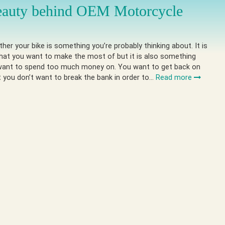
eauty behind OEM Motorcycle
ther your bike is something you’re probably thinking about. It is
hat you want to make the most of but it is also something
want to spend too much money on. You want to get back on
t you don’t want to break the bank in order to…
Read more