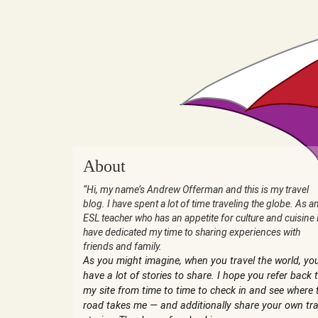
About
“Hi, my name’s Andrew Offerman and this is my travel
blog. I have spent a lot of time traveling the globe. As a
ESL teacher who has an appetite for culture and cuisine 
have dedicated my time to sharing experiences with
friends and family.
As you might imagine, when you travel the world, yo
have a lot of stories to share. I hope you refer back 
my site from time to time to check in and see where 
road takes me — and additionally share your own tra