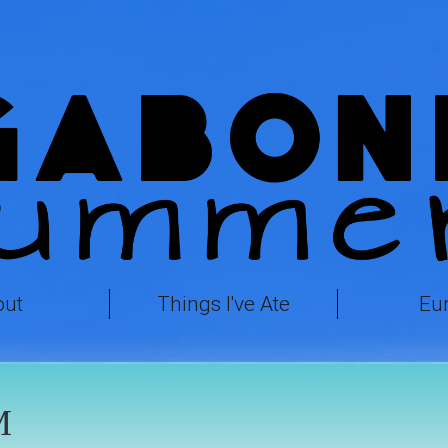
out
Things I've Ate
Eu
M