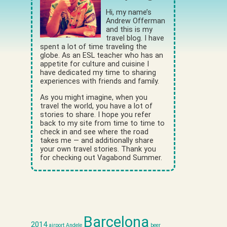
Hi, my name’s
Andrew Offerman
and this is my
travel blog. I have
spent a lot of time traveling the
globe. As an ESL teacher who has an
appetite for culture and cuisine I
have dedicated my time to sharing
experiences with friends and family.
As you might imagine, when you
travel the world, you have a lot of
stories to share. I hope you refer
back to my site from time to time to
check in and see where the road
takes me — and additionally share
your own travel stories. Thank you
for checking out Vagabond Summer.
Barcelona
2014
airport
Andele
beer