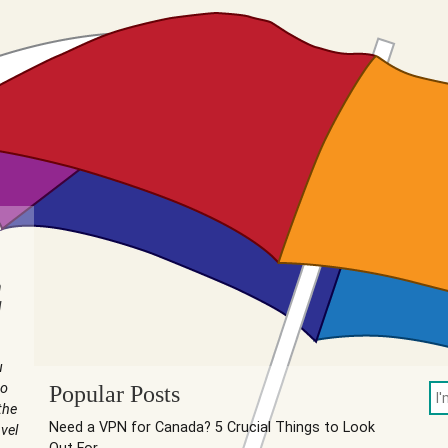
n
I
u
to
Popular Posts
the
Need a VPN for Canada? 5 Crucial Things to Look
vel