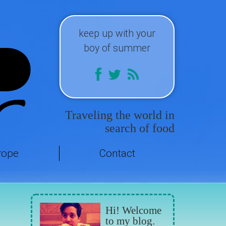
keep up with your
boy of summer
Traveling the world in
search of food
rope
Contact
Hi! Welcome
to my blog.