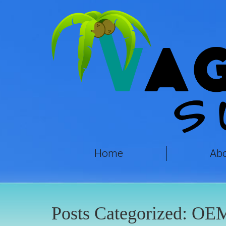
Home
Ab
Posts Categorized:
OE