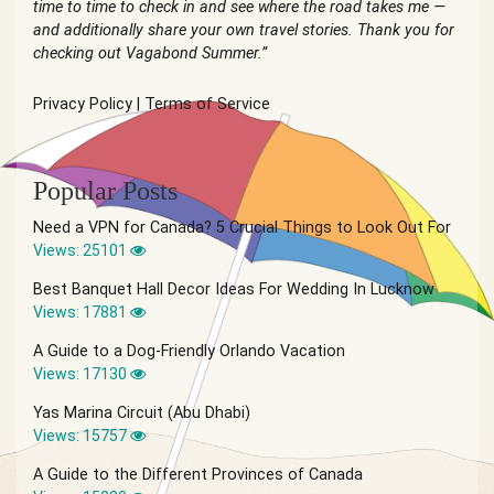
time to time to check in and see where the road takes me —
and additionally share your own travel stories. Thank you for
checking out Vagabond Summer.”
Privacy Policy
|
Terms of Service
Popular Posts
Need a VPN for Canada? 5 Crucial Things to Look Out For
Views: 25101
Best Banquet Hall Decor Ideas For Wedding In Lucknow
Views: 17881
A Guide to a Dog-Friendly Orlando Vacation
Views: 17130
Yas Marina Circuit (Abu Dhabi)
Views: 15757
A Guide to the Different Provinces of Canada