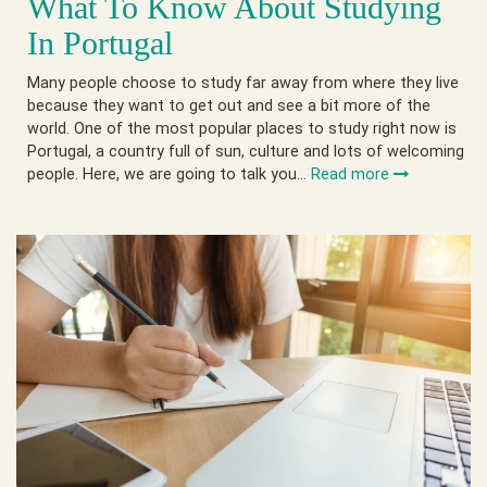
What To Know About Studying
In Portugal
Many people choose to study far away from where they live
because they want to get out and see a bit more of the
world. One of the most popular places to study right now is
Portugal, a country full of sun, culture and lots of welcoming
people. Here, we are going to talk you…
Read more