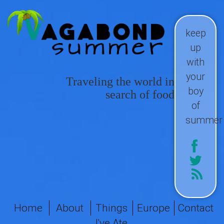
keep
up
with
your
Traveling the world in
boy
search of food
of
summer
Home
About
Things
Europe
Contact
I've Ate