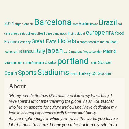
Barcelona
Brazil
2014
Berlin
airport
Andele
beer
booze
cat
europe
FIFA
food
cafe
cheap eats
coffee
coffee house
dangerous hiking
dubai
Hotels
Great Eats
France
Germany
Incheon stadium
Indian Shanti
japan
Italy
Istanbul
Madrid
restaurant
La Carpa
Las Vegas
London
portland
osaka
Soccer
Miami
music
nightlife
oregon
risotto
Stadiums
Sports
Spain
Turkey
US Soccer
travel
world cup
About
“Hi, my name’s Andrew Offerman and this is my travel blog. I
have spent a lot of time traveling the globe. As an ESL teacher
who has an appetite for culture and cuisine I have dedicated my
time to sharing experiences with friends and family.
As you might imagine, when you travel the world, you have a
lot of stories to share. I hope you refer back to my site from