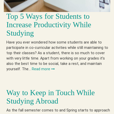
Top 5 Ways for Students to
Increase Productivity While
Studying
Have you ever wondered how some students are able to
participate in co-curricular activities while still maintaining to
top their classes? As a student, there is so much to cover
with very little time. Apart from working on your grades it’s
also the best time to be social, take a rest, and maintain
yourself. The…
Read more
Way to Keep in Touch While
Studying Abroad
As the fall semester comes to and Spring starts to approach