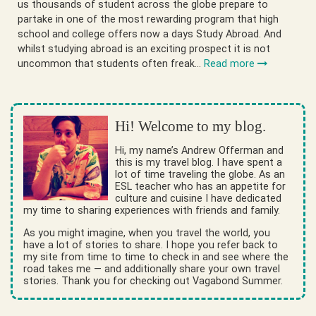
us thousands of student across the globe prepare to
partake in one of the most rewarding program that high
school and college offers now a days Study Abroad. And
whilst studying abroad is an exciting prospect it is not
uncommon that students often freak…
Read more
Hi! Welcome to my blog.
Hi, my name’s Andrew Offerman and
this is my travel blog. I have spent a
lot of time traveling the globe. As an
ESL teacher who has an appetite for
culture and cuisine I have dedicated
my time to sharing experiences with friends and family.
As you might imagine, when you travel the world, you
have a lot of stories to share. I hope you refer back to
my site from time to time to check in and see where the
road takes me — and additionally share your own travel
stories. Thank you for checking out Vagabond Summer.