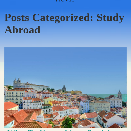
Posts Categorized:
Study
Abroad