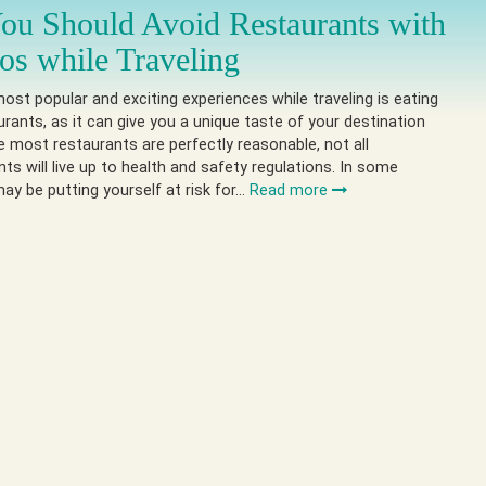
u Should Avoid Restaurants with
os while Traveling
ost popular and exciting experiences while traveling is eating
urants, as it can give you a unique taste of your destination
le most restaurants are perfectly reasonable, not all
ts will live up to health and safety regulations. In some
ay be putting yourself at risk for…
Read more