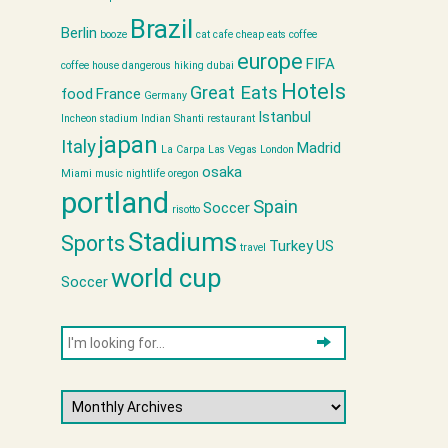
Brazil
Berlin
booze
cat cafe
cheap eats
coffee
europe
FIFA
coffee house
dangerous hiking
dubai
Hotels
Great Eats
food
France
Germany
Istanbul
Incheon stadium
Indian Shanti restaurant
japan
Italy
Madrid
La Carpa
Las Vegas
London
osaka
Miami
music
nightlife
oregon
portland
Spain
Soccer
risotto
Stadiums
Sports
Turkey
US
travel
world cup
Soccer