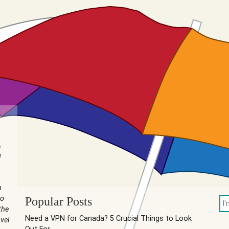
n
I
u
to
Popular Posts
the
Need a VPN for Canada? 5 Crucial Things to Look
vel