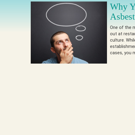
Why Yo
Asbest
One of the m
out at resta
culture. Whi
establishmen
cases, you m