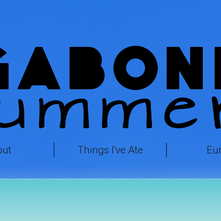
out
Things I've Ate
Eu