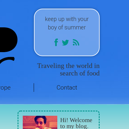
keep up with your
boy of summer
Traveling the world in
search of food
rope
Contact
Hi! Welcome
to my blog.