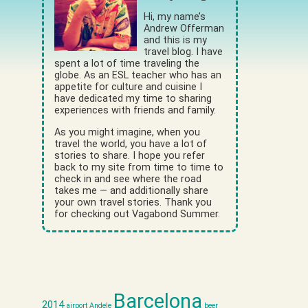
Hi, my name’s
Andrew Offerman
and this is my
travel blog. I have
spent a lot of time traveling the
globe. As an ESL teacher who has an
appetite for culture and cuisine I
have dedicated my time to sharing
experiences with friends and family.
As you might imagine, when you
travel the world, you have a lot of
stories to share. I hope you refer
back to my site from time to time to
check in and see where the road
takes me — and additionally share
your own travel stories. Thank you
for checking out Vagabond Summer.
Barcelona
2014
airport
Andele
beer