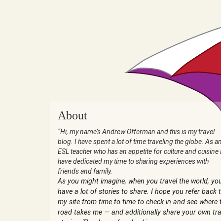
About
“Hi, my name’s Andrew Offerman and this is my travel
blog. I have spent a lot of time traveling the globe. As a
ESL teacher who has an appetite for culture and cuisine 
have dedicated my time to sharing experiences with
friends and family.
As you might imagine, when you travel the world, yo
have a lot of stories to share. I hope you refer back 
my site from time to time to check in and see where 
road takes me — and additionally share your own tra