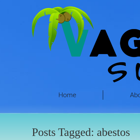
Home
Ab
Posts Tagged:
abestos