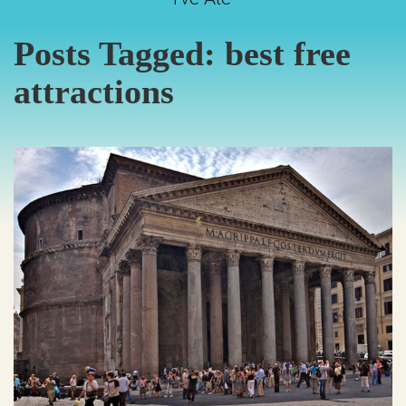
Posts Tagged:
best free
attractions