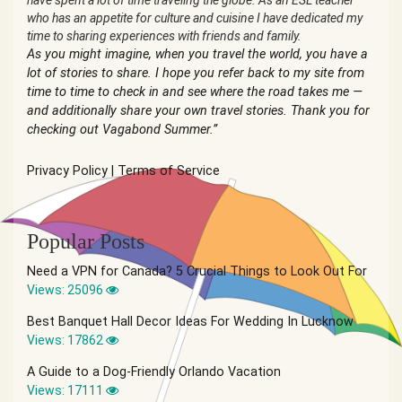
have spent a lot of time traveling the globe. As an ESL teacher
who has an appetite for culture and cuisine I have dedicated my
time to sharing experiences with friends and family.
As you might imagine, when you travel the world, you have a
lot of stories to share. I hope you refer back to my site from
time to time to check in and see where the road takes me —
and additionally share your own travel stories. Thank you for
checking out Vagabond Summer.”
Privacy Policy
|
Terms of Service
Popular Posts
Need a VPN for Canada? 5 Crucial Things to Look Out For
Views: 25096
Best Banquet Hall Decor Ideas For Wedding In Lucknow
Views: 17862
A Guide to a Dog-Friendly Orlando Vacation
Views: 17111