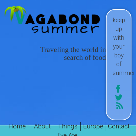
keep
up
with
your
Traveling the world in
boy
search of food
of
summer
Home
About
Things
Europe
Contact
I've Ate