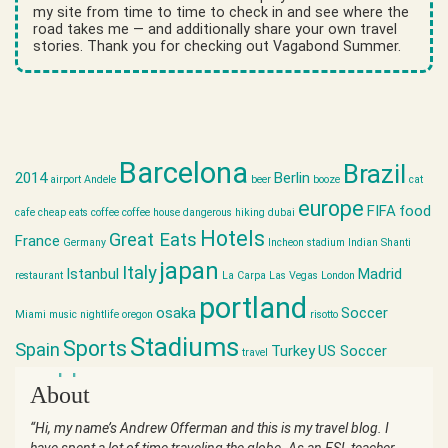
my site from time to time to check in and see where the
road takes me — and additionally share your own travel
stories. Thank you for checking out Vagabond Summer.
Barcelona
Brazil
2014
Berlin
airport
Andele
beer
booze
cat
europe
FIFA
food
cafe
cheap eats
coffee
coffee house
dangerous hiking
dubai
Hotels
Great Eats
France
Germany
Incheon stadium
Indian Shanti
japan
Italy
Istanbul
Madrid
restaurant
La Carpa
Las Vegas
London
portland
osaka
Soccer
Miami
music
nightlife
oregon
risotto
Stadiums
Sports
Spain
Turkey
US Soccer
travel
world cup
About
“Hi, my name’s Andrew Offerman and this is my travel blog. I