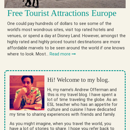
Free Tourist Attractions Europe
One could pay hundreds of dollars to see some of the
world’s most wondrous sites, visit top rated hotels and
venues, or spend a day at Disney Land. However, amongst the
highly rated and highly priced tourist destinations are more
affordable marvels to be seen around the world if one knows
where to look. Most…
Read more
Hi! Welcome to my blog.
Hi, my name’s Andrew Offerman and
this is my travel blog. I have spent a
lot of time traveling the globe. As an
ESL teacher who has an appetite for
culture and cuisine I have dedicated
my time to sharing experiences with friends and family.
As you might imagine, when you travel the world, you
have a lot of stories to share. I hope you refer back to