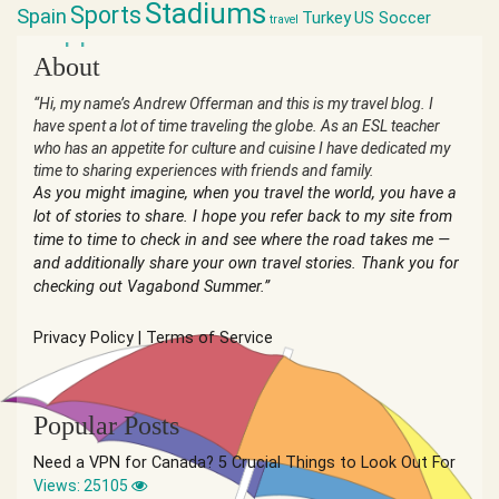
Stadiums
Sports
Spain
Turkey
US Soccer
travel
world cup
About
“Hi, my name’s Andrew Offerman and this is my travel blog. I
have spent a lot of time traveling the globe. As an ESL teacher
who has an appetite for culture and cuisine I have dedicated my
time to sharing experiences with friends and family.
As you might imagine, when you travel the world, you have a
lot of stories to share. I hope you refer back to my site from
time to time to check in and see where the road takes me —
and additionally share your own travel stories. Thank you for
checking out Vagabond Summer.”
Privacy Policy
|
Terms of Service
Popular Posts
Need a VPN for Canada? 5 Crucial Things to Look Out For
Views: 25105