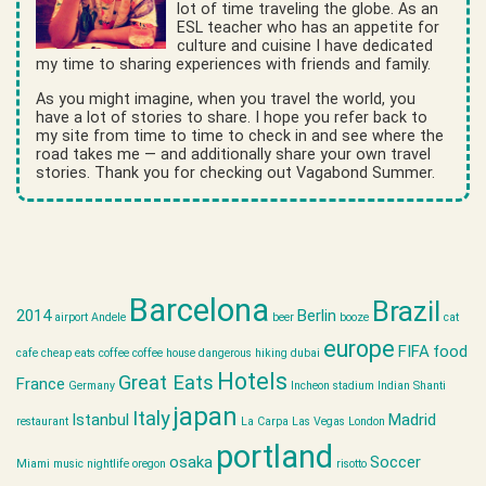
lot of time traveling the globe. As an
ESL teacher who has an appetite for
culture and cuisine I have dedicated
my time to sharing experiences with friends and family.
As you might imagine, when you travel the world, you
have a lot of stories to share. I hope you refer back to
my site from time to time to check in and see where the
road takes me — and additionally share your own travel
stories. Thank you for checking out Vagabond Summer.
Barcelona
Brazil
2014
Berlin
airport
Andele
beer
booze
cat
europe
FIFA
food
cafe
cheap eats
coffee
coffee house
dangerous hiking
dubai
Hotels
Great Eats
France
Germany
Incheon stadium
Indian Shanti
japan
Italy
Istanbul
Madrid
restaurant
La Carpa
Las Vegas
London
portland
osaka
Soccer
Miami
music
nightlife
oregon
risotto