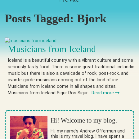
Posts Tagged:
Bjork
Musicians from Iceland
Iceland is a beautiful country with a vibrant culture and some
seriously tasty food. There is some great traditional icelandic
music but there is also a cavalcade of rock, post-rock, and
avante-garde musicians coming out of the land of ice.
Musicians from Iceland come in all shapes and sizes.
Musicians from Iceland Sigur Ros Sigur…
Read more
Hi! Welcome to my blog.
Hi, my name’s Andrew Offerman and
this is my travel blog. I have spent a