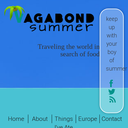
keep
up
with
your
Traveling the world in
boy
search of food
of
summer
Home
About
Things
Europe
Contact
I've Ate