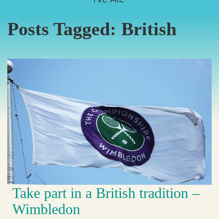
Posts Tagged:
British
Take part in a British tradition –
Wimbledon