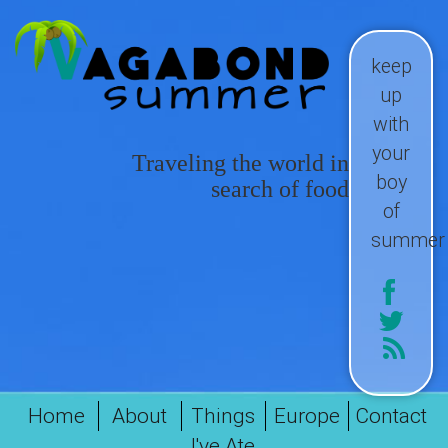
keep
up
with
your
Traveling the world in
boy
search of food
of
summer
Home
About
Things
Europe
Contact
I've Ate