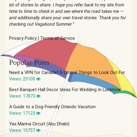
lot of stories to share. I hope you refer back to my site from
time to time to check in and see where the road takes me —
and additionally share your own travel stories. Thank you for
checking out Vagabond Summer.”
Privacy Policy
|
Terms of Service
Popular Posts
Need a VPN for Canada? 5 Crucial Things to Look Out For
Views: 25100
Best Banquet Hall Decor Ideas For Wedding In Lucknow
Views: 17873
A Guide to a Dog-Friendly Orlando Vacation
Views: 17123
Yas Marina Circuit (Abu Dhabi)
Views: 15757