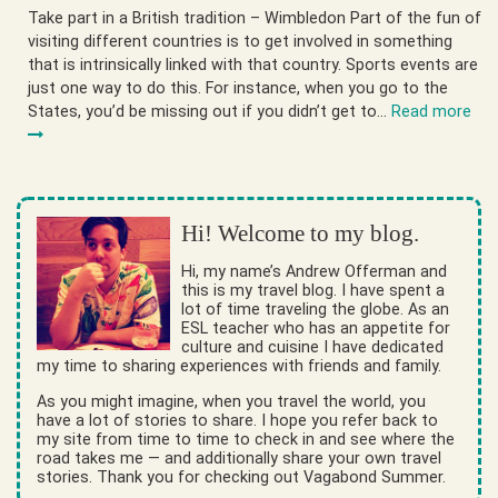
Take part in a British tradition – Wimbledon Part of the fun of
visiting different countries is to get involved in something
that is intrinsically linked with that country. Sports events are
just one way to do this. For instance, when you go to the
States, you’d be missing out if you didn’t get to…
Read more
Hi! Welcome to my blog.
Hi, my name’s Andrew Offerman and
this is my travel blog. I have spent a
lot of time traveling the globe. As an
ESL teacher who has an appetite for
culture and cuisine I have dedicated
my time to sharing experiences with friends and family.
As you might imagine, when you travel the world, you
have a lot of stories to share. I hope you refer back to
my site from time to time to check in and see where the
road takes me — and additionally share your own travel
stories. Thank you for checking out Vagabond Summer.