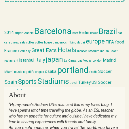
Barcelona
Brazil
2014
Berlin
airport
Andele
beer
booze
cat
europe
FIFA
food
cafe
cheap eats
coffee
coffee house
dangerous hiking
dubai
Hotels
Great Eats
France
Germany
Incheon stadium
Indian Shanti
japan
Italy
Istanbul
Madrid
restaurant
La Carpa
Las Vegas
London
portland
osaka
Soccer
Miami
music
nightlife
oregon
risotto
Stadiums
Sports
Spain
Turkey
US Soccer
travel
world cup
About
“Hi, my name’s Andrew Offerman and this is my travel blog. I
have spent a lot of time traveling the globe. As an ESL teacher
who has an appetite for culture and cuisine I have dedicated my
time to sharing experiences with friends and family.
As you might imagine, when you travel the world, you have a