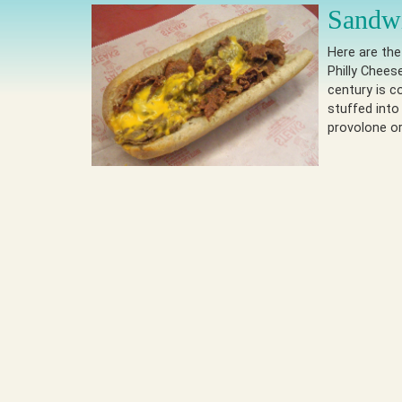
Sandwi
Here are th
Philly Chees
century is c
stuffed into
provolone o