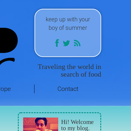
keep up with your
boy of summer
Traveling the world in
search of food
rope
Contact
Hi! Welcome
to my blog.