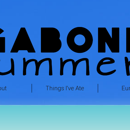
out
Things I've Ate
Eu