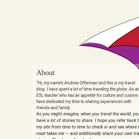
About
“Hi, my name’s Andrew Offerman and this is my travel
blog. I have spent a lot of time traveling the globe. As a
ESL teacher who has an appetite for culture and cuisine 
have dedicated my time to sharing experiences with
friends and family.
As you might imagine, when you travel the world, yo
have a lot of stories to share. I hope you refer back 
my site from time to time to check in and see where 
road takes me — and additionally share your own tra