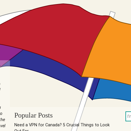
n
I
u
to
Popular Posts
the
Need a VPN for Canada? 5 Crucial Things to Look
vel