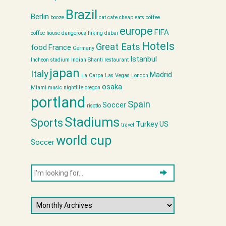
Brazil
Berlin
booze
cat cafe
cheap eats
coffee
europe
FIFA
coffee house
dangerous hiking
dubai
Hotels
Great Eats
food
France
Germany
Istanbul
Incheon stadium
Indian Shanti restaurant
japan
Italy
Madrid
La Carpa
Las Vegas
London
osaka
Miami
music
nightlife
oregon
portland
Spain
Soccer
risotto
Stadiums
Sports
Turkey
US
travel
world cup
Soccer