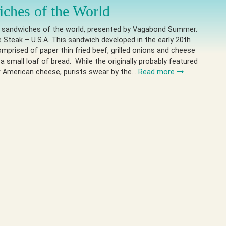
ches of the World
e sandwiches of the world, presented by Vagabond Summer.
e Steak – U.S.A. This sandwich developed in the early 20th
omprised of paper thin fried beef, grilled onions and cheese
 a small loaf of bread. While the originally probably featured
r American cheese, purists swear by the…
Read more