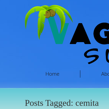
Home
Ab
Posts Tagged:
cemita