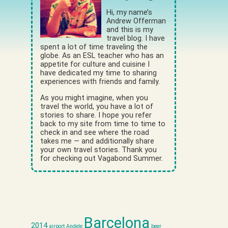
Hi, my name’s
Andrew Offerman
and this is my
travel blog. I have
spent a lot of time traveling the
globe. As an ESL teacher who has an
appetite for culture and cuisine I
have dedicated my time to sharing
experiences with friends and family.
As you might imagine, when you
travel the world, you have a lot of
stories to share. I hope you refer
back to my site from time to time to
check in and see where the road
takes me — and additionally share
your own travel stories. Thank you
for checking out Vagabond Summer.
Barcelona
2014
airport
Andele
beer