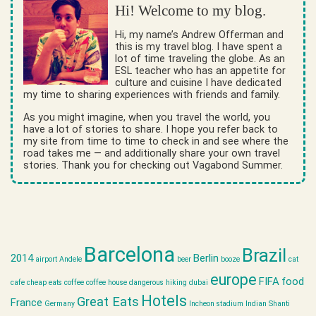
Hi! Welcome to my blog.
Hi, my name’s Andrew Offerman and
this is my travel blog. I have spent a
lot of time traveling the globe. As an
ESL teacher who has an appetite for
culture and cuisine I have dedicated
my time to sharing experiences with friends and family.
As you might imagine, when you travel the world, you
have a lot of stories to share. I hope you refer back to
my site from time to time to check in and see where the
road takes me — and additionally share your own travel
stories. Thank you for checking out Vagabond Summer.
Barcelona
Brazil
2014
Berlin
airport
Andele
beer
booze
cat
europe
FIFA
food
cafe
cheap eats
coffee
coffee house
dangerous hiking
dubai
Hotels
Great Eats
France
Germany
Incheon stadium
Indian Shanti