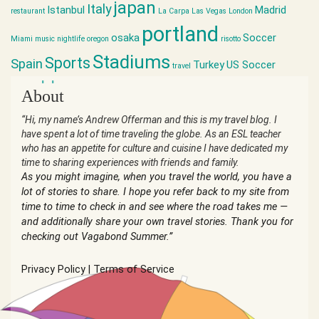
japan
Italy
Istanbul
Madrid
restaurant
La Carpa
Las Vegas
London
portland
osaka
Soccer
Miami
music
nightlife
oregon
risotto
Stadiums
Sports
Spain
Turkey
US Soccer
travel
world cup
About
“Hi, my name’s Andrew Offerman and this is my travel blog. I
have spent a lot of time traveling the globe. As an ESL teacher
who has an appetite for culture and cuisine I have dedicated my
time to sharing experiences with friends and family.
As you might imagine, when you travel the world, you have a
lot of stories to share. I hope you refer back to my site from
time to time to check in and see where the road takes me —
and additionally share your own travel stories. Thank you for
checking out Vagabond Summer.”
Privacy Policy
|
Terms of Service