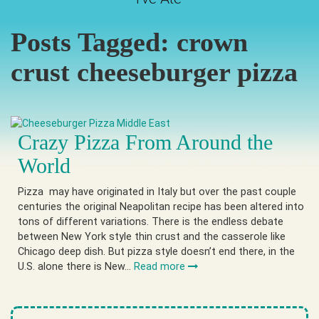
Posts Tagged:
crown
crust cheeseburger pizza
Crazy Pizza From Around the
World
Pizza may have originated in Italy but over the past couple
centuries the original Neapolitan recipe has been altered into
tons of different variations. There is the endless debate
between New York style thin crust and the casserole like
Chicago deep dish. But pizza style doesn’t end there, in the
U.S. alone there is New…
Read more