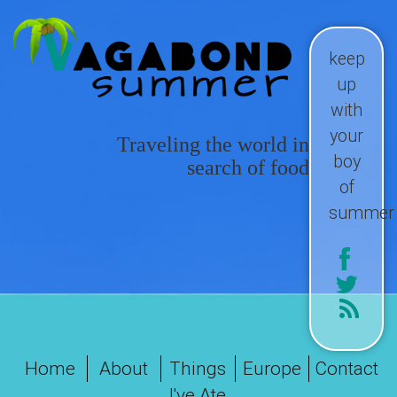
keep
up
with
your
Traveling the world in
boy
search of food
of
summer
Home
About
Things
Europe
Contact
I've Ate