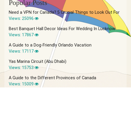
Popular Posts
Need a VPN for Canada? 5 Crucial Things to Look Out For
Views: 25096
Best Banquet Hall Decor Ideas For Wedding In Lucknow
Views: 17867
A Guide to a Dog-Friendly Orlando Vacation
Views: 17117
Yas Marina Circuit (Abu Dhabi)
Views: 15753
A Guide to the Different Provinces of Canada
Views: 15009
© 2026 Vagabond Summer | Site by
IVIO Agency