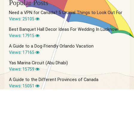
Popular Posts
Need a VPN for Canada? 5 Crucial Things to Look Out For
Views: 25105
Best Banquet Hall Decor Ideas For Wedding In Lucknow
Views: 17915
A Guide to a Dog-Friendly Orlando Vacation
Views: 17165
Yas Marina Circuit (Abu Dhabi)
Views: 15759
A Guide to the Different Provinces of Canada
Views: 15051
© 2026 Vagabond Summer | Site by
IVIO Agency