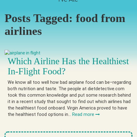
Posts Tagged:
food from
airlines
Which Airline Has the Healthiest
In-Flight Food?
We know all too well how bad airplane food can be–regarding
both nutrition and taste. The people at dietdetective.com
took this common knowledge and put some research behind
it in a recent study that sought to find out which airlines had
the healthiest food onboard. Virgin America proved to have
the healthiest food options in…
Read more