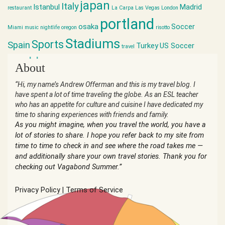
japan
Italy
Istanbul
Madrid
restaurant
La Carpa
Las Vegas
London
portland
osaka
Soccer
Miami
music
nightlife
oregon
risotto
Stadiums
Sports
Spain
Turkey
US Soccer
travel
world cup
About
“Hi, my name’s Andrew Offerman and this is my travel blog. I
have spent a lot of time traveling the globe. As an ESL teacher
who has an appetite for culture and cuisine I have dedicated my
time to sharing experiences with friends and family.
As you might imagine, when you travel the world, you have a
lot of stories to share. I hope you refer back to my site from
time to time to check in and see where the road takes me —
and additionally share your own travel stories. Thank you for
checking out Vagabond Summer.”
Privacy Policy
|
Terms of Service