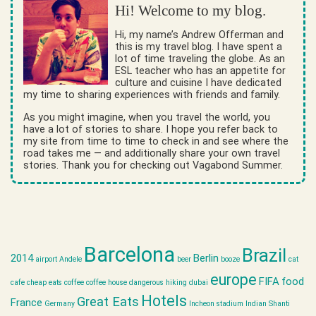
Hi! Welcome to my blog.
Hi, my name’s Andrew Offerman and
this is my travel blog. I have spent a
lot of time traveling the globe. As an
ESL teacher who has an appetite for
culture and cuisine I have dedicated
my time to sharing experiences with friends and family.
As you might imagine, when you travel the world, you
have a lot of stories to share. I hope you refer back to
my site from time to time to check in and see where the
road takes me — and additionally share your own travel
stories. Thank you for checking out Vagabond Summer.
Barcelona
Brazil
2014
Berlin
airport
Andele
beer
booze
cat
europe
FIFA
food
cafe
cheap eats
coffee
coffee house
dangerous hiking
dubai
Hotels
Great Eats
France
Germany
Incheon stadium
Indian Shanti