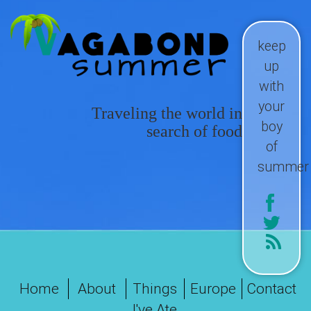
keep
up
with
your
Traveling the world in
boy
search of food
of
summer
Home
About
Things
Europe
Contact
I've Ate