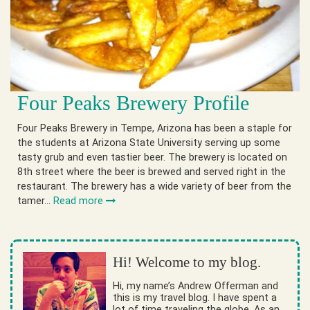
Four Peaks Brewery Profile
Four Peaks Brewery in Tempe, Arizona has been a staple for
the students at Arizona State University serving up some
tasty grub and even tastier beer. The brewery is located on
8th street where the beer is brewed and served right in the
restaurant. The brewery has a wide variety of beer from the
tamer…
Read more
Hi! Welcome to my blog.
Hi, my name’s Andrew Offerman and
this is my travel blog. I have spent a
lot of time traveling the globe. As an