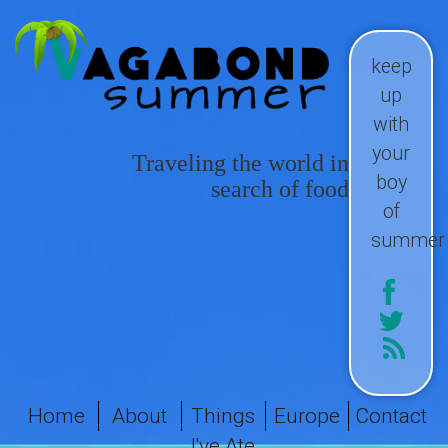
keep
up
with
your
Traveling the world in
boy
search of food
of
summer
Home
About
Things
Europe
Contact
I've Ate