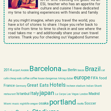
ESL teacher who has an appetite for
culture and cuisine I have dedicated
my time to sharing experiences with friends and family.
As you might imagine, when you travel the world, you
have a lot of stories to share. I hope you refer back to
my site from time to time to check in and see where the
road takes me — and additionally share your own travel
stories. Thank you for checking out Vagabond Summer.
Barcelona
Brazil
2014
Berlin
airport
Andele
beer
booze
cat
europe
FIFA
food
cafe
cheap eats
coffee
coffee house
dangerous hiking
dubai
Hotels
Great Eats
France
Germany
Incheon stadium
Indian Shanti
japan
Italy
Istanbul
Madrid
restaurant
La Carpa
Las Vegas
London
portland
osaka
Soccer
Miami
music
nightlife
oregon
risotto