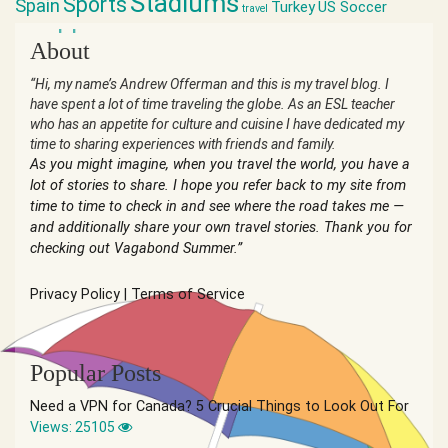
Stadiums
Sports
Spain
Turkey
US Soccer
travel
world cup
About
“Hi, my name’s Andrew Offerman and this is my travel blog. I
have spent a lot of time traveling the globe. As an ESL teacher
who has an appetite for culture and cuisine I have dedicated my
time to sharing experiences with friends and family.
As you might imagine, when you travel the world, you have a
lot of stories to share. I hope you refer back to my site from
time to time to check in and see where the road takes me —
and additionally share your own travel stories. Thank you for
checking out Vagabond Summer.”
Privacy Policy
|
Terms of Service
Popular Posts
Need a VPN for Canada? 5 Crucial Things to Look Out For
Views: 25105