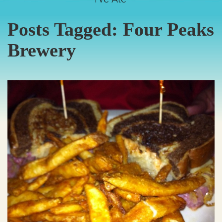
Posts Tagged:
Four Peaks
Brewery