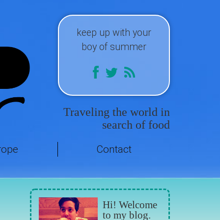
keep up with your
boy of summer
Traveling the world in
search of food
rope
Contact
Hi! Welcome
to my blog.