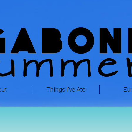
out
Things I've Ate
Eu