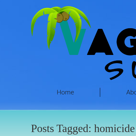
Home
Ab
Posts Tagged:
homicide