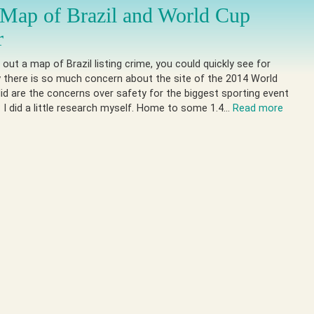
Map of Brazil and World Cup
r
 out a map of Brazil listing crime, you could quickly see for
 there is so much concern about the site of the 2014 World
id are the concerns over safety for the biggest sporting event
? I did a little research myself. Home to some 1.4…
Read more