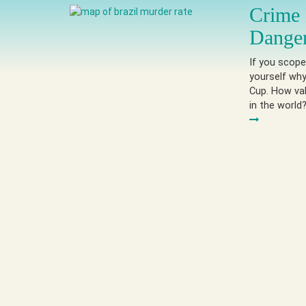
Crime 
Dange
If you scope
yourself why
Cup. How val
in the world