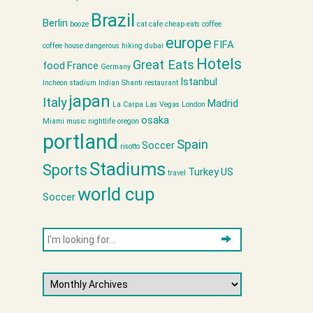
Brazil
Berlin
booze
cat cafe
cheap eats
coffee
europe
FIFA
coffee house
dangerous hiking
dubai
Hotels
Great Eats
food
France
Germany
Istanbul
Incheon stadium
Indian Shanti restaurant
japan
Italy
Madrid
La Carpa
Las Vegas
London
osaka
Miami
music
nightlife
oregon
portland
Spain
Soccer
risotto
Stadiums
Sports
Turkey
US
travel
world cup
Soccer