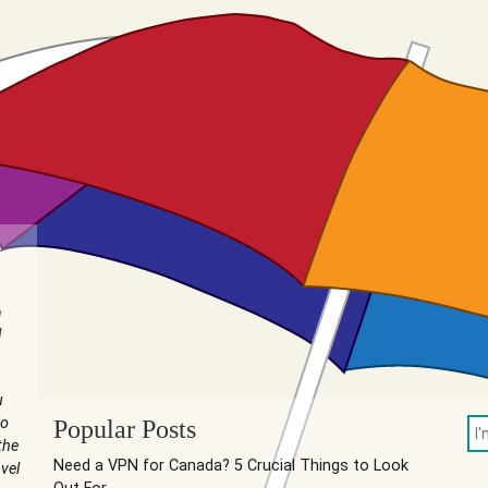
n
I
u
to
Popular Posts
the
Need a VPN for Canada? 5 Crucial Things to Look
vel