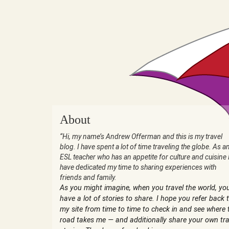
About
“Hi, my name’s Andrew Offerman and this is my travel
blog. I have spent a lot of time traveling the globe. As a
ESL teacher who has an appetite for culture and cuisine 
have dedicated my time to sharing experiences with
friends and family.
As you might imagine, when you travel the world, yo
have a lot of stories to share. I hope you refer back 
my site from time to time to check in and see where 
road takes me — and additionally share your own tra