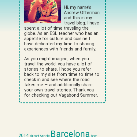
Hi, my name’s
Andrew Offerman
and this is my
travel blog. I have
spent a lot of time traveling the
globe. As an ESL teacher who has an
appetite for culture and cuisine I
have dedicated my time to sharing
experiences with friends and family.
As you might imagine, when you
travel the world, you have a lot of
stories to share. I hope you refer
back to my site from time to time to
check in and see where the road
takes me — and additionally share
your own travel stories. Thank you
for checking out Vagabond Summer.
Barcelona
2014
airport
Andele
beer