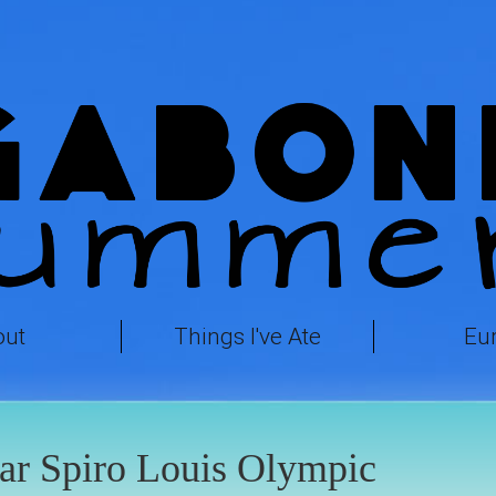
out
Things I've Ate
Eu
ar Spiro Louis Olympic