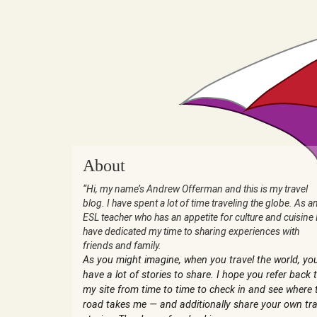
About
“Hi, my name’s Andrew Offerman and this is my travel
blog. I have spent a lot of time traveling the globe. As a
ESL teacher who has an appetite for culture and cuisine 
have dedicated my time to sharing experiences with
friends and family.
As you might imagine, when you travel the world, yo
have a lot of stories to share. I hope you refer back 
my site from time to time to check in and see where 
road takes me — and additionally share your own tra