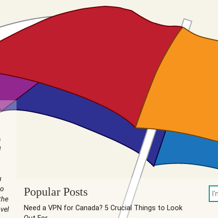
n
I
u
to
Popular Posts
the
Need a VPN for Canada? 5 Crucial Things to Look
vel