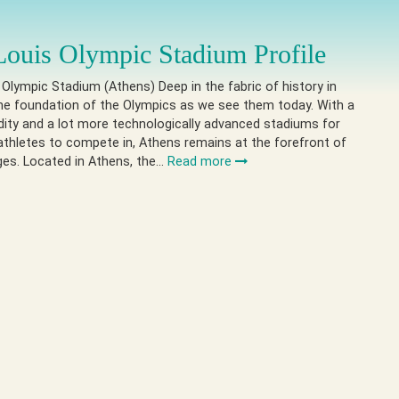
Louis Olympic Stadium Profile
 Olympic Stadium (Athens) Deep in the fabric of history in
he foundation of the Olympics as we see them today. With a
nudity and a lot more technologically advanced stadiums for
athletes to compete in, Athens remains at the forefront of
ges. Located in Athens, the…
Read more