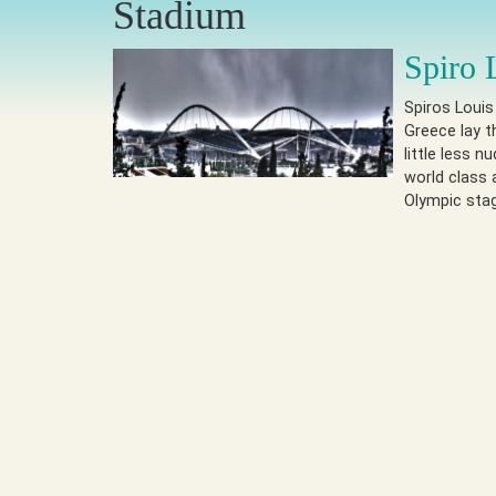
Stadium
Spiro 
Spiros Louis
Greece lay t
little less 
world class 
Olympic sta