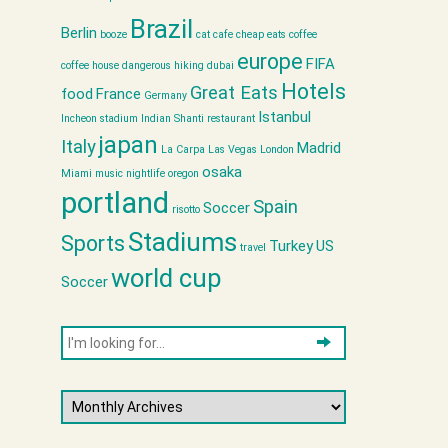
Brazil
Berlin
booze
cat cafe
cheap eats
coffee
europe
FIFA
coffee house
dangerous hiking
dubai
Hotels
Great Eats
food
France
Germany
Istanbul
Incheon stadium
Indian Shanti restaurant
japan
Italy
Madrid
La Carpa
Las Vegas
London
osaka
Miami
music
nightlife
oregon
portland
Spain
Soccer
risotto
Stadiums
Sports
Turkey
US
travel
world cup
Soccer