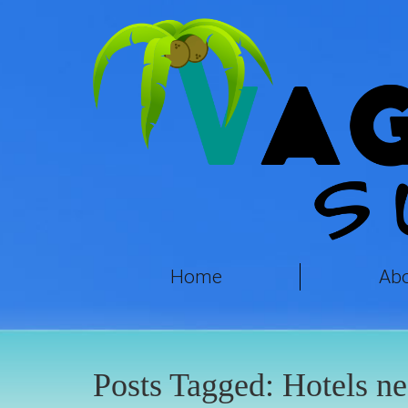
Home
Ab
Posts Tagged:
Hotels ne