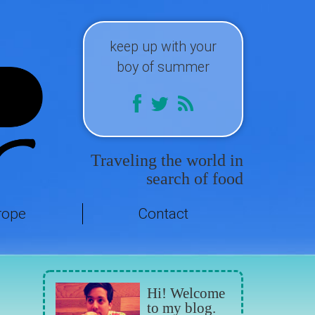
keep up with your
boy of summer
Traveling the world in
search of food
rope
Contact
Hi! Welcome
to my blog.