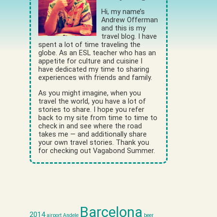
Hi, my name’s
Andrew Offerman
and this is my
travel blog. I have
spent a lot of time traveling the
globe. As an ESL teacher who has an
appetite for culture and cuisine I
have dedicated my time to sharing
experiences with friends and family.
As you might imagine, when you
travel the world, you have a lot of
stories to share. I hope you refer
back to my site from time to time to
check in and see where the road
takes me — and additionally share
your own travel stories. Thank you
for checking out Vagabond Summer.
Barcelona
2014
airport
Andele
beer