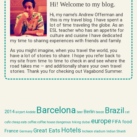
Hi! Welcome to my blog.
Hi, my name’s Andrew Offerman and
this is my travel blog. I have spent a
lot of time traveling the globe. As an
ESL teacher who has an appetite for
culture and cuisine I have dedicated
my time to sharing experiences with friends and family.
As you might imagine, when you travel the world, you
have a lot of stories to share. I hope you refer back to
my site from time to time to check in and see where the
road takes me — and additionally share your own travel
stories. Thank you for checking out Vagabond Summer.
Barcelona
Brazil
2014
Berlin
airport
Andele
beer
booze
cat
europe
FIFA
food
cafe
cheap eats
coffee
coffee house
dangerous hiking
dubai
Hotels
Great Eats
France
Germany
Incheon stadium
Indian Shanti