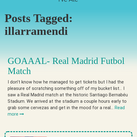
Posts Tagged:
illarramendi
GOAAAL- Real Madrid Futbol
Match
I don’t know how he managed to get tickets but I had the
pleasure of scratching something off of my bucket list… I
saw a Real Madrid match at the historic Santiago Bernabéu
Stadium. We arrived at the stadium a couple hours early to
grab some cervezas and get in the mood for a real…
Read
more