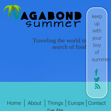
keep
up
with
your
Traveling the world in
boy
search of food
of
summer
Home
About
Things
Europe
Contact
I've Ate