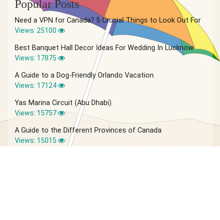
Popular Posts
Need a VPN for Canada? 5 Crucial Things to Look Out For
Views: 25100
Best Banquet Hall Decor Ideas For Wedding In Lucknow
Views: 17875
A Guide to a Dog-Friendly Orlando Vacation
Views: 17124
Yas Marina Circuit (Abu Dhabi)
Views: 15757
A Guide to the Different Provinces of Canada
Views: 15015
© 2026 Vagabond Summer | Site by
IVIO Agency