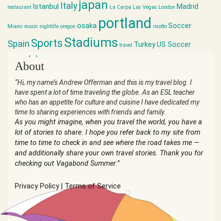
japan
Italy
Istanbul
Madrid
restaurant
La Carpa
Las Vegas
London
portland
osaka
Soccer
Miami
music
nightlife
oregon
risotto
Stadiums
Sports
Spain
Turkey
US Soccer
travel
world cup
About
“Hi, my name’s Andrew Offerman and this is my travel blog. I
have spent a lot of time traveling the globe. As an ESL teacher
who has an appetite for culture and cuisine I have dedicated my
time to sharing experiences with friends and family.
As you might imagine, when you travel the world, you have a
lot of stories to share. I hope you refer back to my site from
time to time to check in and see where the road takes me —
and additionally share your own travel stories. Thank you for
checking out Vagabond Summer.”
Privacy Policy
|
Terms of Service