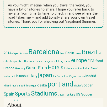
As you might imagine, when you travel the world, you
have a lot of stories to share. I hope you refer back to
my site from time to time to check in and see where the
road takes me — and additionally share your own travel
stories. Thank you for checking out Vagabond Summer.
Barcelona
Brazil
2014
Berlin
airport
Andele
beer
booze
cat
europe
FIFA
food
cafe
cheap eats
coffee
coffee house
dangerous hiking
dubai
Hotels
Great Eats
France
Germany
Incheon stadium
Indian Shanti
japan
Italy
Istanbul
Madrid
restaurant
La Carpa
Las Vegas
London
portland
osaka
Soccer
Miami
music
nightlife
oregon
risotto
Stadiums
Sports
Spain
Turkey
US Soccer
travel
world cup
About