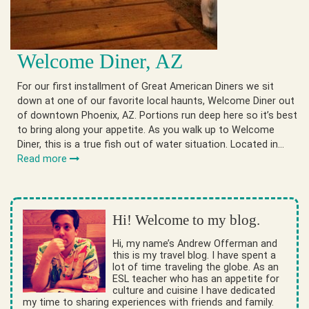
Welcome Diner, AZ
For our first installment of Great American Diners we sit
down at one of our favorite local haunts, Welcome Diner out
of downtown Phoenix, AZ. Portions run deep here so it’s best
to bring along your appetite. As you walk up to Welcome
Diner, this is a true fish out of water situation. Located in…
Read more
Hi! Welcome to my blog.
Hi, my name’s Andrew Offerman and
this is my travel blog. I have spent a
lot of time traveling the globe. As an
ESL teacher who has an appetite for
culture and cuisine I have dedicated
my time to sharing experiences with friends and family.