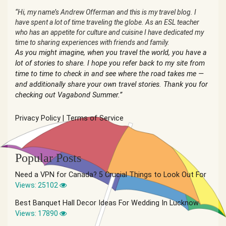
“Hi, my name’s Andrew Offerman and this is my travel blog. I
have spent a lot of time traveling the globe. As an ESL teacher
who has an appetite for culture and cuisine I have dedicated my
time to sharing experiences with friends and family.
As you might imagine, when you travel the world, you have a
lot of stories to share. I hope you refer back to my site from
time to time to check in and see where the road takes me —
and additionally share your own travel stories. Thank you for
checking out Vagabond Summer.”
Privacy Policy
|
Terms of Service
Popular Posts
Need a VPN for Canada? 5 Crucial Things to Look Out For
Views: 25102
Best Banquet Hall Decor Ideas For Wedding In Lucknow
Views: 17890