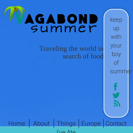
keep
up
with
your
Traveling the world in
boy
search of food
of
summer
Home
About
Things
Europe
Contact
I've Ate