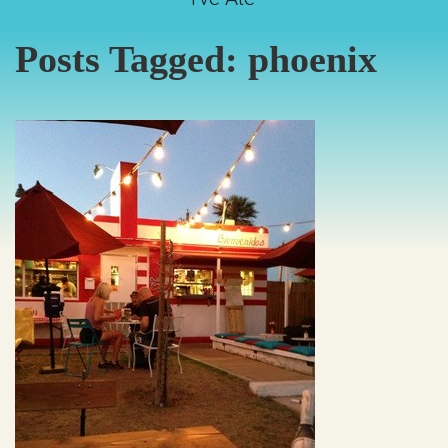
Posts Tagged:
phoenix