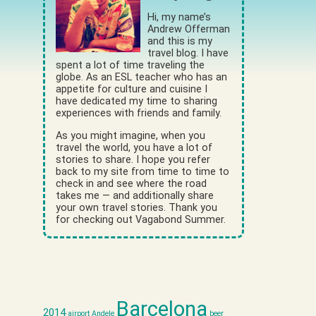
Hi, my name’s
Andrew Offerman
and this is my
travel blog. I have
spent a lot of time traveling the
globe. As an ESL teacher who has an
appetite for culture and cuisine I
have dedicated my time to sharing
experiences with friends and family.
As you might imagine, when you
travel the world, you have a lot of
stories to share. I hope you refer
back to my site from time to time to
check in and see where the road
takes me — and additionally share
your own travel stories. Thank you
for checking out Vagabond Summer.
Barcelona
2014
airport
Andele
beer