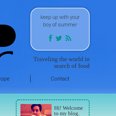
keep up with your
boy of summer
Traveling the world in
search of food
rope
Contact
Hi! Welcome
to my blog.