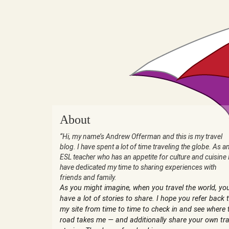
About
“Hi, my name’s Andrew Offerman and this is my travel
blog. I have spent a lot of time traveling the globe. As a
ESL teacher who has an appetite for culture and cuisine 
have dedicated my time to sharing experiences with
friends and family.
As you might imagine, when you travel the world, yo
have a lot of stories to share. I hope you refer back 
my site from time to time to check in and see where 
road takes me — and additionally share your own tra