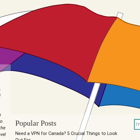
n
I
u
to
Popular Posts
the
Need a VPN for Canada? 5 Crucial Things to Look
vel