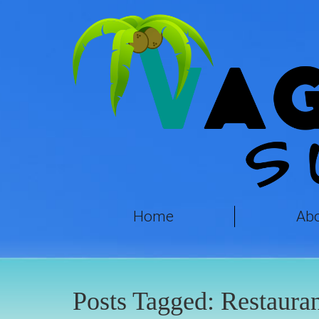
Home
Ab
Posts Tagged:
Restauran