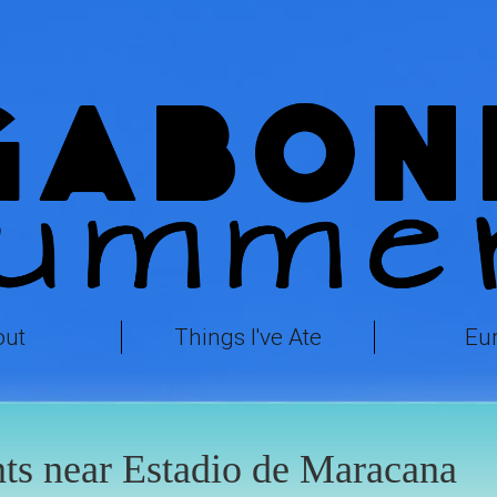
out
Things I've Ate
Eu
ts near Estadio de Maracana