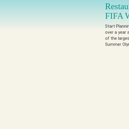
Restau
FIFA 
Start Plann
over a year a
of the large
Summer Olymp