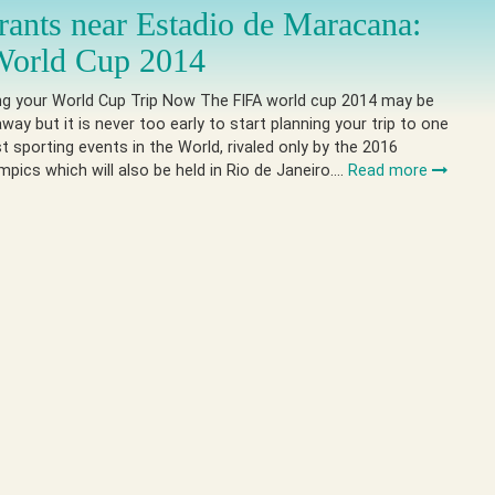
rants near Estadio de Maracana:
World Cup 2014
ing your World Cup Trip Now The FIFA world cup 2014 may be
way but it is never too early to start planning your trip to one
st sporting events in the World, rivaled only by the 2016
ics which will also be held in Rio de Janeiro….
Read more