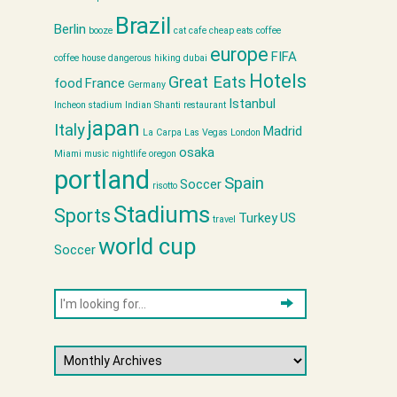
Brazil
Berlin
booze
cat cafe
cheap eats
coffee
europe
FIFA
coffee house
dangerous hiking
dubai
Hotels
Great Eats
food
France
Germany
Istanbul
Incheon stadium
Indian Shanti restaurant
japan
Italy
Madrid
La Carpa
Las Vegas
London
osaka
Miami
music
nightlife
oregon
portland
Spain
Soccer
risotto
Stadiums
Sports
Turkey
US
travel
world cup
Soccer