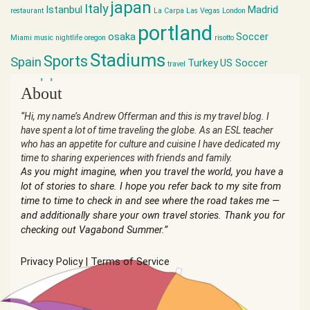
japan
Italy
Istanbul
Madrid
restaurant
La Carpa
Las Vegas
London
portland
osaka
Soccer
Miami
music
nightlife
oregon
risotto
Stadiums
Sports
Spain
Turkey
US Soccer
travel
world cup
About
“Hi, my name’s Andrew Offerman and this is my travel blog. I
have spent a lot of time traveling the globe. As an ESL teacher
who has an appetite for culture and cuisine I have dedicated my
time to sharing experiences with friends and family.
As you might imagine, when you travel the world, you have a
lot of stories to share. I hope you refer back to my site from
time to time to check in and see where the road takes me —
and additionally share your own travel stories. Thank you for
checking out Vagabond Summer.”
Privacy Policy
|
Terms of Service