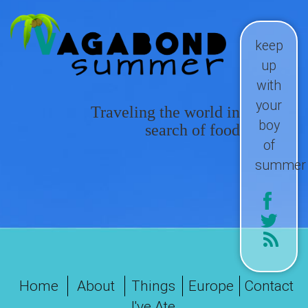
keep
up
with
your
Traveling the world in
boy
search of food
of
summer
Home
About
Things
Europe
Contact
I've Ate