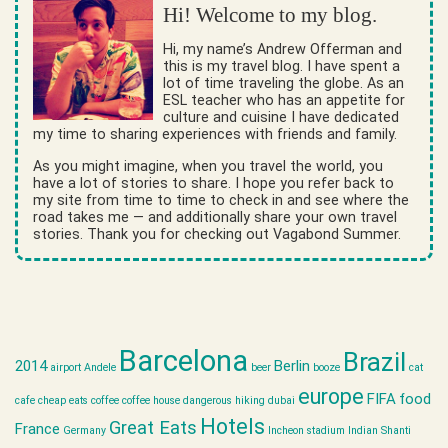
Hi! Welcome to my blog.
Hi, my name’s Andrew Offerman and
this is my travel blog. I have spent a
lot of time traveling the globe. As an
ESL teacher who has an appetite for
culture and cuisine I have dedicated
my time to sharing experiences with friends and family.
As you might imagine, when you travel the world, you
have a lot of stories to share. I hope you refer back to
my site from time to time to check in and see where the
road takes me — and additionally share your own travel
stories. Thank you for checking out Vagabond Summer.
Barcelona
Brazil
2014
Berlin
airport
Andele
beer
booze
cat
europe
FIFA
food
cafe
cheap eats
coffee
coffee house
dangerous hiking
dubai
Hotels
Great Eats
France
Germany
Incheon stadium
Indian Shanti