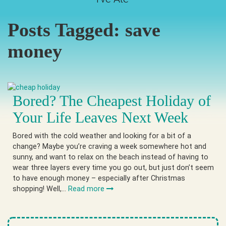
Posts Tagged:
save
money
Bored? The Cheapest Holiday of
Your Life Leaves Next Week
Bored with the cold weather and looking for a bit of a
change? Maybe you’re craving a week somewhere hot and
sunny, and want to relax on the beach instead of having to
wear three layers every time you go out, but just don’t seem
to have enough money – especially after Christmas
shopping! Well,…
Read more