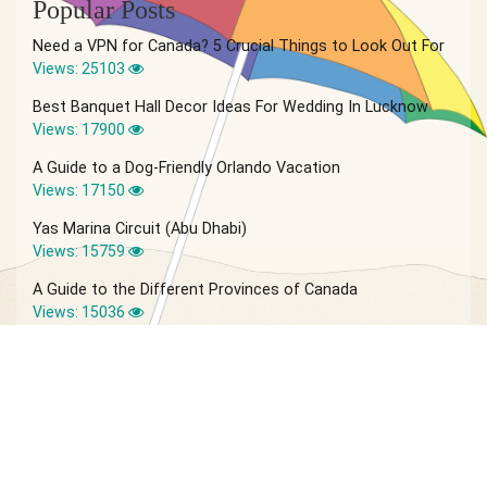
Popular Posts
Need a VPN for Canada? 5 Crucial Things to Look Out For
Views: 25103
Best Banquet Hall Decor Ideas For Wedding In Lucknow
Views: 17900
A Guide to a Dog-Friendly Orlando Vacation
Views: 17150
Yas Marina Circuit (Abu Dhabi)
Views: 15759
A Guide to the Different Provinces of Canada
Views: 15036
© 2026 Vagabond Summer | Site by
IVIO Agency