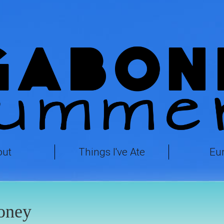
out
Things I've Ate
Eu
oney