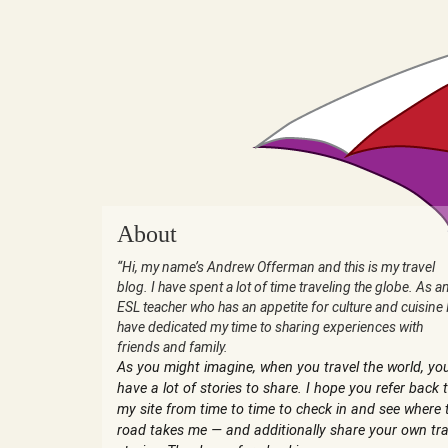
About
“Hi, my name’s Andrew Offerman and this is my travel
blog. I have spent a lot of time traveling the globe. As a
ESL teacher who has an appetite for culture and cuisine 
have dedicated my time to sharing experiences with
friends and family.
As you might imagine, when you travel the world, yo
have a lot of stories to share. I hope you refer back 
my site from time to time to check in and see where 
road takes me — and additionally share your own tra