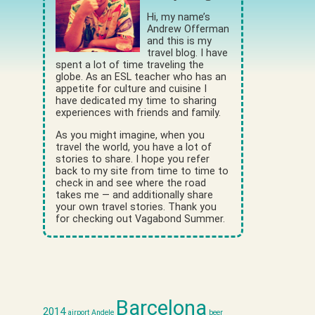
Hi, my name’s
Andrew Offerman
and this is my
travel blog. I have
spent a lot of time traveling the
globe. As an ESL teacher who has an
appetite for culture and cuisine I
have dedicated my time to sharing
experiences with friends and family.
As you might imagine, when you
travel the world, you have a lot of
stories to share. I hope you refer
back to my site from time to time to
check in and see where the road
takes me — and additionally share
your own travel stories. Thank you
for checking out Vagabond Summer.
Barcelona
2014
airport
Andele
beer