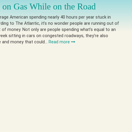
 on Gas While on the Road
rage American spending nearly 40 hours per year stuck in
ording to The Atlantic, it’s no wonder people are running out of
 of money. Not only are people spending what’s equal to an
eek sitting in cars on congested roadways, they’re also
e and money that could…
Read more