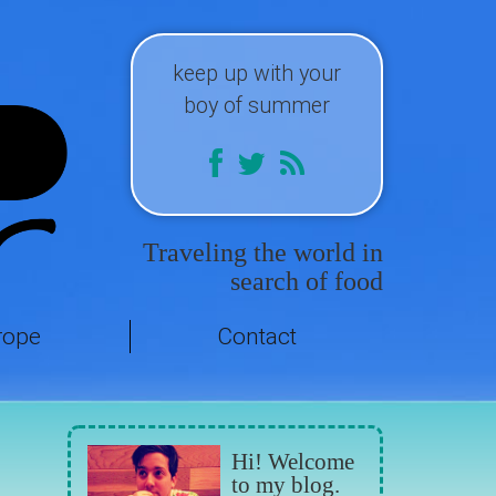
keep up with your
boy of summer
Traveling the world in
search of food
rope
Contact
Hi! Welcome
to my blog.