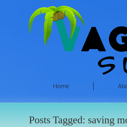
Home
Ab
Posts Tagged:
saving m