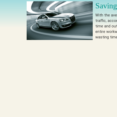
Saving
With the ave
traffic, acc
time and out
entire workw
wasting tim