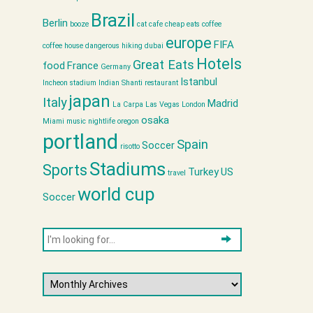
Brazil
Berlin
booze
cat cafe
cheap eats
coffee
europe
FIFA
coffee house
dangerous hiking
dubai
Hotels
Great Eats
food
France
Germany
Istanbul
Incheon stadium
Indian Shanti restaurant
japan
Italy
Madrid
La Carpa
Las Vegas
London
osaka
Miami
music
nightlife
oregon
portland
Spain
Soccer
risotto
Stadiums
Sports
Turkey
US
travel
world cup
Soccer