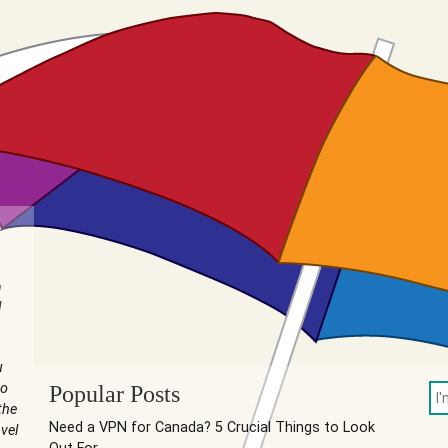
n
I
u
to
Popular Posts
the
Need a VPN for Canada? 5 Crucial Things to Look
vel