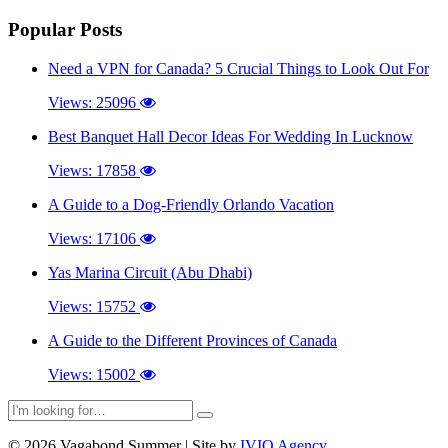
Popular Posts
Need a VPN for Canada? 5 Crucial Things to Look Out For
Views: 25096
Best Banquet Hall Decor Ideas For Wedding In Lucknow
Views: 17858
A Guide to a Dog-Friendly Orlando Vacation
Views: 17106
Yas Marina Circuit (Abu Dhabi)
Views: 15752
A Guide to the Different Provinces of Canada
Views: 15002
© 2026 Vagabond Summer | Site by
IVIO Agency