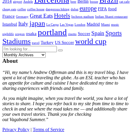
Brazil
2014
Berlin
airport
Andele
beer
booze
cat cafe
europe
FIFA
food
cheap eats
coffee
coffee house
dangerous hiking
dubai
Hotels
Great Eats
France
Germany
Incheon stadium
Indian Shanti restaurant
japan
Italy
Istanbul
Madrid
La Carpa
Las Vegas
London
Miami
music
portland
Sports
Spain
osaka
Soccer
nightlife
oregon
risotto
Stadiums
world cup
Turkey
US Soccer
travel
About
“Hi, my name’s Andrew Offerman and this is my travel blog. I have
spent a lot of time traveling the globe. As an ESL teacher who has
an appetite for culture and cuisine I have dedicated my time to
sharing experiences with friends and family.
As you might imagine, when you travel the world, you have a lot of
stories to share. I hope you refer back to my site from time to time to
check in and see where the road takes me — and additionally share
your own travel stories. Thank you for checking
out Vagabond Summer.”
Privacy Policy
|
Terms of Service