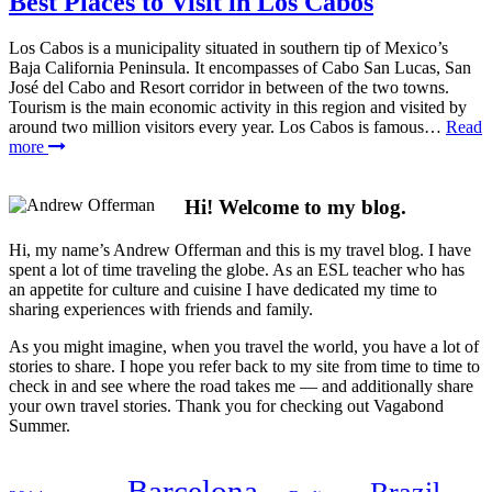
Best Places to Visit in Los Cabos
Los Cabos is a municipality situated in southern tip of Mexico’s
Baja California Peninsula. It encompasses of Cabo San Lucas, San
José del Cabo and Resort corridor in between of the two towns.
Tourism is the main economic activity in this region and visited by
around two million visitors every year. Los Cabos is famous…
Read
more
Hi! Welcome to my blog.
Hi, my name’s Andrew Offerman and this is my travel blog. I have
spent a lot of time traveling the globe. As an ESL teacher who has
an appetite for culture and cuisine I have dedicated my time to
sharing experiences with friends and family.
As you might imagine, when you travel the world, you have a lot of
stories to share. I hope you refer back to my site from time to time to
check in and see where the road takes me — and additionally share
your own travel stories. Thank you for checking out Vagabond
Summer.
Barcelona