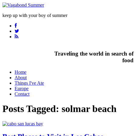
keep up with your boy of summer
Traveling the world in search of
food
Home
About
Things I've Ate
Europe
Contact
Posts Tagged:
solmar beach