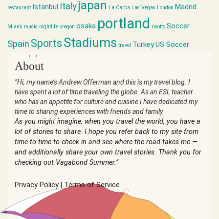
japan
Italy
Istanbul
Madrid
restaurant
La Carpa
Las Vegas
London
portland
osaka
Soccer
Miami
music
nightlife
oregon
risotto
Stadiums
Sports
Spain
Turkey
US Soccer
travel
world cup
About
“Hi, my name’s Andrew Offerman and this is my travel blog. I
have spent a lot of time traveling the globe. As an ESL teacher
who has an appetite for culture and cuisine I have dedicated my
time to sharing experiences with friends and family.
As you might imagine, when you travel the world, you have a
lot of stories to share. I hope you refer back to my site from
time to time to check in and see where the road takes me —
and additionally share your own travel stories. Thank you for
checking out Vagabond Summer.”
Privacy Policy
|
Terms of Service