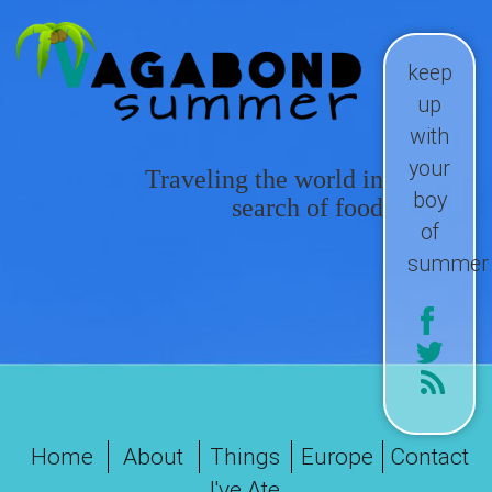
keep
up
with
your
Traveling the world in
boy
search of food
of
summer
Home
About
Things
Europe
Contact
I've Ate