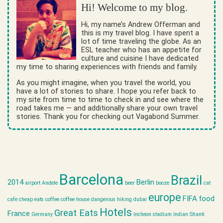
Hi! Welcome to my blog.
Hi, my name’s Andrew Offerman and
this is my travel blog. I have spent a
lot of time traveling the globe. As an
ESL teacher who has an appetite for
culture and cuisine I have dedicated
my time to sharing experiences with friends and family.
As you might imagine, when you travel the world, you
have a lot of stories to share. I hope you refer back to
my site from time to time to check in and see where the
road takes me — and additionally share your own travel
stories. Thank you for checking out Vagabond Summer.
Barcelona
Brazil
2014
Berlin
airport
Andele
beer
booze
cat
europe
FIFA
food
cafe
cheap eats
coffee
coffee house
dangerous hiking
dubai
Hotels
Great Eats
France
Germany
Incheon stadium
Indian Shanti