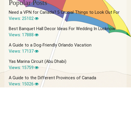
Popular Posts
Need a VPN for Canada? 5 Crucial Things to Look Out For
Views: 25102
Best Banquet Hall Decor Ideas For Wedding In Lucknow
Views: 17888
A Guide to a Dog-Friendly Orlando Vacation
Views: 17137
Yas Marina Circuit (Abu Dhabi)
Views: 15759
A Guide to the Different Provinces of Canada
Views: 15026
© 2026 Vagabond Summer | Site by
IVIO Agency