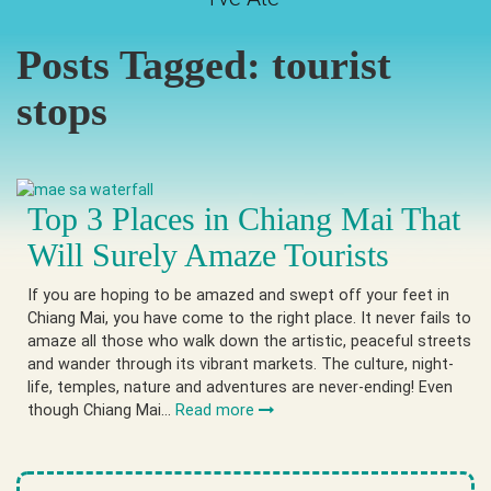
Posts Tagged:
tourist
stops
Top 3 Places in Chiang Mai That
Will Surely Amaze Tourists
If you are hoping to be amazed and swept off your feet in
Chiang Mai, you have come to the right place. It never fails to
amaze all those who walk down the artistic, peaceful streets
and wander through its vibrant markets. The culture, night-
life, temples, nature and adventures are never-ending! Even
though Chiang Mai…
Read more