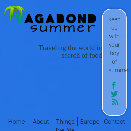
keep
up
with
your
Traveling the world in
boy
search of food
of
summer
Home
About
Things
Europe
Contact
I've Ate