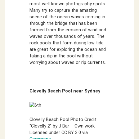
most well-known photography spots.
Many try to capture the amazing
scene of the ocean waves coming in
through the bridge that has been
formed from the erosion of wind and
waves over thousands of years. The
rock pools that form during low tide
are great for exploring the ocean and
taking a dip in the pool without
worrying about waves or rip currents.
Clovelly Beach Pool near Sydney
Clovelly Beach Pool Photo Credit:
“Clovelly 2” by J Bar – Own work.
Licensed under CC BY 3.0 via