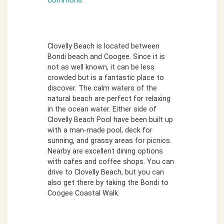
Commons
Clovelly Beach is located between
Bondi beach and Coogee. Since it is
not as well known, it can be less
crowded but is a fantastic place to
discover. The calm waters of the
natural beach are perfect for relaxing
in the ocean water. Either side of
Clovelly Beach Pool have been built up
with a man-made pool, deck for
sunning, and grassy areas for picnics.
Nearby are excellent dining options
with cafes and coffee shops. You can
drive to Clovelly Beach, but you can
also get there by taking the Bondi to
Coogee Coastal Walk.