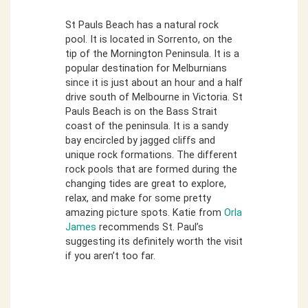
St Pauls Beach has a natural rock
pool. It is located in Sorrento, on the
tip of the Mornington Peninsula. It is a
popular destination for Melburnians
since it is just about an hour and a half
drive south of Melbourne in Victoria. St
Pauls Beach is on the Bass Strait
coast of the peninsula. It is a sandy
bay encircled by jagged cliffs and
unique rock formations. The different
rock pools that are formed during the
changing tides are great to explore,
relax, and make for some pretty
amazing picture spots. Katie from
Orla
James
recommends St. Paul’s
suggesting its definitely worth the visit
if you aren’t too far.