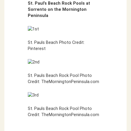
St. Paul’s Beach Rock Pools at
Sorrento on the Mornington
Peninsula
St. Pauls Beach Photo Credit:
Pinterest
St. Pauls Beach Rock Pool Photo
Credit: TheMorningtonPeninsula.com
St. Pauls Beach Rock Pool Photo
Credit: TheMorningtonPeninsula.com