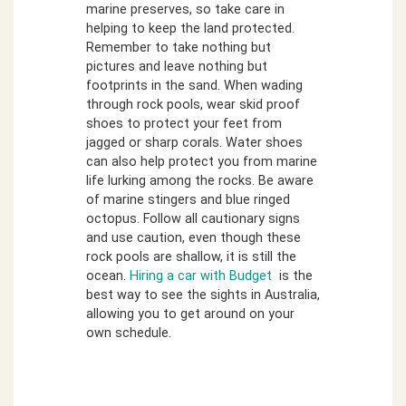
marine preserves, so take care in
helping to keep the land protected.
Remember to take nothing but
pictures and leave nothing but
footprints in the sand. When wading
through rock pools, wear skid proof
shoes to protect your feet from
jagged or sharp corals. Water shoes
can also help protect you from marine
life lurking among the rocks. Be aware
of marine stingers and blue ringed
octopus. Follow all cautionary signs
and use caution, even though these
rock pools are shallow, it is still the
ocean.
Hiring a car with Budget
is the
best way to see the sights in Australia,
allowing you to get around on your
own schedule.