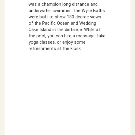
was a champion long distance and
underwater swimmer. The Wylie Baths
were built to show 180 degree views
of the Pacific Ocean and Wedding
Cake Island in the distance. While at
the pool, you can hire a massage, take
yoga classes, or enjoy some
refreshments at the kiosk.