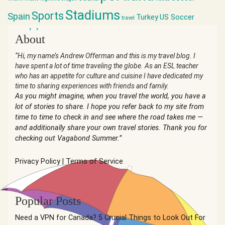
Stadiums
Sports
Spain
Turkey
US Soccer
travel
world cup
About
“Hi, my name’s Andrew Offerman and this is my travel blog. I
have spent a lot of time traveling the globe. As an ESL teacher
who has an appetite for culture and cuisine I have dedicated my
time to sharing experiences with friends and family.
As you might imagine, when you travel the world, you have a
lot of stories to share. I hope you refer back to my site from
time to time to check in and see where the road takes me —
and additionally share your own travel stories. Thank you for
checking out Vagabond Summer.”
Privacy Policy
|
Terms of Service
Popular Posts
Need a VPN for Canada? 5 Crucial Things to Look Out For