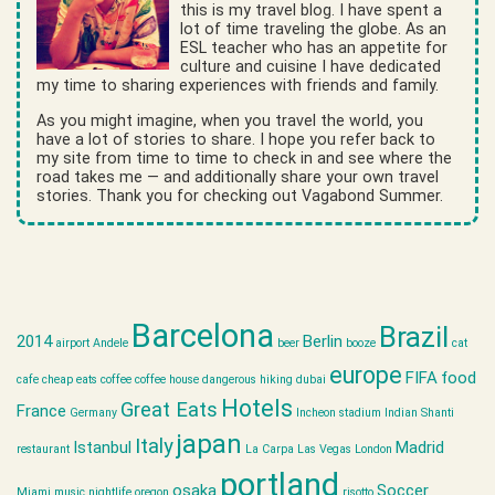
this is my travel blog. I have spent a
lot of time traveling the globe. As an
ESL teacher who has an appetite for
culture and cuisine I have dedicated
my time to sharing experiences with friends and family.
As you might imagine, when you travel the world, you
have a lot of stories to share. I hope you refer back to
my site from time to time to check in and see where the
road takes me — and additionally share your own travel
stories. Thank you for checking out Vagabond Summer.
Barcelona
Brazil
2014
Berlin
airport
Andele
beer
booze
cat
europe
FIFA
food
cafe
cheap eats
coffee
coffee house
dangerous hiking
dubai
Hotels
Great Eats
France
Germany
Incheon stadium
Indian Shanti
japan
Italy
Istanbul
Madrid
restaurant
La Carpa
Las Vegas
London
portland
osaka
Soccer
Miami
music
nightlife
oregon
risotto