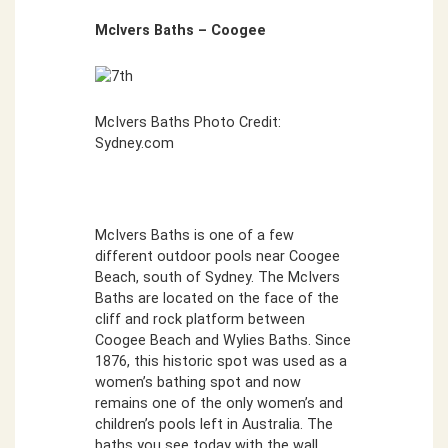
McIvers Baths – Coogee
McIvers Baths Photo Credit:
Sydney.com
McIvers Baths is one of a few
different outdoor pools near Coogee
Beach, south of Sydney. The McIvers
Baths are located on the face of the
cliff and rock platform between
Coogee Beach and Wylies Baths. Since
1876, this historic spot was used as a
women’s bathing spot and now
remains one of the only women’s and
children’s pools left in Australia. The
baths you see today with the wall