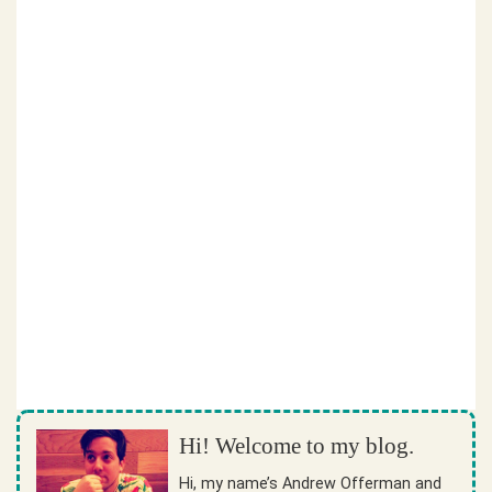
Hi! Welcome to my blog.
Hi, my name’s Andrew Offerman and