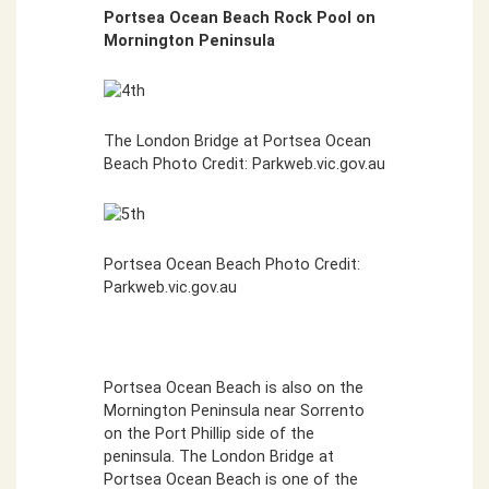
Portsea Ocean Beach Rock Pool on
Mornington Peninsula
The London Bridge at Portsea Ocean
Beach Photo Credit: Parkweb.vic.gov.au
Portsea Ocean Beach Photo Credit:
Parkweb.vic.gov.au
Portsea Ocean Beach is also on the
Mornington Peninsula near Sorrento
on the Port Phillip side of the
peninsula. The London Bridge at
Portsea Ocean Beach is one of the