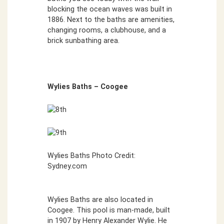
blocking the ocean waves was built in
1886. Next to the baths are amenities,
changing rooms, a clubhouse, and a
brick sunbathing area.
Wylies Baths – Coogee
Wylies Baths Photo Credit:
Sydney.com
Wylies Baths are also located in
Coogee. This pool is man-made, built
in 1907 by Henry Alexander Wylie. He