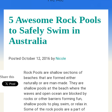
5 Awesome Rock Pools
to Safely Swim in
Australia
Posted October 12, 2016 by
Nicole
Rock Pools are shallow sections of
Share this
beaches that are formed either
naturally or are man-made. They are
shallow pools at the beach where the
waves and open ocean are blocked by
rocks or other barriers forming fun,
shallow pools to play, swim, or relax in.
Some of the rock pools are a part of