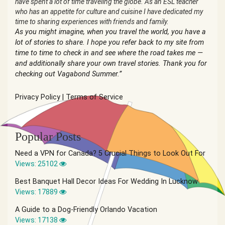
have spent a lot of time traveling the globe. As an ESL teacher
who has an appetite for culture and cuisine I have dedicated my
time to sharing experiences with friends and family.
As you might imagine, when you travel the world, you have a
lot of stories to share. I hope you refer back to my site from
time to time to check in and see where the road takes me —
and additionally share your own travel stories. Thank you for
checking out Vagabond Summer.”
Privacy Policy
|
Terms of Service
Popular Posts
Need a VPN for Canada? 5 Crucial Things to Look Out For
Views: 25102
Best Banquet Hall Decor Ideas For Wedding In Lucknow
Views: 17889
A Guide to a Dog-Friendly Orlando Vacation
Views: 17138