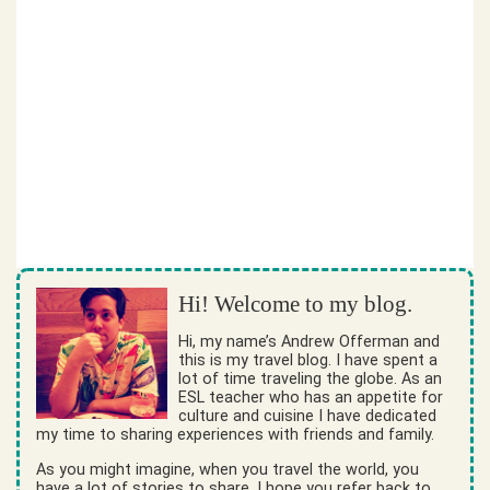
Hi! Welcome to my blog.
Hi, my name’s Andrew Offerman and
this is my travel blog. I have spent a
lot of time traveling the globe. As an
ESL teacher who has an appetite for
culture and cuisine I have dedicated
my time to sharing experiences with friends and family.
As you might imagine, when you travel the world, you
have a lot of stories to share. I hope you refer back to