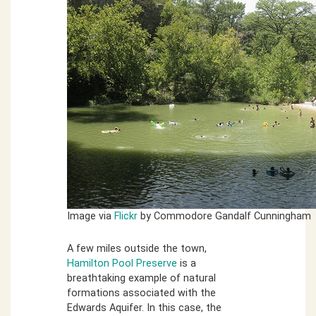
Image via
Flickr
by Commodore Gandalf Cunningham
A few miles outside the town,
Hamilton Pool Preserve
is a
breathtaking example of natural
formations associated with the
Edwards Aquifer. In this case, the