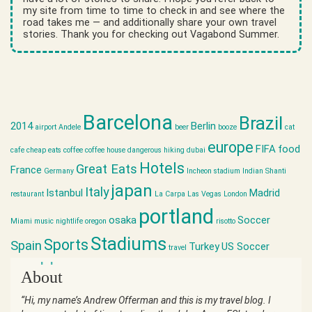
my site from time to time to check in and see where the
road takes me — and additionally share your own travel
stories. Thank you for checking out Vagabond Summer.
Barcelona
Brazil
2014
Berlin
airport
Andele
beer
booze
cat
europe
FIFA
food
cafe
cheap eats
coffee
coffee house
dangerous hiking
dubai
Hotels
Great Eats
France
Germany
Incheon stadium
Indian Shanti
japan
Italy
Istanbul
Madrid
restaurant
La Carpa
Las Vegas
London
portland
osaka
Soccer
Miami
music
nightlife
oregon
risotto
Stadiums
Sports
Spain
Turkey
US Soccer
travel
world cup
About
“Hi, my name’s Andrew Offerman and this is my travel blog. I