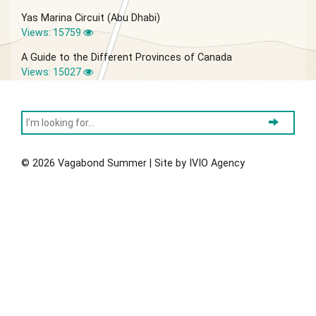
Yas Marina Circuit (Abu Dhabi)
Views: 15759
A Guide to the Different Provinces of Canada
Views: 15027
© 2026 Vagabond Summer | Site by
IVIO Agency