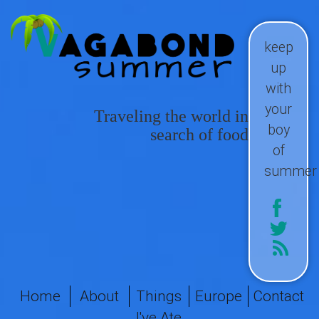
keep
up
with
your
Traveling the world in
boy
search of food
of
summer
Home
About
Things
Europe
Contact
I've Ate