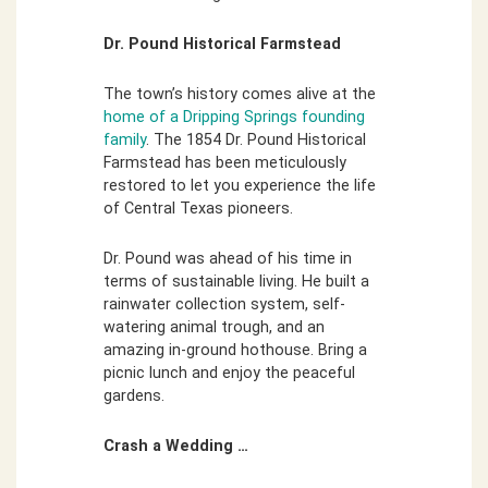
Dr. Pound Historical Farmstead
The town’s history comes alive at the
home of a Dripping Springs founding
family
. The 1854 Dr. Pound Historical
Farmstead has been meticulously
restored to let you experience the life
of Central Texas pioneers.
Dr. Pound was ahead of his time in
terms of sustainable living. He built a
rainwater collection system, self-
watering animal trough, and an
amazing in-ground hothouse. Bring a
picnic lunch and enjoy the peaceful
gardens.
Crash a Wedding …