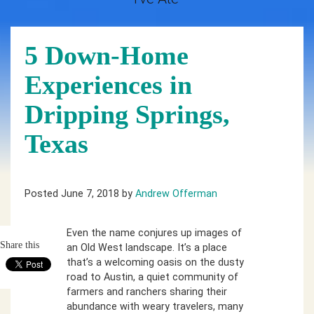
5 Down-Home
Experiences in
Dripping Springs,
Texas
Posted June 7, 2018 by
Andrew Offerman
Even the name conjures up images of
Share this
an Old West landscape. It’s a place
that’s a welcoming oasis on the dusty
road to Austin, a quiet community of
farmers and ranchers sharing their
abundance with weary travelers, many