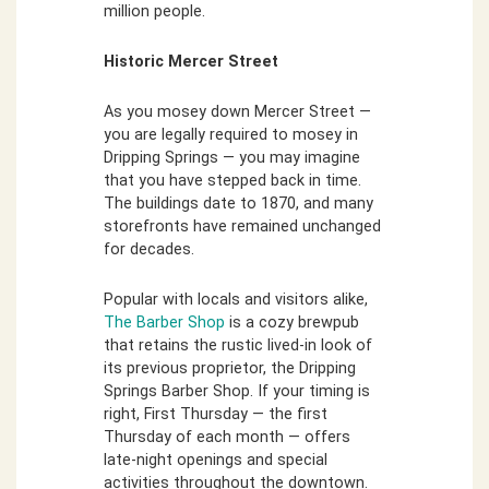
million people.
Historic Mercer Street
As you mosey down Mercer Street —
you are legally required to mosey in
Dripping Springs — you may imagine
that you have stepped back in time.
The buildings date to 1870, and many
storefronts have remained unchanged
for decades.
Popular with locals and visitors alike,
The Barber Shop
is a cozy brewpub
that retains the rustic lived-in look of
its previous proprietor, the Dripping
Springs Barber Shop. If your timing is
right, First Thursday — the first
Thursday of each month — offers
late-night openings and special
activities throughout the downtown.