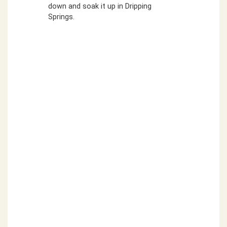
down and soak it up in Dripping
Springs.