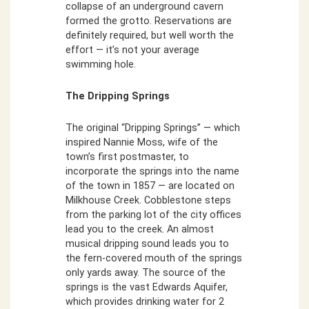
collapse of an underground cavern
formed the grotto. Reservations are
definitely required, but well worth the
effort — it’s not your average
swimming hole.
The Dripping Springs
The original “Dripping Springs” — which
inspired Nannie Moss, wife of the
town’s first postmaster, to
incorporate the springs into the name
of the town in 1857 — are located on
Milkhouse Creek. Cobblestone steps
from the parking lot of the city offices
lead you to the creek. An almost
musical dripping sound leads you to
the fern-covered mouth of the springs
only yards away. The source of the
springs is the vast Edwards Aquifer,
which provides drinking water for 2