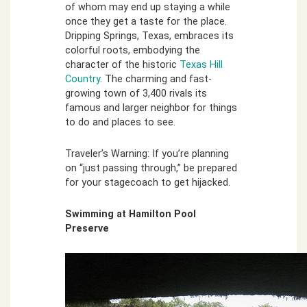
of whom may end up staying a while
once they get a taste for the place.
Dripping Springs, Texas, embraces its
colorful roots, embodying the
character of the historic
Texas Hill
Country
. The charming and fast-
growing town of 3,400 rivals its
famous and larger neighbor for things
to do and places to see.
Traveler’s Warning: If you’re planning
on “just passing through,” be prepared
for your stagecoach to get hijacked.
Swimming at Hamilton Pool
Preserve