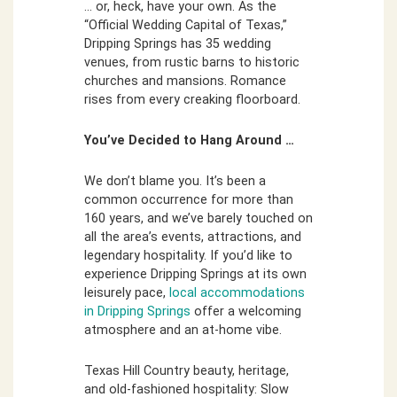
… or, heck, have your own. As the
“Official Wedding Capital of Texas,”
Dripping Springs has 35 wedding
venues, from rustic barns to historic
churches and mansions. Romance
rises from every creaking floorboard.
You’ve Decided to Hang Around …
We don’t blame you. It’s been a
common occurrence for more than
160 years, and we’ve barely touched on
all the area’s events, attractions, and
legendary hospitality. If you’d like to
experience Dripping Springs at its own
leisurely pace,
local accommodations
in Dripping Springs
offer a welcoming
atmosphere and an at-home vibe.
Texas Hill Country beauty, heritage,
and old-fashioned hospitality: Slow