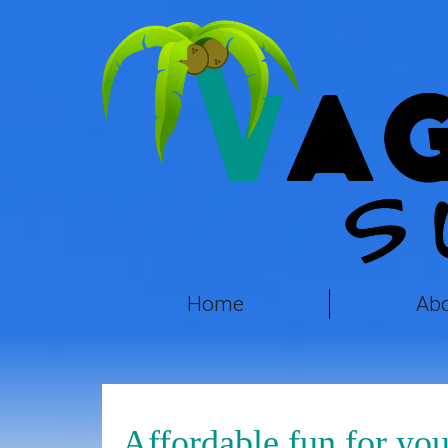
Home
Ab
Affordable fun for you