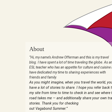
About
“Hi, my name’s Andrew Offerman and this is my travel
blog. I have spent a lot of time traveling the globe. As a
ESL teacher who has an appetite for culture and cuisine 
have dedicated my time to sharing experiences with
friends and family.
As you might imagine, when you travel the world, yo
have a lot of stories to share. I hope you refer back 
my site from time to time to check in and see where 
road takes me — and additionally share your own tra
stories. Thank you for checking
out Vagabond Summer.”