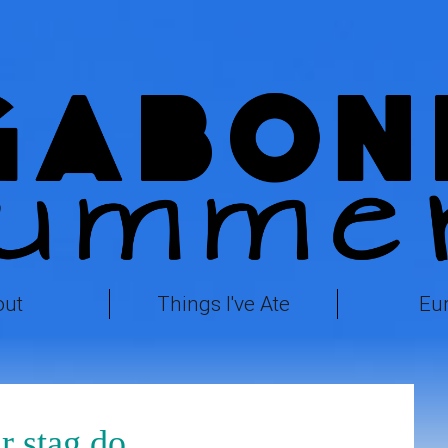
out
Things I've Ate
Eu
r stag do