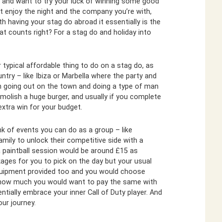
ler and want to try your luck of winning some good
st enjoy the night and the company you’re with,
 having your stag do abroad it essentially is the
t counts right? For a stag do and holiday into
 typical affordable thing to do on a stag do, as
ntry – like Ibiza or Marbella where the party and
n going out on the town and doing a type of man
molish a huge burger, and usually if you complete
 extra win for your budget.
k of events you can do as a group – like
family to unlock their competitive side with a
 paintball session would be around £15 as
ges for you to pick on the day but your usual
 equipment provided too and you would choose
on how much you would want to pay the same with
ntially embrace your inner Call of Duty player. And
ur journey.