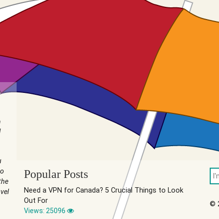
n
I
u
to
Popular Posts
the
Need a VPN for Canada? 5 Crucial Things to Look
vel
Out For
© 
Views: 25096