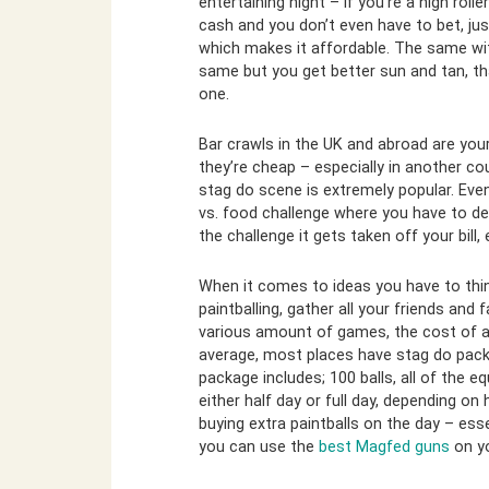
entertaining night – if you’re a high rol
cash and you don’t even have to bet, ju
which makes it affordable. The same with
same but you get better sun and tan, tha
one.
Bar crawls in the UK and abroad are your
they’re cheap – especially in another cou
stag do scene is extremely popular. Eve
vs. food challenge where you have to de
the challenge it gets taken off your bill,
When it comes to ideas you have to thin
paintballing, gather all your friends and 
various amount of games, the cost of a
average, most places have stag do packa
package includes; 100 balls, all of the
either half day or full day, depending 
buying extra paintballs on the day – esse
you can use the
best Magfed guns
on yo