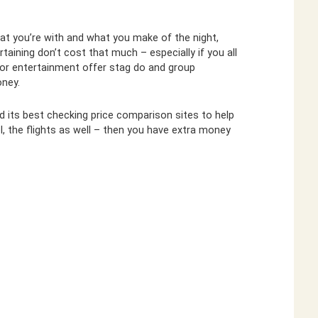
hat you’re with and what you make of the night,
taining don’t cost that much – especially if you all
 for entertainment offer stag do and group
ney.
d its best checking price comparison sites to help
el, the flights as well – then you have extra money