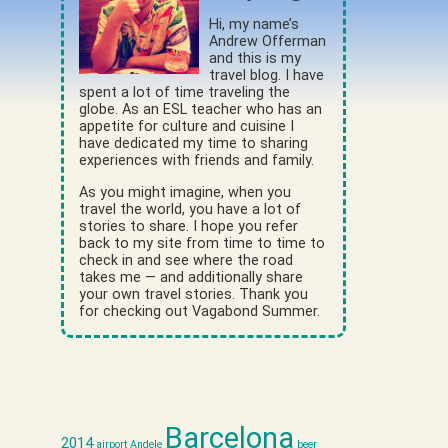
Hi, my name’s
Andrew Offerman
and this is my
travel blog. I have
spent a lot of time traveling the
globe. As an ESL teacher who has an
appetite for culture and cuisine I
have dedicated my time to sharing
experiences with friends and family.
As you might imagine, when you
travel the world, you have a lot of
stories to share. I hope you refer
back to my site from time to time to
check in and see where the road
takes me — and additionally share
your own travel stories. Thank you
for checking out Vagabond Summer.
Barcelona
2014
airport
Andele
beer