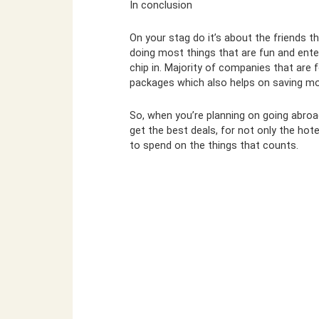
In conclusion
On your stag do it’s about the friends t
doing most things that are fun and enter
chip in. Majority of companies that are
packages which also helps on saving mo
So, when you’re planning on going abroa
get the best deals, for not only the hot
to spend on the things that counts.