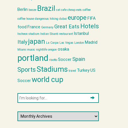
Brazil
Berlin
booze
cat cafe
cheap eats
coffee
europe
FIFA
coffee house
dangerous hiking
dubai
Hotels
Great Eats
food
France
Germany
Istanbul
Incheon stadium
Indian Shanti restaurant
japan
Italy
Madrid
La Carpa
Las Vegas
London
osaka
Miami
music
nightlife
oregon
portland
Spain
Soccer
risotto
Stadiums
Sports
Turkey
US
travel
world cup
Soccer