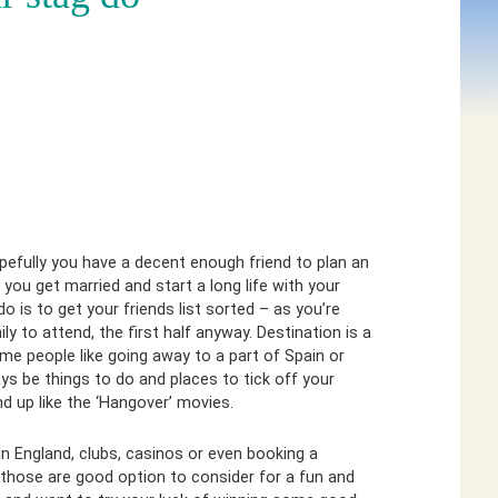
efully you have a decent enough friend to plan an
u get married and start a long life with your
 do is to get your friends list sorted – as you’re
y to attend, the first half anyway. Destination is a
ome people like going away to a part of Spain or
ys be things to do and places to tick off your
nd up like the ‘Hangover’ movies.
 in England, clubs, casinos or even booking a
those are good option to consider for a fun and