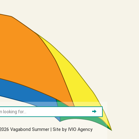
2026 Vagabond Summer | Site by
IVIO Agency