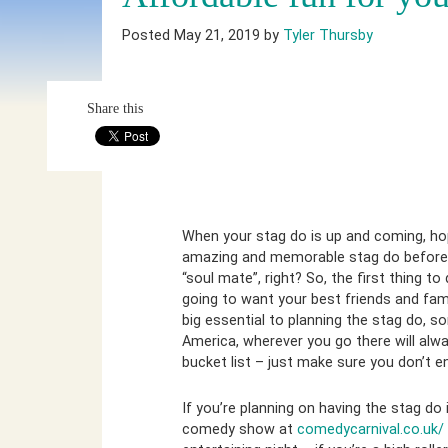
Posted May 21, 2019 by
Tyler Thursby
Share this
When your stag do is up and coming, hop
amazing and memorable stag do before yo
“soul mate”, right? So, the first thing to
going to want your best friends and famil
big essential to planning the stag do, s
America, wherever you go there will alwa
bucket list – just make sure you don’t e
If you’re planning on having the stag do
comedy show at
comedycarnival.co.uk/