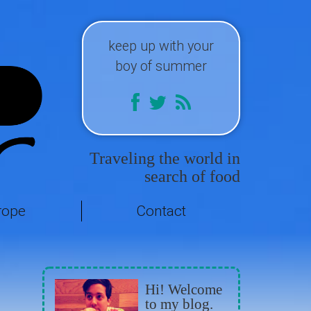
keep up with your
boy of summer
Traveling the world in
search of food
rope
Contact
Hi! Welcome
to my blog.