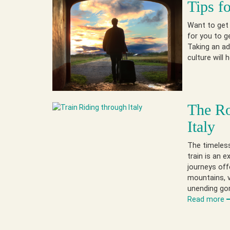
Tips f
Want to get 
for you to g
Taking an ad
culture will
The Ro
Italy
The timeless
train is an e
journeys off
mountains, v
unending go
Read more