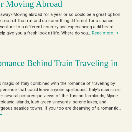
or Moving Abroad
away? Moving abroad for a year or so could be a great option
et out of that rut and do something different for a chance.
venture to a different country and experiencing a different
 help give you a fresh look at life. Where do you…
Read more
mance Behind Train Traveling in
 magic of Italy combined with the romance of travelling by
xperience that could leave anyone spellbound. Italy’s scenic rail
er several picturesque views of the Tuscan farmlands, Alpine
olcanic islands, lush green vineyards, serene lakes, and
rgeous seaside towns. If you too are dreaming of a romantic…