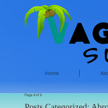
Home
Ab
Page 4 of 6
Posts Categorized:
Abro