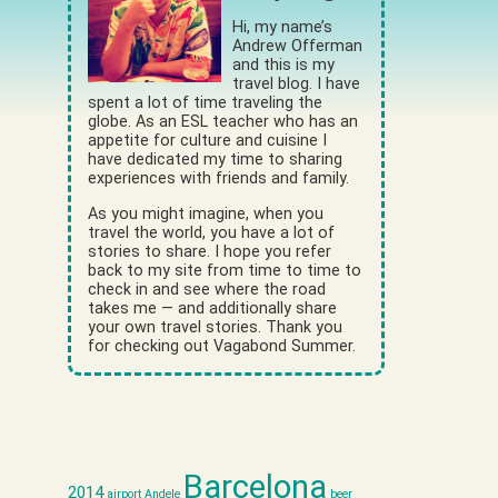
Hi, my name’s
Andrew Offerman
and this is my
travel blog. I have
spent a lot of time traveling the
globe. As an ESL teacher who has an
appetite for culture and cuisine I
have dedicated my time to sharing
experiences with friends and family.
As you might imagine, when you
travel the world, you have a lot of
stories to share. I hope you refer
back to my site from time to time to
check in and see where the road
takes me — and additionally share
your own travel stories. Thank you
for checking out Vagabond Summer.
Barcelona
2014
airport
Andele
beer