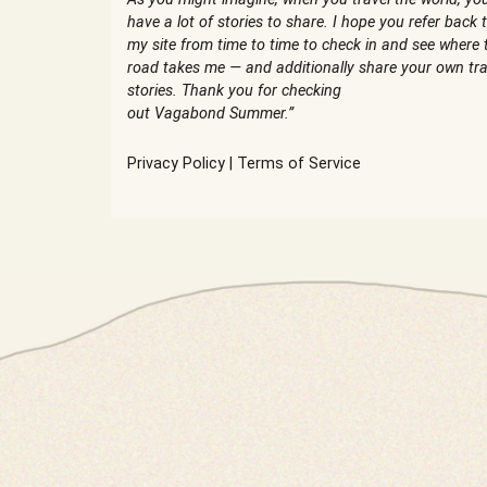
have a lot of stories to share. I hope you refer back 
my site from time to time to check in and see where 
road takes me — and additionally share your own tra
stories. Thank you for checking
out Vagabond Summer.”
Privacy Policy
|
Terms of Service