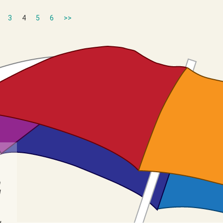
3
4
5
6
>>
n
I
u