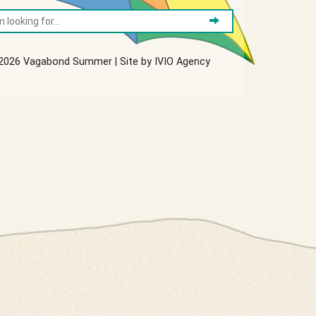
2026 Vagabond Summer | Site by
IVIO Agency