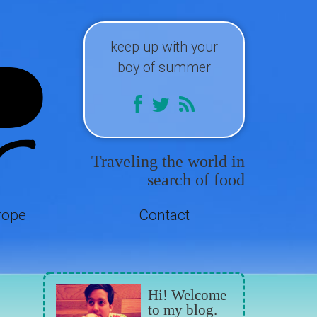
keep up with your
boy of summer
Traveling the world in
search of food
rope
Contact
Hi! Welcome
to my blog.