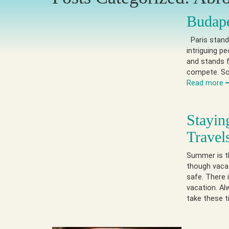
Budape
Paris stands
intriguing p
and stands f
compete. So 
Read more
Stayin
Travel
Summer is th
though vacat
safe. There 
vacation. A
take these t