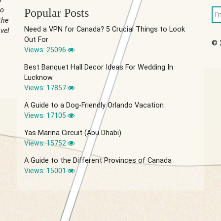
to
Popular Posts
the
Need a VPN for Canada? 5 Crucial Things to Look
vel
Out For
© 
Views: 25096
Best Banquet Hall Decor Ideas For Wedding In
Lucknow
Views: 17857
A Guide to a Dog-Friendly Orlando Vacation
Views: 17105
Yas Marina Circuit (Abu Dhabi)
Views: 15752
A Guide to the Different Provinces of Canada
Views: 15001