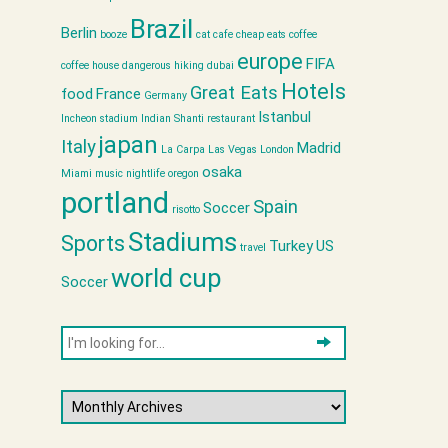
Brazil
Berlin
booze
cat cafe
cheap eats
coffee
europe
FIFA
coffee house
dangerous hiking
dubai
Hotels
Great Eats
food
France
Germany
Istanbul
Incheon stadium
Indian Shanti restaurant
japan
Italy
Madrid
La Carpa
Las Vegas
London
osaka
Miami
music
nightlife
oregon
portland
Spain
Soccer
risotto
Stadiums
Sports
Turkey
US
travel
world cup
Soccer