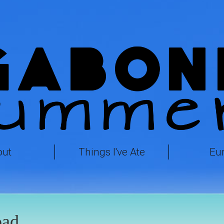
out
Things I've Ate
Eu
ad