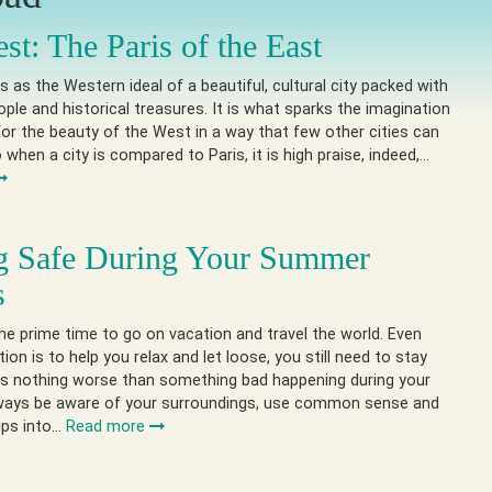
st: The Paris of the East
 as the Western ideal of a beautiful, cultural city packed with
eople and historical treasures. It is what sparks the imagination
or the beauty of the West in a way that few other cities can
when a city is compared to Paris, it is high praise, indeed,…
g Safe During Your Summer
s
e prime time to go on vacation and travel the world. Even
ion is to help you relax and let loose, you still need to stay
is nothing worse than something bad happening during your
lways be aware of your surroundings, use common sense and
ips into…
Read more