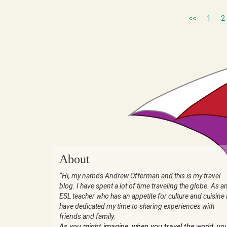
<<
1
2
About
“Hi, my name’s Andrew Offerman and this is my travel
blog. I have spent a lot of time traveling the globe. As a
ESL teacher who has an appetite for culture and cuisine 
have dedicated my time to sharing experiences with
friends and family.
As you might imagine, when you travel the world, yo