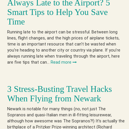
Always Late to the Airport? 5
Smart Tips to Help You Save
Time
Running late to the airport can be stressful. Between long
lines, flight changes, and the high prices of airplane tickets,
time is an important resource that can’t be wasted when
you’re heading to another city or country via plane. If you’re
always running late when traveling through the airport, here
are five tips that can…
Read more
3 Stress-Busting Travel Hacks
When Flying from Newark
Newark is notable for many things (no, not just The
Sopranos and quasi-Italian men in ill-fitting leisurewear,
although how awesome was The Sopranos?!) It’s actually the
birthplace of a Pritzker Prize-winning architect (Richard