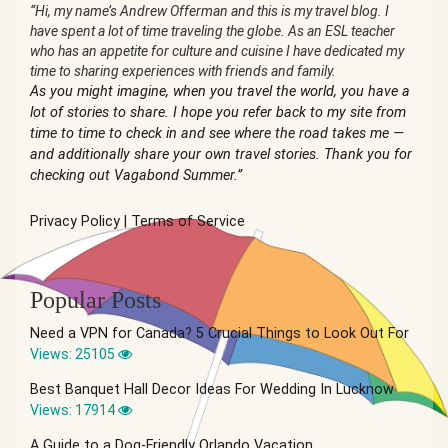
“Hi, my name’s Andrew Offerman and this is my travel blog. I
have spent a lot of time traveling the globe. As an ESL teacher
who has an appetite for culture and cuisine I have dedicated my
time to sharing experiences with friends and family.
As you might imagine, when you travel the world, you have a
lot of stories to share. I hope you refer back to my site from
time to time to check in and see where the road takes me —
and additionally share your own travel stories. Thank you for
checking out Vagabond Summer.”
Privacy Policy
|
Terms of Service
Popular Posts
Need a VPN for Canada? 5 Crucial Things to Look Out For
Views: 25105
Best Banquet Hall Decor Ideas For Wedding In Lucknow
Views: 17914
A Guide to a Dog-Friendly Orlando Vacation