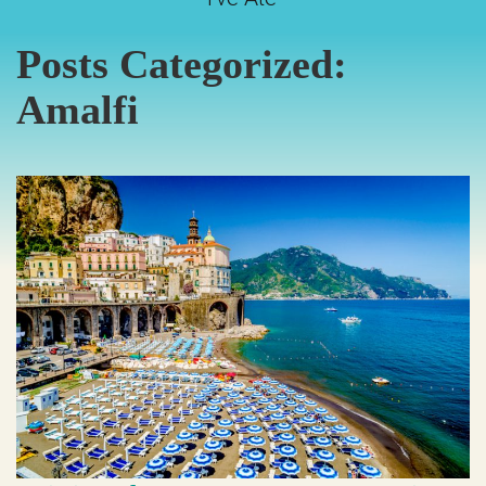
Posts Categorized:
Amalfi