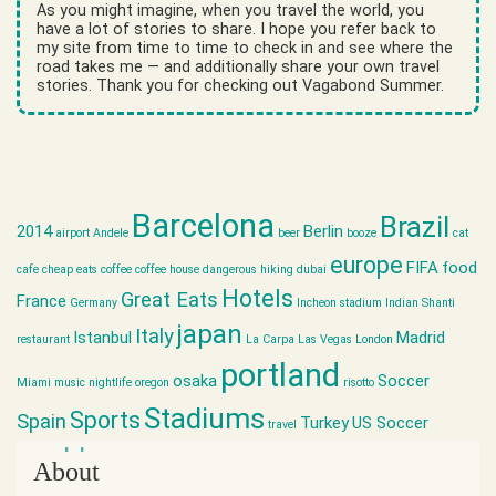
As you might imagine, when you travel the world, you
have a lot of stories to share. I hope you refer back to
my site from time to time to check in and see where the
road takes me — and additionally share your own travel
stories. Thank you for checking out Vagabond Summer.
Barcelona
Brazil
2014
Berlin
airport
Andele
beer
booze
cat
europe
FIFA
food
cafe
cheap eats
coffee
coffee house
dangerous hiking
dubai
Hotels
Great Eats
France
Germany
Incheon stadium
Indian Shanti
japan
Italy
Istanbul
Madrid
restaurant
La Carpa
Las Vegas
London
portland
osaka
Soccer
Miami
music
nightlife
oregon
risotto
Stadiums
Sports
Spain
Turkey
US Soccer
travel
world cup
About