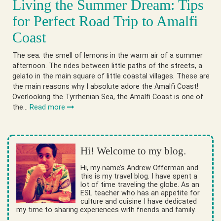
Living the Summer Dream: Tips
for Perfect Road Trip to Amalfi
Coast
The sea. the smell of lemons in the warm air of a summer
afternoon. The rides between little paths of the streets, a
gelato in the main square of little coastal villages. These are
the main reasons why I absolute adore the Amalfi Coast!
Overlooking the Tyrrhenian Sea, the Amalfi Coast is one of
the…
Read more
Hi! Welcome to my blog.
Hi, my name’s Andrew Offerman and
this is my travel blog. I have spent a
lot of time traveling the globe. As an
ESL teacher who has an appetite for
culture and cuisine I have dedicated
my time to sharing experiences with friends and family.