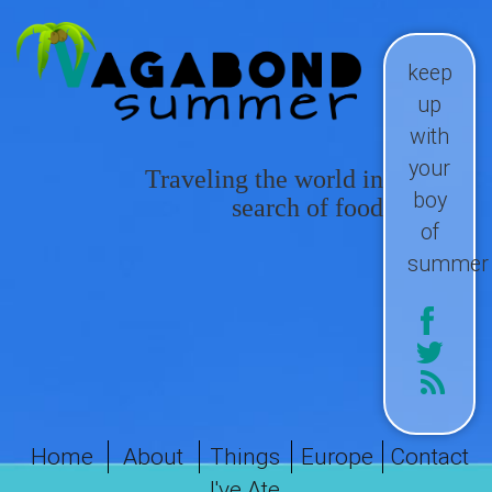
keep
up
with
your
Traveling the world in
boy
search of food
of
summer
Home
About
Things
Europe
Contact
I've Ate