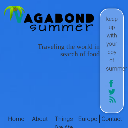
keep
up
with
your
Traveling the world in
boy
search of food
of
summer
Home
About
Things
Europe
Contact
I've Ate