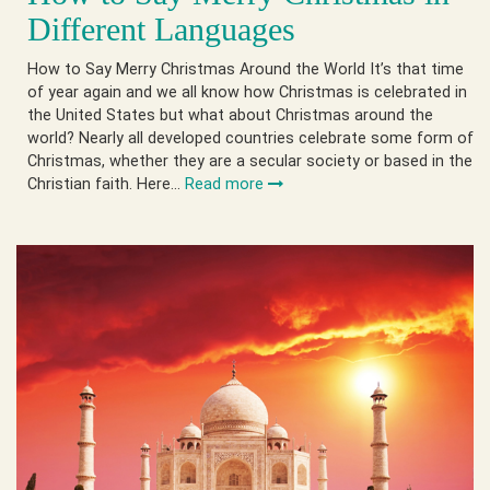
Different Languages
How to Say Merry Christmas Around the World It’s that time
of year again and we all know how Christmas is celebrated in
the United States but what about Christmas around the
world? Nearly all developed countries celebrate some form of
Christmas, whether they are a secular society or based in the
Christian faith. Here…
Read more