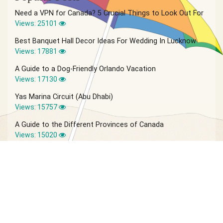
Need a VPN for Canada? 5 Crucial Things to Look Out For
Views: 25101
Best Banquet Hall Decor Ideas For Wedding In Lucknow
Views: 17881
A Guide to a Dog-Friendly Orlando Vacation
Views: 17130
Yas Marina Circuit (Abu Dhabi)
Views: 15757
A Guide to the Different Provinces of Canada
Views: 15020
© 2026 Vagabond Summer | Site by
IVIO Agency