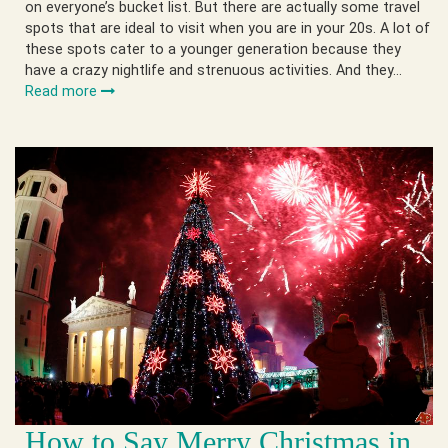
on everyone’s bucket list. But there are actually some travel
spots that are ideal to visit when you are in your 20s. A lot of
these spots cater to a younger generation because they
have a crazy nightlife and strenuous activities. And they…
Read more
How to Say Merry Christmas in