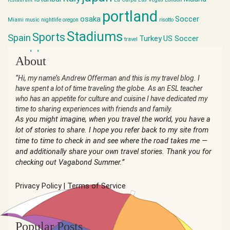
portland
osaka
Soccer
Miami
music
nightlife
oregon
risotto
Stadiums
Sports
Spain
Turkey
US Soccer
travel
world cup
About
“Hi, my name’s Andrew Offerman and this is my travel blog. I
have spent a lot of time traveling the globe. As an ESL teacher
who has an appetite for culture and cuisine I have dedicated my
time to sharing experiences with friends and family.
As you might imagine, when you travel the world, you have a
lot of stories to share. I hope you refer back to my site from
time to time to check in and see where the road takes me —
and additionally share your own travel stories. Thank you for
checking out Vagabond Summer.”
Privacy Policy
|
Terms of Service
Popular Posts