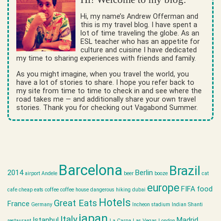
Hi, my name’s Andrew Offerman and
this is my travel blog. I have spent a
lot of time traveling the globe. As an
ESL teacher who has an appetite for
culture and cuisine I have dedicated
my time to sharing experiences with friends and family.
As you might imagine, when you travel the world, you
have a lot of stories to share. I hope you refer back to
my site from time to time to check in and see where the
road takes me — and additionally share your own travel
stories. Thank you for checking out Vagabond Summer.
Barcelona
Brazil
2014
Berlin
airport
Andele
beer
booze
cat
europe
FIFA
food
cafe
cheap eats
coffee
coffee house
dangerous hiking
dubai
Hotels
Great Eats
France
Germany
Incheon stadium
Indian Shanti
japan
Italy
Istanbul
Madrid
restaurant
La Carpa
Las Vegas
London