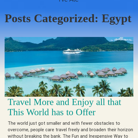
Posts Categorized:
Egypt
Travel More and Enjoy all that
This World has to Offer
The world just got smaller and with fewer obstacles to
overcome, people care travel freely and broaden their horizon
without breaking the bank. The Fun and Inexpensive Way to