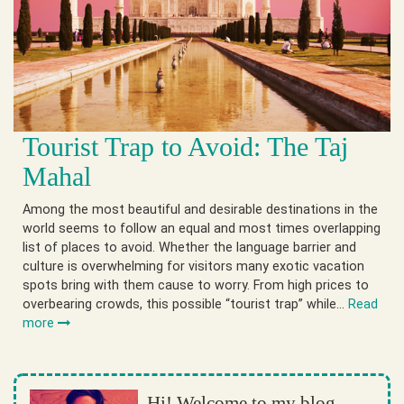
Tourist Trap to Avoid: The Taj
Mahal
Among the most beautiful and desirable destinations in the
world seems to follow an equal and most times overlapping
list of places to avoid. Whether the language barrier and
culture is overwhelming for visitors many exotic vacation
spots bring with them cause to worry. From high prices to
overbearing crowds, this possible “tourist trap” while…
Read
more
Hi! Welcome to my blog.