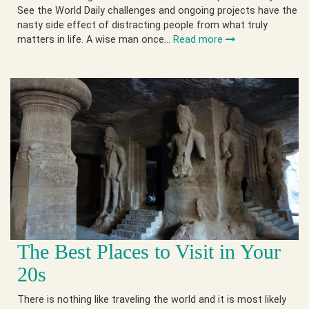
See the World Daily challenges and ongoing projects have the
nasty side effect of distracting people from what truly
matters in life. A wise man once…
Read more
The Best Places to Visit in Your
20s
There is nothing like traveling the world and it is most likely