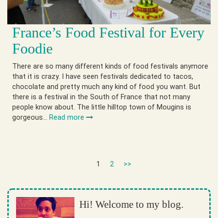
France’s Food Festival for Every
Foodie
There are so many different kinds of food festivals anymore
that it is crazy. I have seen festivals dedicated to tacos,
chocolate and pretty much any kind of food you want. But
there is a festival in the South of France that not many
people know about. The little hilltop town of Mougins is
gorgeous…
Read more
1
2
>>
Hi! Welcome to my blog.