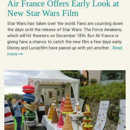
Air France Offers Early Look at
New Star Wars Film
Star Wars has taken over the world. Fans are counting down
the days until the release of Star Wars: The Force Awakens,
which will hit theaters on December 18th. But Air France is
giving fans a chance to catch the new film a few days early.
Disney and Lucasfilm have paired up with yet another…
Read
more