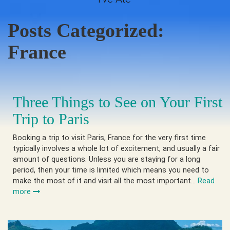
Posts Categorized:
France
Three Things to See on Your First
Trip to Paris
Booking a trip to visit Paris, France for the very first time
typically involves a whole lot of excitement, and usually a fair
amount of questions. Unless you are staying for a long
period, then your time is limited which means you need to
make the most of it and visit all the most important…
Read
more