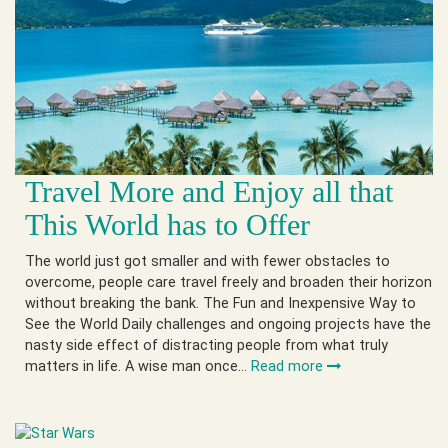
Travel More and Enjoy all that
This World has to Offer
The world just got smaller and with fewer obstacles to
overcome, people care travel freely and broaden their horizon
without breaking the bank. The Fun and Inexpensive Way to
See the World Daily challenges and ongoing projects have the
nasty side effect of distracting people from what truly
matters in life. A wise man once…
Read more