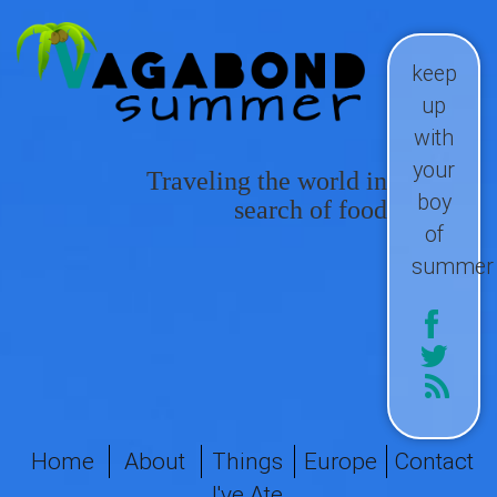
keep
up
with
your
Traveling the world in
boy
search of food
of
summer
Home
About
Things
Europe
Contact
I've Ate