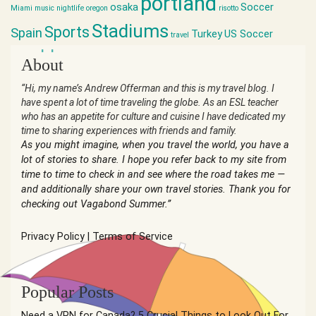
portland
osaka
Soccer
Miami
music
nightlife
oregon
risotto
Stadiums
Sports
Spain
Turkey
US Soccer
travel
world cup
About
“Hi, my name’s Andrew Offerman and this is my travel blog. I
have spent a lot of time traveling the globe. As an ESL teacher
who has an appetite for culture and cuisine I have dedicated my
time to sharing experiences with friends and family.
As you might imagine, when you travel the world, you have a
lot of stories to share. I hope you refer back to my site from
time to time to check in and see where the road takes me —
and additionally share your own travel stories. Thank you for
checking out Vagabond Summer.”
Privacy Policy
|
Terms of Service
Popular Posts
Need a VPN for Canada? 5 Crucial Things to Look Out For