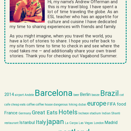
Hi, my name’s Andrew Offerman and
this is my travel blog. I have spent a
lot of time traveling the globe. As an
ESL teacher who has an appetite for
culture and cuisine I have dedicated
my time to sharing experiences with friends and family.
As you might imagine, when you travel the world, you
have a lot of stories to share. I hope you refer back to
my site from time to time to check in and see where the
road takes me — and additionally share your own travel
stories. Thank you for checking out Vagabond Summer.
Barcelona
Brazil
2014
Berlin
airport
Andele
beer
booze
cat
europe
FIFA
food
cafe
cheap eats
coffee
coffee house
dangerous hiking
dubai
Hotels
Great Eats
France
Germany
Incheon stadium
Indian Shanti
japan
Italy
Istanbul
Madrid
restaurant
La Carpa
Las Vegas
London