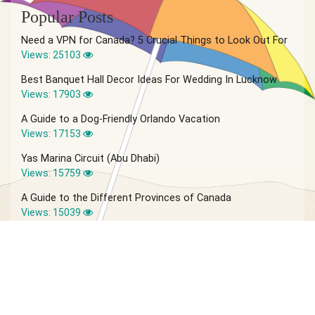
Popular Posts
Need a VPN for Canada? 5 Crucial Things to Look Out For
Views: 25103
Best Banquet Hall Decor Ideas For Wedding In Lucknow
Views: 17903
A Guide to a Dog-Friendly Orlando Vacation
Views: 17153
Yas Marina Circuit (Abu Dhabi)
Views: 15759
A Guide to the Different Provinces of Canada
Views: 15039
© 2026 Vagabond Summer | Site by
IVIO Agency