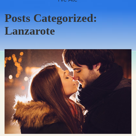
Posts Categorized:
Lanzarote