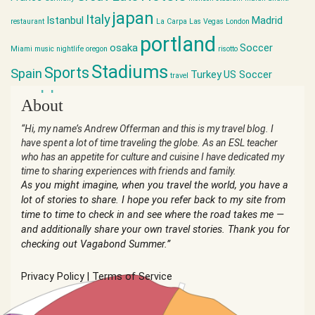
japan
Italy
Istanbul
Madrid
restaurant
La Carpa
Las Vegas
London
portland
osaka
Soccer
Miami
music
nightlife
oregon
risotto
Stadiums
Sports
Spain
Turkey
US Soccer
travel
world cup
About
“Hi, my name’s Andrew Offerman and this is my travel blog. I
have spent a lot of time traveling the globe. As an ESL teacher
who has an appetite for culture and cuisine I have dedicated my
time to sharing experiences with friends and family.
As you might imagine, when you travel the world, you have a
lot of stories to share. I hope you refer back to my site from
time to time to check in and see where the road takes me —
and additionally share your own travel stories. Thank you for
checking out Vagabond Summer.”
Privacy Policy
|
Terms of Service