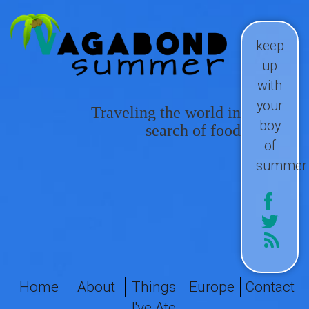
keep
up
with
your
Traveling the world in
boy
search of food
of
summer
Home
About
Things
Europe
Contact
I've Ate