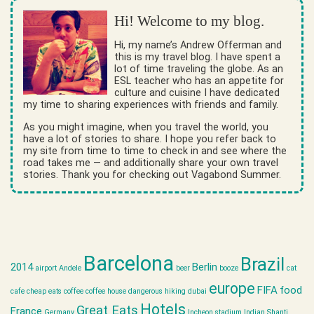
Hi! Welcome to my blog.
Hi, my name’s Andrew Offerman and
this is my travel blog. I have spent a
lot of time traveling the globe. As an
ESL teacher who has an appetite for
culture and cuisine I have dedicated
my time to sharing experiences with friends and family.
As you might imagine, when you travel the world, you
have a lot of stories to share. I hope you refer back to
my site from time to time to check in and see where the
road takes me — and additionally share your own travel
stories. Thank you for checking out Vagabond Summer.
Barcelona
Brazil
2014
Berlin
airport
Andele
beer
booze
cat
europe
FIFA
food
cafe
cheap eats
coffee
coffee house
dangerous hiking
dubai
Hotels
Great Eats
France
Germany
Incheon stadium
Indian Shanti