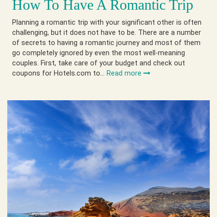
How To Have A Romantic Trip
Planning a romantic trip with your significant other is often
challenging, but it does not have to be. There are a number
of secrets to having a romantic journey and most of them
go completely ignored by even the most well-meaning
couples. First, take care of your budget and check out
coupons for Hotels.com to…
Read more