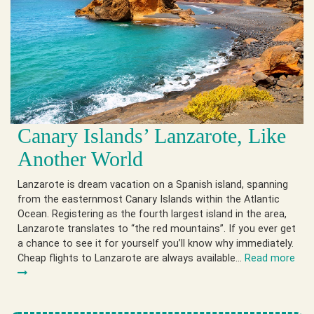
Canary Islands’ Lanzarote, Like
Another World
Lanzarote is dream vacation on a Spanish island, spanning
from the easternmost Canary Islands within the Atlantic
Ocean. Registering as the fourth largest island in the area,
Lanzarote translates to “the red mountains”. If you ever get
a chance to see it for yourself you’ll know why immediately.
Cheap flights to Lanzarote are always available…
Read more