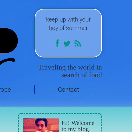
keep up with your
boy of summer
Traveling the world in
search of food
rope
Contact
Hi! Welcome
to my blog.