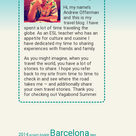
Hi, my name’s
Andrew Offerman
and this is my
travel blog. I have
spent a lot of time traveling the
globe. As an ESL teacher who has an
appetite for culture and cuisine I
have dedicated my time to sharing
experiences with friends and family.
As you might imagine, when you
travel the world, you have a lot of
stories to share. I hope you refer
back to my site from time to time to
check in and see where the road
takes me — and additionally share
your own travel stories. Thank you
for checking out Vagabond Summer.
Barcelona
2014
airport
Andele
beer