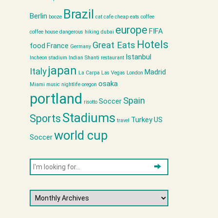
Brazil
Berlin
booze
cat cafe
cheap eats
coffee
europe
FIFA
coffee house
dangerous hiking
dubai
Hotels
Great Eats
food
France
Germany
Istanbul
Incheon stadium
Indian Shanti restaurant
japan
Italy
Madrid
La Carpa
Las Vegas
London
osaka
Miami
music
nightlife
oregon
portland
Spain
Soccer
risotto
Stadiums
Sports
Turkey
US
travel
world cup
Soccer