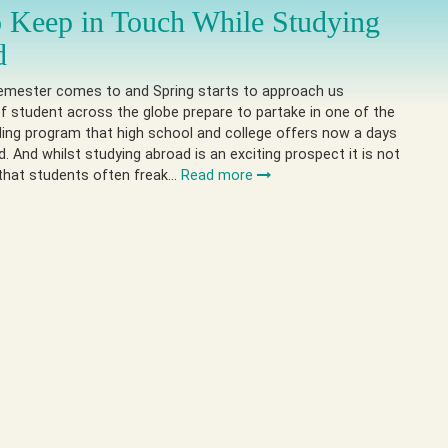
 Keep in Touch While Studying
d
semester comes to and Spring starts to approach us
 student across the globe prepare to partake in one of the
ing program that high school and college offers now a days
. And whilst studying abroad is an exciting prospect it is not
hat students often freak…
Read more