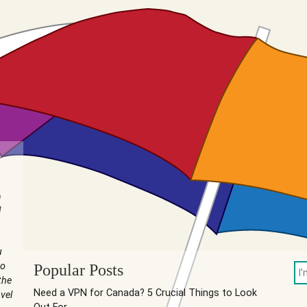
n
I
u
to
Popular Posts
the
Need a VPN for Canada? 5 Crucial Things to Look
vel