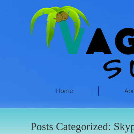
Home
Ab
Posts Categorized:
Sky