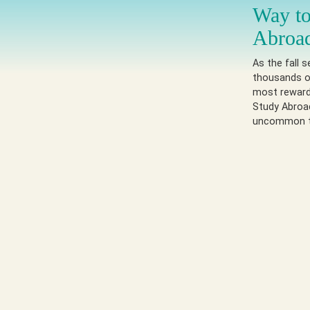
Way to
Abroa
As the fall 
thousands of
most reward
Study Abroad
uncommon t