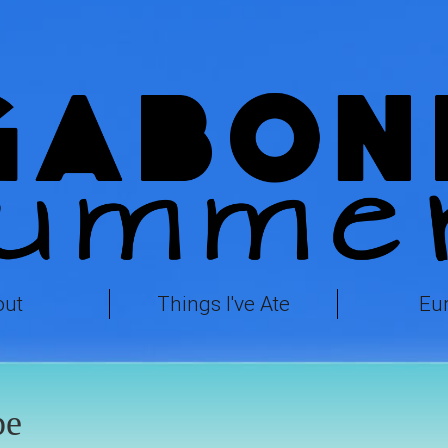
out
Things I've Ate
Eu
pe