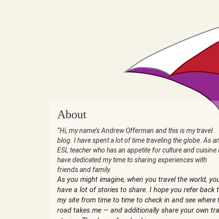
About
“Hi, my name’s Andrew Offerman and this is my travel
blog. I have spent a lot of time traveling the globe. As a
ESL teacher who has an appetite for culture and cuisine 
have dedicated my time to sharing experiences with
friends and family.
As you might imagine, when you travel the world, yo
have a lot of stories to share. I hope you refer back 
my site from time to time to check in and see where 
road takes me — and additionally share your own tra