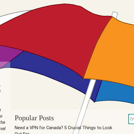
n
I
u
to
Popular Posts
the
Need a VPN for Canada? 5 Crucial Things to Look
vel