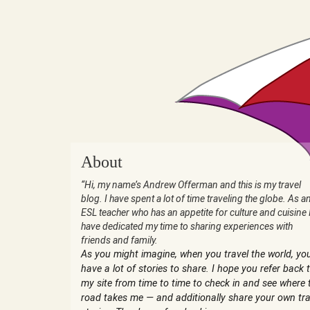
About
“Hi, my name’s Andrew Offerman and this is my travel
blog. I have spent a lot of time traveling the globe. As a
ESL teacher who has an appetite for culture and cuisine 
have dedicated my time to sharing experiences with
friends and family.
As you might imagine, when you travel the world, yo
have a lot of stories to share. I hope you refer back 
my site from time to time to check in and see where 
road takes me — and additionally share your own tra