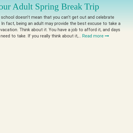
our Adult Spring Break Trip
 school doesn’t mean that you can’t get out and celebrate
. In fact, being an adult may provide the best excuse to take a
 vacation. Think about it. You have a job to afford it, and days
need to take. If you really think about it,…
Read more