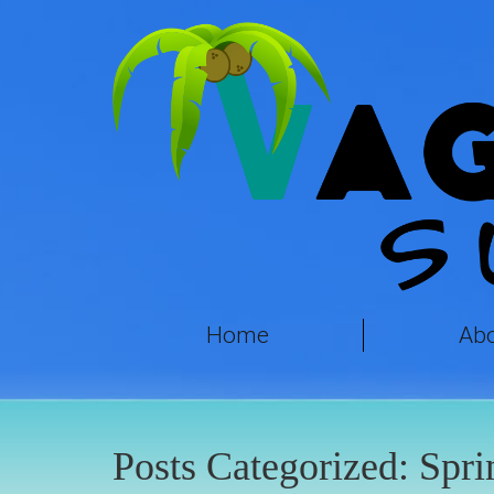
Home
Ab
Posts Categorized:
Spri