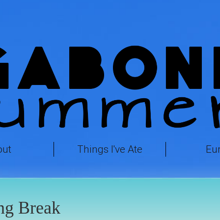
out
Things I've Ate
Eu
ng Break