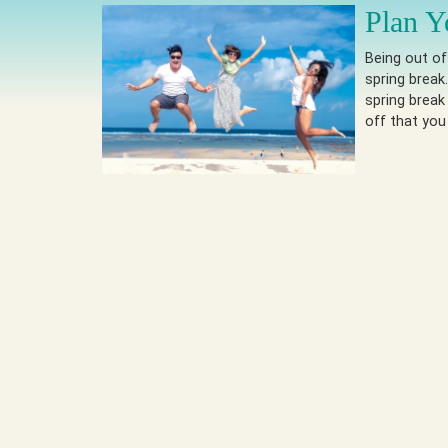
Plan Y
Being out of
spring break
spring break
off that you 