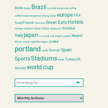
Brazil
Berlin
booze
cat cafe
cheap eats
coffee
europe
FIFA
coffee house
dangerous hiking
dubai
Hotels
Great Eats
food
France
Germany
Istanbul
Incheon stadium
Indian Shanti restaurant
japan
Italy
Madrid
La Carpa
Las Vegas
London
osaka
Miami
music
nightlife
oregon
portland
Spain
Soccer
risotto
Stadiums
Sports
Turkey
US
travel
world cup
Soccer