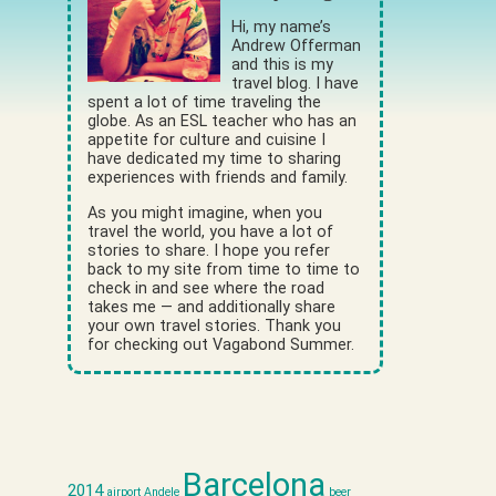
Hi, my name’s
Andrew Offerman
and this is my
travel blog. I have
spent a lot of time traveling the
globe. As an ESL teacher who has an
appetite for culture and cuisine I
have dedicated my time to sharing
experiences with friends and family.
As you might imagine, when you
travel the world, you have a lot of
stories to share. I hope you refer
back to my site from time to time to
check in and see where the road
takes me — and additionally share
your own travel stories. Thank you
for checking out Vagabond Summer.
Barcelona
2014
airport
Andele
beer