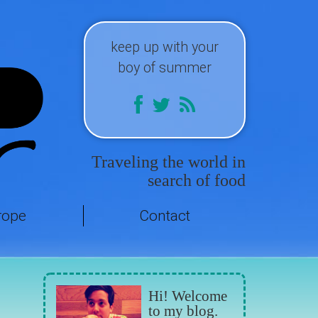
keep up with your
boy of summer
Traveling the world in
search of food
rope
Contact
Hi! Welcome
to my blog.