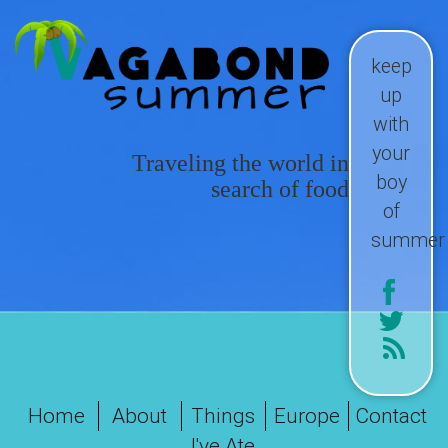
keep
up
with
your
Traveling the world in
boy
search of food
of
summer
Home
About
Things
Europe
Contact
I've Ate