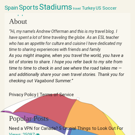
Stadiums
Sports
Spain
Turkey
US Soccer
travel
world cup
About
“Hi, my name’s Andrew Offerman and this is my travel blog. I
have spent a lot of time traveling the globe. As an ESL teacher
who has an appetite for culture and cuisine I have dedicated my
time to sharing experiences with friends and family.
As you might imagine, when you travel the world, you have a
lot of stories to share. I hope you refer back to my site from
time to time to check in and see where the road takes me —
and additionally share your own travel stories. Thank you for
checking out Vagabond Summer.”
Privacy Policy
|
Terms of Service
Popular Posts
Need a VPN for Canada? 5 Crucial Things to Look Out For
Views: 25097