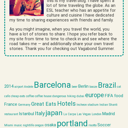
this is my travel blog. I have spent a
lot of time traveling the globe. As an
ESL teacher who has an appetite for
culture and cuisine I have dedicated
my time to sharing experiences with friends and family.
As you might imagine, when you travel the world, you
have a lot of stories to share. I hope you refer back to
my site from time to time to check in and see where the
road takes me — and additionally share your own travel
stories. Thank you for checking out Vagabond Summer.
Barcelona
Brazil
2014
Berlin
airport
Andele
beer
booze
cat
europe
FIFA
food
cafe
cheap eats
coffee
coffee house
dangerous hiking
dubai
Hotels
Great Eats
France
Germany
Incheon stadium
Indian Shanti
japan
Italy
Istanbul
Madrid
restaurant
La Carpa
Las Vegas
London
portland
osaka
Soccer
Miami
music
nightlife
oregon
risotto