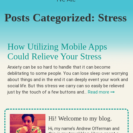
Posts Categorized:
Stress
How Utilizing Mobile Apps
Could Relieve Your Stress
Anxiety can be so hard to handle that it can become
debilitating to some people. You can lose sleep over worrying
about things and in the end it can deeply event your work and
social life. But this stress we carry can so easily be relieved
just by the touch of a few buttons and…
Read more
Hi! Welcome to my blog.
Hi, my name’s Andrew Offerman and