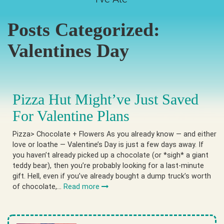
Posts Categorized:
Valentines Day
Pizza Hut Might’ve Just Saved
For Valentine Plans
Pizza> Chocolate + Flowers As you already know — and either
love or loathe — Valentine’s Day is just a few days away. If
you haven’t already picked up a chocolate (or *sigh* a giant
teddy bear), then you’re probably looking for a last-minute
gift. Hell, even if you’ve already bought a dump truck’s worth
of chocolate,…
Read more