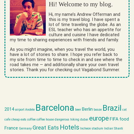
Hi! Welcome to my blog.
Hi, my name’s Andrew Offerman and
this is my travel blog. I have spent a
lot of time traveling the globe. As an
ESL teacher who has an appetite for
culture and cuisine I have dedicated
my time to sharing experiences with friends and family.
As you might imagine, when you travel the world, you
have a lot of stories to share. I hope you refer back to
my site from time to time to check in and see where the
road takes me — and additionally share your own travel
stories. Thank you for checking out Vagabond Summer.
Barcelona
Brazil
2014
Berlin
airport
Andele
beer
booze
cat
europe
FIFA
food
cafe
cheap eats
coffee
coffee house
dangerous hiking
dubai
Hotels
Great Eats
France
Germany
Incheon stadium
Indian Shanti