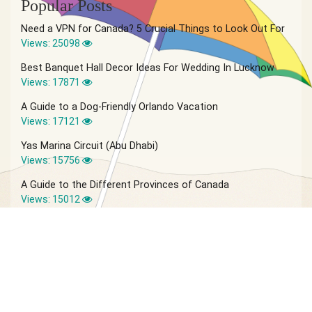
Popular Posts
Need a VPN for Canada? 5 Crucial Things to Look Out For
Views: 25098
Best Banquet Hall Decor Ideas For Wedding In Lucknow
Views: 17871
A Guide to a Dog-Friendly Orlando Vacation
Views: 17121
Yas Marina Circuit (Abu Dhabi)
Views: 15756
A Guide to the Different Provinces of Canada
Views: 15012
© 2026 Vagabond Summer | Site by
IVIO Agency