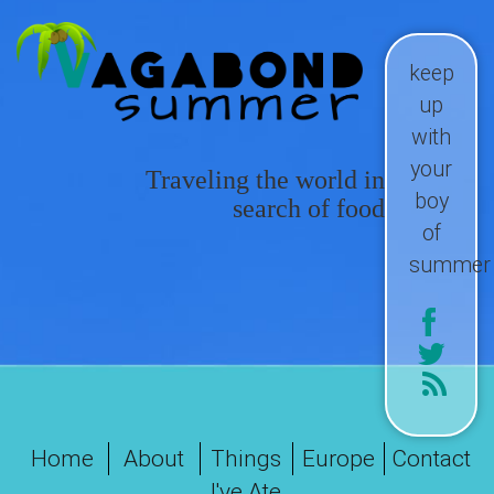
keep
up
with
your
Traveling the world in
boy
search of food
of
summer
Home
About
Things
Europe
Contact
I've Ate