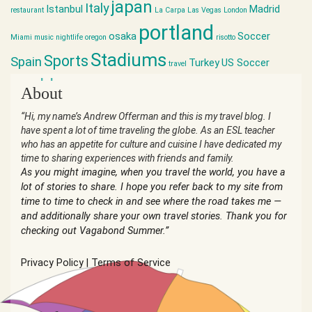
japan
Italy
Istanbul
Madrid
restaurant
La Carpa
Las Vegas
London
portland
osaka
Soccer
Miami
music
nightlife
oregon
risotto
Stadiums
Sports
Spain
Turkey
US Soccer
travel
world cup
About
“Hi, my name’s Andrew Offerman and this is my travel blog. I
have spent a lot of time traveling the globe. As an ESL teacher
who has an appetite for culture and cuisine I have dedicated my
time to sharing experiences with friends and family.
As you might imagine, when you travel the world, you have a
lot of stories to share. I hope you refer back to my site from
time to time to check in and see where the road takes me —
and additionally share your own travel stories. Thank you for
checking out Vagabond Summer.”
Privacy Policy
|
Terms of Service