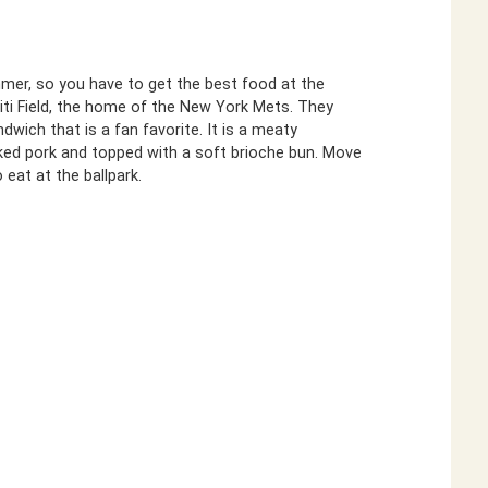
mmer, so you have to get the best food at the
Citi Field, the home of the New York Mets. They
dwich that is a fan favorite. It is a meaty
ed pork and topped with a soft brioche bun. Move
 eat at the ballpark.