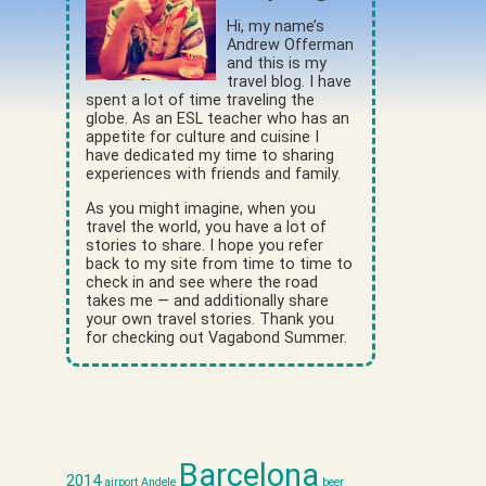
Hi, my name’s
Andrew Offerman
and this is my
travel blog. I have
spent a lot of time traveling the
globe. As an ESL teacher who has an
appetite for culture and cuisine I
have dedicated my time to sharing
experiences with friends and family.
As you might imagine, when you
travel the world, you have a lot of
stories to share. I hope you refer
back to my site from time to time to
check in and see where the road
takes me — and additionally share
your own travel stories. Thank you
for checking out Vagabond Summer.
Barcelona
2014
airport
Andele
beer