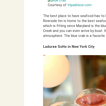
Courtesy of
tripadvisor.com
The best place to have seafood has to b
Riverside Inn is home to the best seafo
which is fitting since Maryland is the blu
Creek and you can even arrive by boat. It
atmosphere. The blue crab is a favorite
Laduree SoHo in New York City