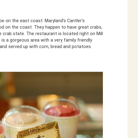
e on the east coast. Maryland’s Cantler’s
od on the coast. They happen to have great crabs,
e crab state. The restaurant is located right on Mill
 is a gorgeous area with a very family friendly
 and served up with corn, bread and potatoes.