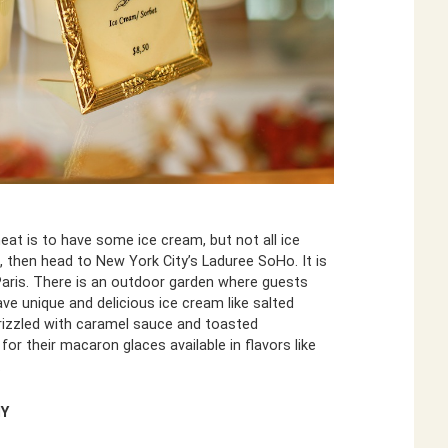
eat is to have some ice cream, but not all ice
, then head to New York City’s Laduree SoHo. It is
 Paris. There is an outdoor garden where guests
ave unique and delicious ice cream like salted
rizzled with caramel sauce and toasted
r their macaron glaces available in flavors like
.
NY