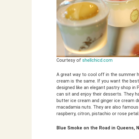
Courtesy of
shellchicd.com
A great way to cool off in the summer h
cream is the same. If you want the best
designed like an elegant pastry shop in
can sit and enjoy their desserts. They h
butter ice cream and ginger ice cream d
macadamia nuts. They are also famous fo
raspberry, citron, pistachio or rose petal
Blue Smoke on the Road in Queens, 