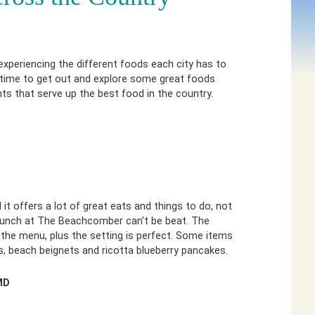
 experiencing the different foods each city has to
 time to get out and explore some great foods
ts that serve up the best food in the country.
t offers a lot of great eats and things to do, not
brunch at The Beachcomber can’t be beat. The
the menu, plus the setting is perfect. Some items
, beach beignets and ricotta blueberry pancakes.
MD