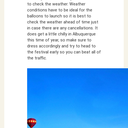
to check the weather. Weather
conditions have to be ideal for the
balloons to launch so it is best to
check the weather ahead of time just
in case there are any cancellations. It
does get a little chilly in Albuquerque
this time of year, so make sure to
dress accordingly and try to head to
the festival early so you can beat all of
the traffic.