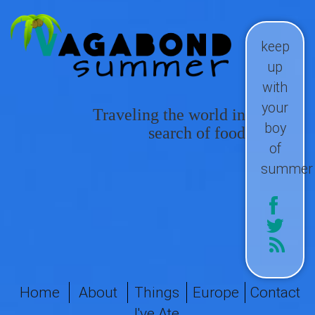
keep
up
with
your
Traveling the world in
boy
search of food
of
summer
Home
About
Things
Europe
Contact
I've Ate