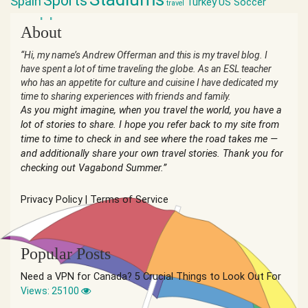
Sports
Spain
Turkey
US Soccer
travel
world cup
About
“Hi, my name’s Andrew Offerman and this is my travel blog. I
have spent a lot of time traveling the globe. As an ESL teacher
who has an appetite for culture and cuisine I have dedicated my
time to sharing experiences with friends and family.
As you might imagine, when you travel the world, you have a
lot of stories to share. I hope you refer back to my site from
time to time to check in and see where the road takes me —
and additionally share your own travel stories. Thank you for
checking out Vagabond Summer.”
Privacy Policy
|
Terms of Service
Popular Posts
Need a VPN for Canada? 5 Crucial Things to Look Out For
Views: 25100