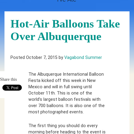
Hot-Air Balloons Take
Over Albuquerque
Posted October 7, 2015 by
Vagabond Summer
The Albuquerque International Balloon
Share this
Fiesta kicked off this week in New
Mexico and will in full swing until
October 11th. This is one of the
world’s largest balloon festivals with
over 700 balloons. It is also one of the
most photographed events.
The first thing you should do every
morning before heading to the event is