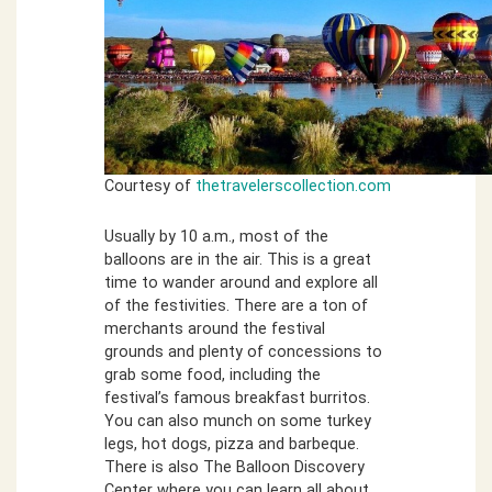
Courtesy of
thetravelerscollection.com
Usually by 10 a.m., most of the
balloons are in the air. This is a great
time to wander around and explore all
of the festivities. There are a ton of
merchants around the festival
grounds and plenty of concessions to
grab some food, including the
festival’s famous breakfast burritos.
You can also munch on some turkey
legs, hot dogs, pizza and barbeque.
There is also The Balloon Discovery
Center where you can learn all about