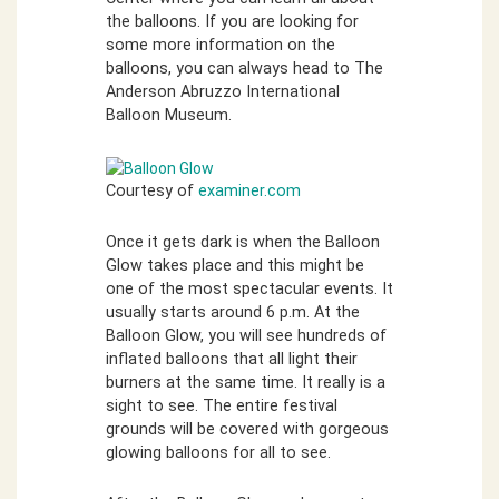
the balloons. If you are looking for
some more information on the
balloons, you can always head to The
Anderson Abruzzo International
Balloon Museum.
Courtesy of
examiner.com
Once it gets dark is when the Balloon
Glow takes place and this might be
one of the most spectacular events. It
usually starts around 6 p.m. At the
Balloon Glow, you will see hundreds of
inflated balloons that all light their
burners at the same time. It really is a
sight to see. The entire festival
grounds will be covered with gorgeous
glowing balloons for all to see.