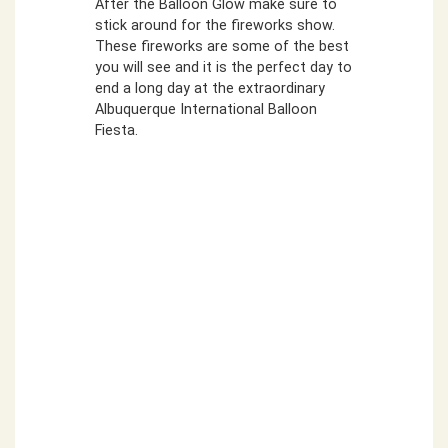
After the Balloon Glow make sure to
stick around for the fireworks show.
These fireworks are some of the best
you will see and it is the perfect day to
end a long day at the extraordinary
Albuquerque International Balloon
Fiesta.