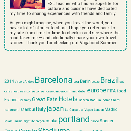
ESL teacher who has an appetite for
culture and cuisine I have dedicated
my time to sharing experiences with friends and family.
As you might imagine, when you travel the world, you
have a lot of stories to share. I hope you refer back to
my site from time to time to check in and see where the
road takes me — and additionally share your own travel
stories. Thank you for checking out Vagabond Summer.
Barcelona
Brazil
2014
Berlin
airport
Andele
beer
booze
cat
europe
FIFA
food
cafe
cheap eats
coffee
coffee house
dangerous hiking
dubai
Hotels
Great Eats
France
Germany
Incheon stadium
Indian Shanti
japan
Italy
Istanbul
Madrid
restaurant
La Carpa
Las Vegas
London
portland
osaka
Soccer
Miami
music
nightlife
oregon
risotto
Stadiums