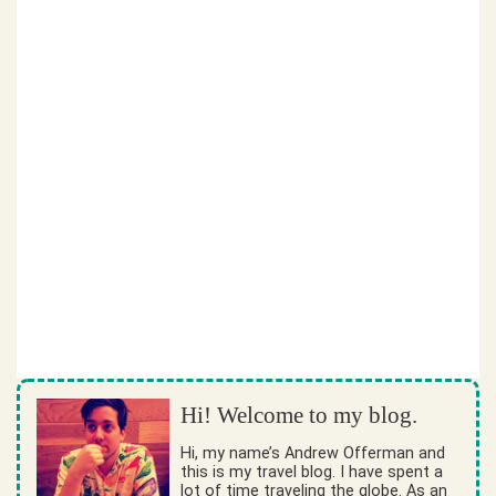
Hi! Welcome to my blog.
Hi, my name’s Andrew Offerman and
this is my travel blog. I have spent a
lot of time traveling the globe. As an