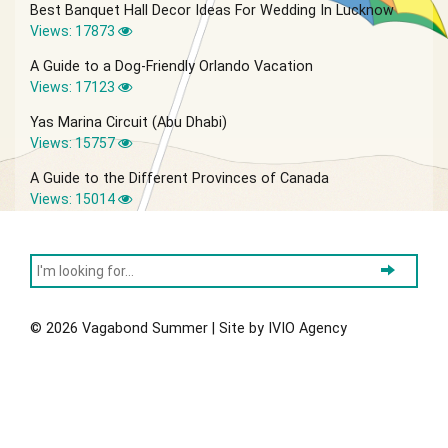
Best Banquet Hall Decor Ideas For Wedding In Lucknow
Views: 17873
A Guide to a Dog-Friendly Orlando Vacation
Views: 17123
Yas Marina Circuit (Abu Dhabi)
Views: 15757
A Guide to the Different Provinces of Canada
Views: 15014
© 2026 Vagabond Summer | Site by
IVIO Agency