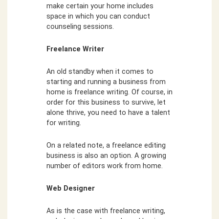
make certain your home includes
space in which you can conduct
counseling sessions.
Freelance Writer
An old standby when it comes to
starting and running a business from
home is freelance writing. Of course, in
order for this business to survive, let
alone thrive, you need to have a talent
for writing.
On a related note, a freelance editing
business is also an option. A growing
number of editors work from home.
Web Designer
As is the case with freelance writing,