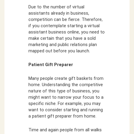
Due to the number of virtual
assistants already in business,
competition can be fierce. Therefore,
if you contemplate starting a virtual
assistant business online, you need to
make certain that you have a sold
marketing and public relations plan
mapped out before you launch.
Patient Gift Preparer
Many people create gift baskets from
home. Understanding the competitive
nature of this type of business, you
might want to narrow your focus to a
specific niche. For example, you may
want to consider starting and running
a patient gift preparer from home.
Time and again people from all walks