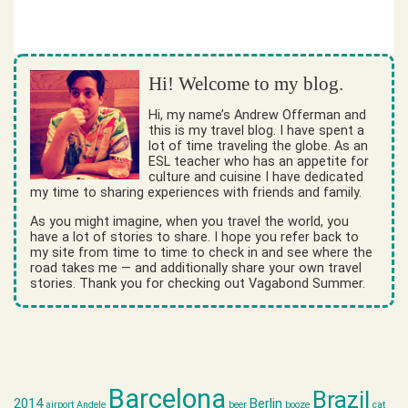
Hi! Welcome to my blog.
Hi, my name’s Andrew Offerman and
this is my travel blog. I have spent a
lot of time traveling the globe. As an
ESL teacher who has an appetite for
culture and cuisine I have dedicated
my time to sharing experiences with friends and family.
As you might imagine, when you travel the world, you
have a lot of stories to share. I hope you refer back to
my site from time to time to check in and see where the
road takes me — and additionally share your own travel
stories. Thank you for checking out Vagabond Summer.
Barcelona
Brazil
2014
Berlin
airport
Andele
beer
booze
cat