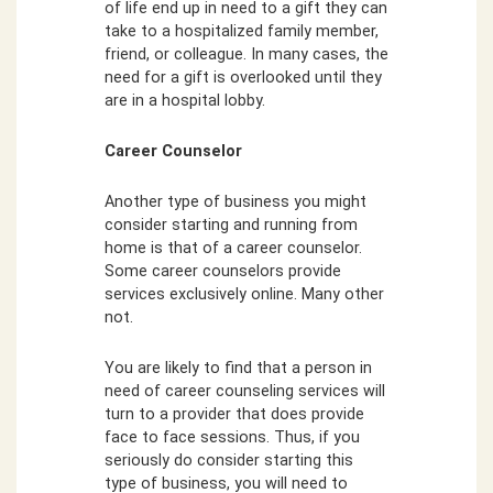
of life end up in need to a gift they can
take to a hospitalized family member,
friend, or colleague. In many cases, the
need for a gift is overlooked until they
are in a hospital lobby.
Career Counselor
Another type of business you might
consider starting and running from
home is that of a career counselor.
Some career counselors provide
services exclusively online. Many other
not.
You are likely to find that a person in
need of career counseling services will
turn to a provider that does provide
face to face sessions. Thus, if you
seriously do consider starting this
type of business, you will need to