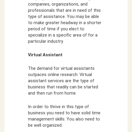
companies, organizations, and
professionals that are in need of this
type of assistance. You may be able
to make greater headway in a shorter
period of time if you elect to
specialize in a specific area of for a
particular industry.
Virtual Assistant
The demand for virtual assistants
outpaces online research. Virtual
assistant services are the type of
business that readily can be started
and then run from home.
In order to thrive in this type of
business you need to have solid time
management skills. You also need to
be well organized.