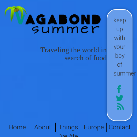
keep
up
with
your
Traveling the world in
boy
search of food
of
summer
Home
About
Things
Europe
Contact
I've Ate