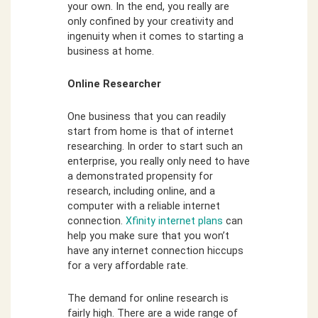
your own. In the end, you really are
only confined by your creativity and
ingenuity when it comes to starting a
business at home.
Online Researcher
One business that you can readily
start from home is that of internet
researching. In order to start such an
enterprise, you really only need to have
a demonstrated propensity for
research, including online, and a
computer with a reliable internet
connection.
Xfinity internet plans
can
help you make sure that you won’t
have any internet connection hiccups
for a very affordable rate.
The demand for online research is
fairly high. There are a wide range of