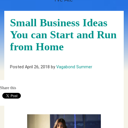
Small Business Ideas
You can Start and Run
from Home
Posted April 26, 2018 by
Vagabond Summer
Share this