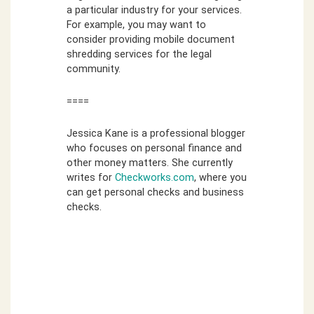
a particular industry for your services.
For example, you may want to
consider providing mobile document
shredding services for the legal
community.
====
Jessica Kane is a professional blogger
who focuses on personal finance and
other money matters. She currently
writes for
Checkworks.com
, where you
can get personal checks and business
checks.