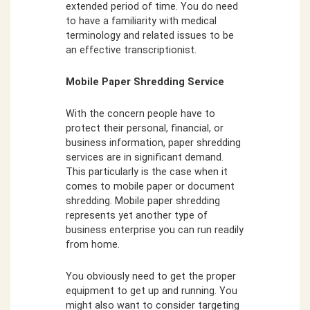
extended period of time. You do need
to have a familiarity with medical
terminology and related issues to be
an effective transcriptionist.
Mobile Paper Shredding Service
With the concern people have to
protect their personal, financial, or
business information, paper shredding
services are in significant demand.
This particularly is the case when it
comes to mobile paper or document
shredding. Mobile paper shredding
represents yet another type of
business enterprise you can run readily
from home.
You obviously need to get the proper
equipment to get up and running. You
might also want to consider targeting