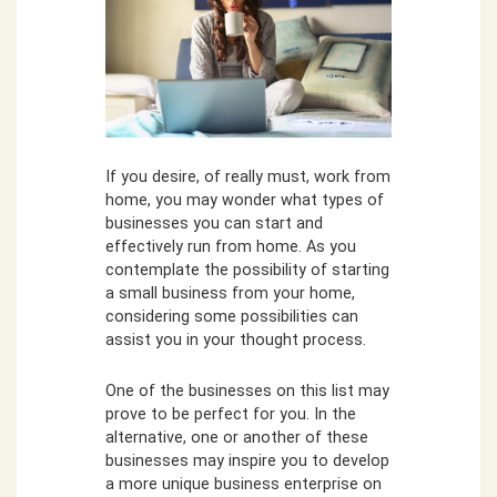
If you desire, of really must, work from
home, you may wonder what types of
businesses you can start and
effectively run from home. As you
contemplate the possibility of starting
a small business from your home,
considering some possibilities can
assist you in your thought process.
One of the businesses on this list may
prove to be perfect for you. In the
alternative, one or another of these
businesses may inspire you to develop
a more unique business enterprise on