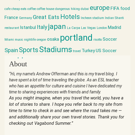
europe
FIFA
food
cafe
cheap eats
coffee
coffee house
dangerous hiking
dubai
Hotels
Great Eats
France
Germany
Incheon stadium
Indian Shanti
japan
Italy
Istanbul
Madrid
restaurant
La Carpa
Las Vegas
London
portland
osaka
Soccer
Miami
music
nightlife
oregon
risotto
Stadiums
Sports
Spain
Turkey
US Soccer
travel
world cup
About
“Hi, my name’s Andrew Offerman and this is my travel blog. I
have spent a lot of time traveling the globe. As an ESL teacher
who has an appetite for culture and cuisine I have dedicated my
time to sharing experiences with friends and family.
As you might imagine, when you travel the world, you have a
lot of stories to share. I hope you refer back to my site from
time to time to check in and see where the road takes me —
and additionally share your own travel stories. Thank you for
checking out Vagabond Summer.”