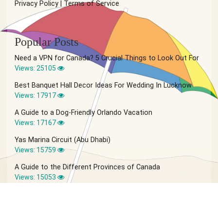
Privacy Policy
|
Terms of Service
Popular Posts
Need a VPN for Canada? 5 Crucial Things to Look Out For
Views: 25105
Best Banquet Hall Decor Ideas For Wedding In Lucknow
Views: 17917
A Guide to a Dog-Friendly Orlando Vacation
Views: 17167
Yas Marina Circuit (Abu Dhabi)
Views: 15759
A Guide to the Different Provinces of Canada
Views: 15053