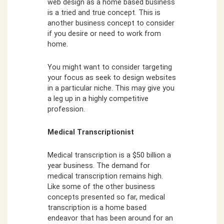
web design as a home based business
is a tried and true concept. This is
another business concept to consider
if you desire or need to work from
home.
You might want to consider targeting
your focus as seek to design websites
in a particular niche. This may give you
a leg up in a highly competitive
profession.
Medical Transcriptionist
Medical transcription is a $50 billion a
year business. The demand for
medical transcription remains high.
Like some of the other business
concepts presented so far, medical
transcription is a home based
endeavor that has been around for an