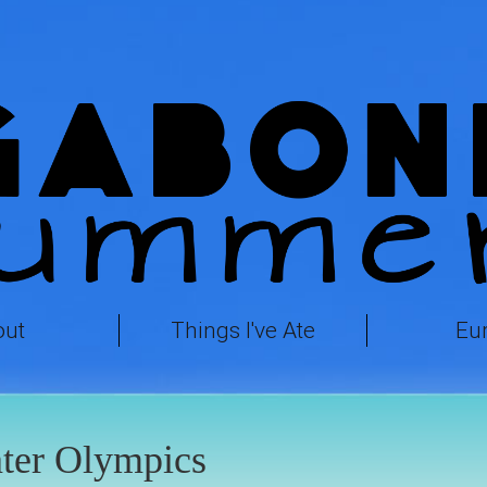
out
Things I've Ate
Eu
ter Olympics