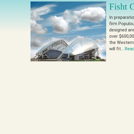
Fisht 
In preparati
firm Populou
designed and
over $600,00
the Western
will fit…
Rea