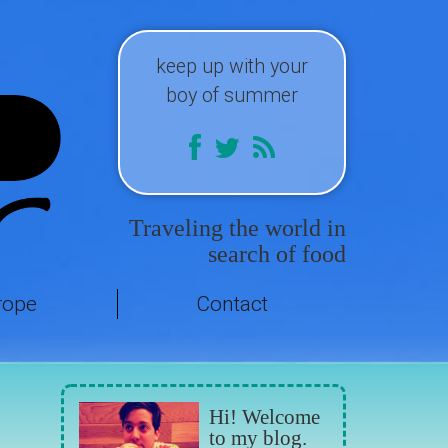
keep up with your
boy of summer
Traveling the world in
search of food
rope
Contact
Hi! Welcome
to my blog.