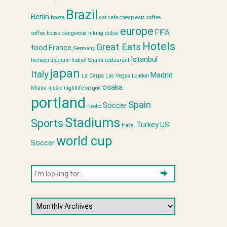
Brazil
Berlin
booze
cat cafe
cheap eats
coffee
europe
FIFA
coffee house
dangerous hiking
dubai
Hotels
Great Eats
food
France
Germany
Istanbul
Incheon stadium
Indian Shanti restaurant
japan
Italy
Madrid
La Carpa
Las Vegas
London
osaka
Miami
music
nightlife
oregon
portland
Spain
Soccer
risotto
Stadiums
Sports
Turkey
US
travel
world cup
Soccer