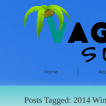
Home
Ab
Posts Tagged:
2014 Win