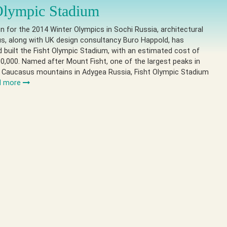
Olympic Stadium
on for the 2014 Winter Olympics in Sochi Russia, architectural
s, along with UK design consultancy Buro Happold, has
 built the Fisht Olympic Stadium, with an estimated cost of
0,000. Named after Mount Fisht, one of the largest peaks in
 Caucasus mountains in Adygea Russia, Fisht Olympic Stadium
d more