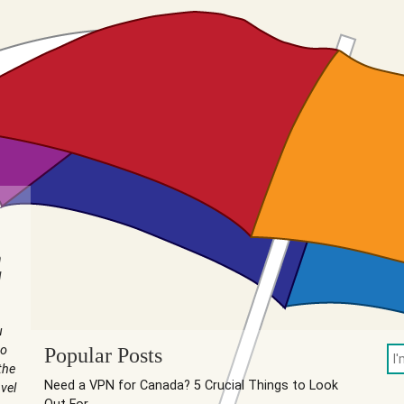
n
I
u
to
Popular Posts
the
Need a VPN for Canada? 5 Crucial Things to Look
vel