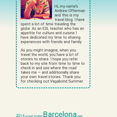
Hi, my name’s
Andrew Offerman
and this is my
travel blog. I have
spent a lot of time traveling the
globe. As an ESL teacher who has an
appetite for culture and cuisine I
have dedicated my time to sharing
experiences with friends and family.
As you might imagine, when you
travel the world, you have a lot of
stories to share. I hope you refer
back to my site from time to time to
check in and see where the road
takes me — and additionally share
your own travel stories. Thank you
for checking out Vagabond Summer.
Barcelona
2014
airport
Andele
beer