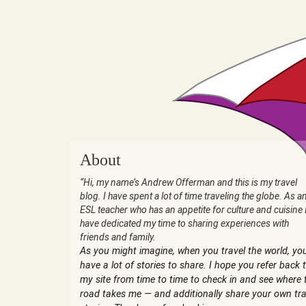
About
“Hi, my name’s Andrew Offerman and this is my travel
blog. I have spent a lot of time traveling the globe. As a
ESL teacher who has an appetite for culture and cuisine 
have dedicated my time to sharing experiences with
friends and family.
As you might imagine, when you travel the world, yo
have a lot of stories to share. I hope you refer back 
my site from time to time to check in and see where 
road takes me — and additionally share your own tra