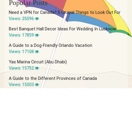
Popular Posts
Need a VPN for Canada? 5 Crucial Things to Look Out For
Views: 25096
Best Banquet Hall Decor Ideas For Wedding In Lucknow
Views: 17859
A Guide to a Dog-Friendly Orlando Vacation
Views: 17108
Yas Marina Circuit (Abu Dhabi)
Views: 15752
A Guide to the Different Provinces of Canada
Views: 15003
© 2026 Vagabond Summer | Site by
IVIO Agency