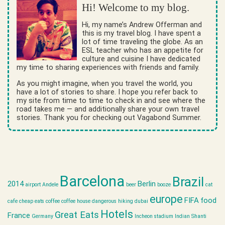
Hi! Welcome to my blog.
Hi, my name’s Andrew Offerman and
this is my travel blog. I have spent a
lot of time traveling the globe. As an
ESL teacher who has an appetite for
culture and cuisine I have dedicated
my time to sharing experiences with friends and family.
As you might imagine, when you travel the world, you
have a lot of stories to share. I hope you refer back to
my site from time to time to check in and see where the
road takes me — and additionally share your own travel
stories. Thank you for checking out Vagabond Summer.
Barcelona
Brazil
2014
Berlin
airport
Andele
beer
booze
cat
europe
FIFA
food
cafe
cheap eats
coffee
coffee house
dangerous hiking
dubai
Hotels
Great Eats
France
Germany
Incheon stadium
Indian Shanti