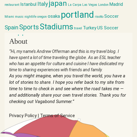
japan
Italy
Istanbul
Madrid
restaurant
La Carpa
Las Vegas
London
portland
osaka
Soccer
Miami
music
nightlife
oregon
risotto
Stadiums
Sports
Spain
Turkey
US Soccer
travel
world cup
About
“Hi, my name’s Andrew Offerman and this is my travel blog. I
have spent a lot of time traveling the globe. As an ESL teacher
who has an appetite for culture and cuisine I have dedicated my
time to sharing experiences with friends and family.
As you might imagine, when you travel the world, you have a
lot of stories to share. I hope you refer back to my site from
time to time to check in and see where the road takes me —
and additionally share your own travel stories. Thank you for
checking out Vagabond Summer.”
Privacy Policy
|
Terms of Service