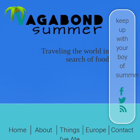
keep
up
with
your
Traveling the world in
boy
search of food
of
summer
Home
About
Things
Europe
Contact
I've Ate