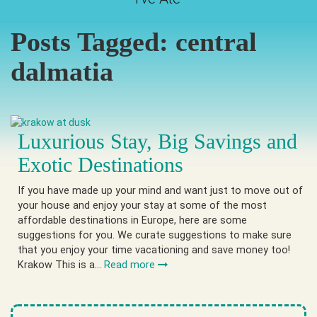
Posts Tagged:
central
dalmatia
Luxurious Stay, Big Savings and
Exotic Destinations
If you have made up your mind and want just to move out of
your house and enjoy your stay at some of the most
affordable destinations in Europe, here are some
suggestions for you. We curate suggestions to make sure
that you enjoy your time vacationing and save money too!
Krakow This is a…
Read more