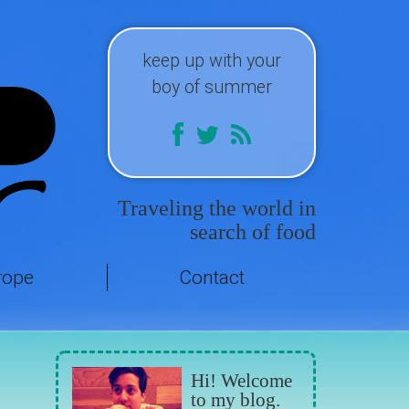
keep up with your
boy of summer
Traveling the world in
search of food
rope
Contact
Hi! Welcome
to my blog.