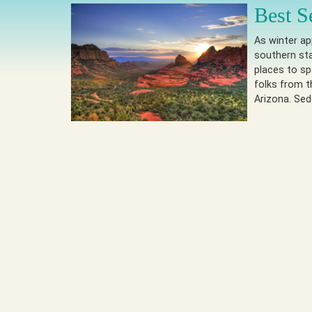
Best S
As winter a
southern st
places to s
folks from t
Arizona. Se