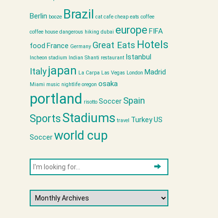
Brazil
Berlin
booze
cat cafe
cheap eats
coffee
europe
FIFA
coffee house
dangerous hiking
dubai
Hotels
Great Eats
food
France
Germany
Istanbul
Incheon stadium
Indian Shanti restaurant
japan
Italy
Madrid
La Carpa
Las Vegas
London
osaka
Miami
music
nightlife
oregon
portland
Spain
Soccer
risotto
Stadiums
Sports
Turkey
US
travel
world cup
Soccer