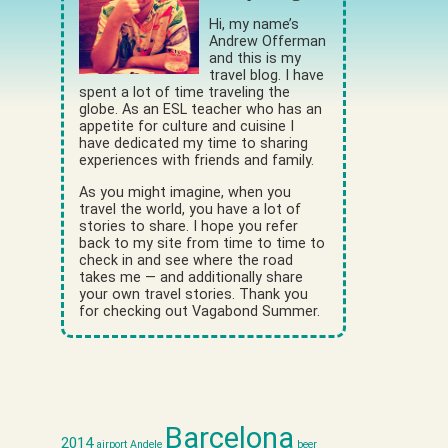
Hi, my name’s
Andrew Offerman
and this is my
travel blog. I have
spent a lot of time traveling the
globe. As an ESL teacher who has an
appetite for culture and cuisine I
have dedicated my time to sharing
experiences with friends and family.
As you might imagine, when you
travel the world, you have a lot of
stories to share. I hope you refer
back to my site from time to time to
check in and see where the road
takes me — and additionally share
your own travel stories. Thank you
for checking out Vagabond Summer.
Barcelona
2014
airport
Andele
beer