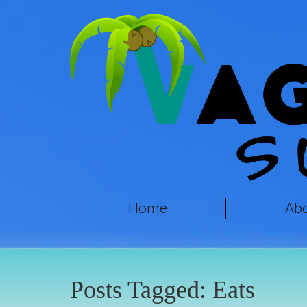
Home
Ab
Posts Tagged:
Eats