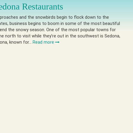
edona Restaurants
pproaches and the snowbirds begin to flock down to the
ates, business begins to boom in some of the most beautiful
pend the snowy season. One of the most popular towns for
he north to visit while they’re out in the southwest is Sedona,
dona, known for…
Read more