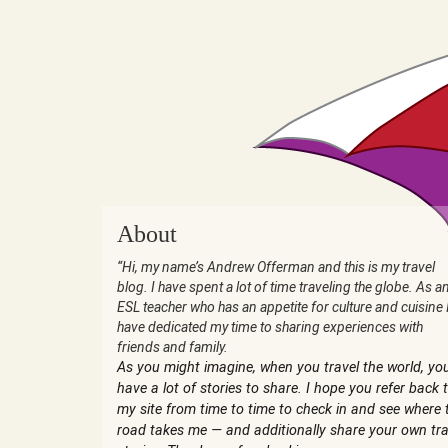
About
“Hi, my name’s Andrew Offerman and this is my travel
blog. I have spent a lot of time traveling the globe. As a
ESL teacher who has an appetite for culture and cuisine 
have dedicated my time to sharing experiences with
friends and family.
As you might imagine, when you travel the world, yo
have a lot of stories to share. I hope you refer back 
my site from time to time to check in and see where 
road takes me — and additionally share your own tra