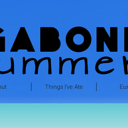
out
Things I've Ate
Eu