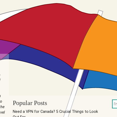
n
I
u
to
Popular Posts
the
Need a VPN for Canada? 5 Crucial Things to Look
vel