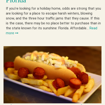
If you’re looking for a holiday home, odds are strong that you
are looking for a place to escape harsh winters, blowing
snow, and the three hour traffic jams that they cause. If this
is the case, there may be no place better to purchase than in
the state known for its sunshine: Florida. Affordable…
Read
more