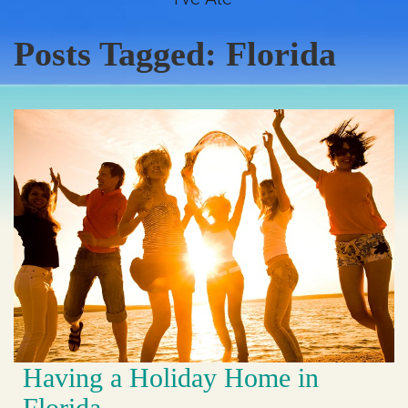
Posts Tagged:
Florida
Having a Holiday Home in
Florida