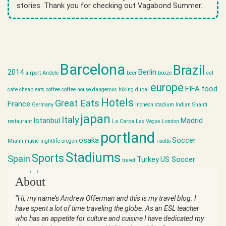
stories. Thank you for checking out Vagabond Summer.
Barcelona
Brazil
2014
Berlin
airport
Andele
beer
booze
cat
europe
FIFA
food
cafe
cheap eats
coffee
coffee house
dangerous hiking
dubai
Hotels
Great Eats
France
Germany
Incheon stadium
Indian Shanti
japan
Italy
Istanbul
Madrid
restaurant
La Carpa
Las Vegas
London
portland
osaka
Soccer
Miami
music
nightlife
oregon
risotto
Stadiums
Sports
Spain
Turkey
US Soccer
travel
world cup
About
“Hi, my name’s Andrew Offerman and this is my travel blog. I
have spent a lot of time traveling the globe. As an ESL teacher
who has an appetite for culture and cuisine I have dedicated my