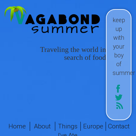
keep
up
with
your
Traveling the world in
boy
search of food
of
summer
Home
About
Things
Europe
Contact
I've Ate