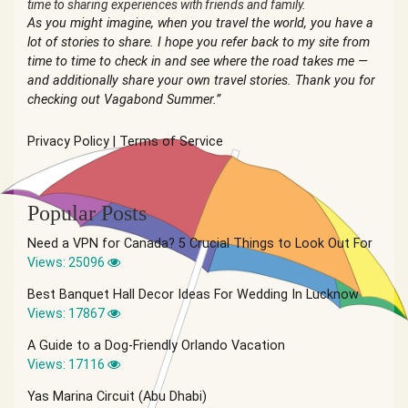
time to sharing experiences with friends and family.
As you might imagine, when you travel the world, you have a
lot of stories to share. I hope you refer back to my site from
time to time to check in and see where the road takes me —
and additionally share your own travel stories. Thank you for
checking out Vagabond Summer.”
Privacy Policy
|
Terms of Service
Popular Posts
Need a VPN for Canada? 5 Crucial Things to Look Out For
Views: 25096
Best Banquet Hall Decor Ideas For Wedding In Lucknow
Views: 17867
A Guide to a Dog-Friendly Orlando Vacation
Views: 17116
Yas Marina Circuit (Abu Dhabi)