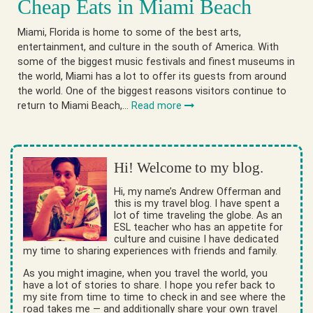
Cheap Eats in Miami Beach
Miami, Florida is home to some of the best arts,
entertainment, and culture in the south of America. With
some of the biggest music festivals and finest museums in
the world, Miami has a lot to offer its guests from around
the world. One of the biggest reasons visitors continue to
return to Miami Beach,…
Read more
Hi! Welcome to my blog.
Hi, my name’s Andrew Offerman and
this is my travel blog. I have spent a
lot of time traveling the globe. As an
ESL teacher who has an appetite for
culture and cuisine I have dedicated
my time to sharing experiences with friends and family.
As you might imagine, when you travel the world, you
have a lot of stories to share. I hope you refer back to
my site from time to time to check in and see where the
road takes me — and additionally share your own travel