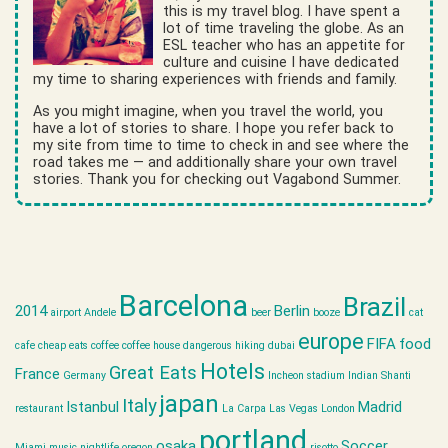
this is my travel blog. I have spent a
lot of time traveling the globe. As an
ESL teacher who has an appetite for
culture and cuisine I have dedicated
my time to sharing experiences with friends and family.
As you might imagine, when you travel the world, you
have a lot of stories to share. I hope you refer back to
my site from time to time to check in and see where the
road takes me — and additionally share your own travel
stories. Thank you for checking out Vagabond Summer.
Barcelona
Brazil
2014
Berlin
airport
Andele
beer
booze
cat
europe
FIFA
food
cafe
cheap eats
coffee
coffee house
dangerous hiking
dubai
Hotels
Great Eats
France
Germany
Incheon stadium
Indian Shanti
japan
Italy
Istanbul
Madrid
restaurant
La Carpa
Las Vegas
London
portland
osaka
Soccer
Miami
music
nightlife
oregon
risotto