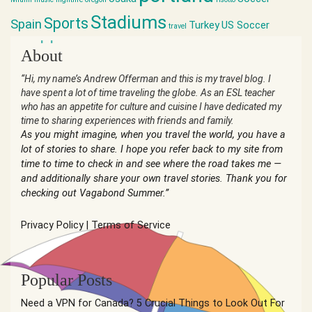
Stadiums
Sports
Spain
Turkey
US Soccer
travel
world cup
About
“Hi, my name’s Andrew Offerman and this is my travel blog. I
have spent a lot of time traveling the globe. As an ESL teacher
who has an appetite for culture and cuisine I have dedicated my
time to sharing experiences with friends and family.
As you might imagine, when you travel the world, you have a
lot of stories to share. I hope you refer back to my site from
time to time to check in and see where the road takes me —
and additionally share your own travel stories. Thank you for
checking out Vagabond Summer.”
Privacy Policy
|
Terms of Service
Popular Posts
Need a VPN for Canada? 5 Crucial Things to Look Out For