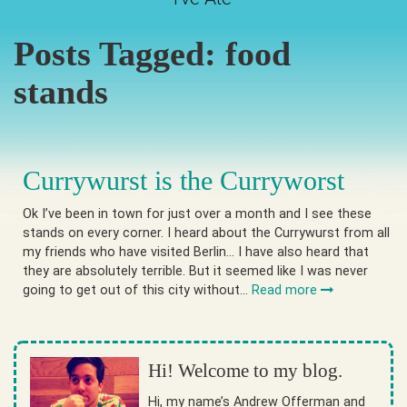
Posts Tagged:
food
stands
Currywurst is the Curryworst
Ok I’ve been in town for just over a month and I see these
stands on every corner. I heard about the Currywurst from all
my friends who have visited Berlin… I have also heard that
they are absolutely terrible. But it seemed like I was never
going to get out of this city without…
Read more
Hi! Welcome to my blog.
Hi, my name’s Andrew Offerman and