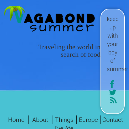
keep
up
with
your
Traveling the world in
boy
search of food
of
summer
Home
About
Things
Europe
Contact
I've Ate