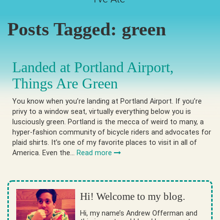
Posts Tagged:
green
Landed at Portland Airport,
Things Are Green
You know when you’re landing at Portland Airport. If you’re
privy to a window seat, virtually everything below you is
lusciously green. Portland is the mecca of weird to many, a
hyper-fashion community of bicycle riders and advocates for
plaid shirts. It’s one of my favorite places to visit in all of
America. Even the…
Read more
Hi! Welcome to my blog.
Hi, my name’s Andrew Offerman and