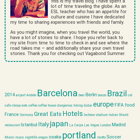
this is my travel blog. I have spent a
lot of time traveling the globe. As an
ESL teacher who has an appetite for
culture and cuisine I have dedicated
my time to sharing experiences with friends and family.
As you might imagine, when you travel the world, you
have a lot of stories to share. I hope you refer back to
my site from time to time to check in and see where the
road takes me — and additionally share your own travel
stories. Thank you for checking out Vagabond Summer.
Barcelona
Brazil
2014
Berlin
airport
Andele
beer
booze
cat
europe
FIFA
food
cafe
cheap eats
coffee
coffee house
dangerous hiking
dubai
Hotels
Great Eats
France
Germany
Incheon stadium
Indian Shanti
japan
Italy
Istanbul
Madrid
restaurant
La Carpa
Las Vegas
London
portland
osaka
Soccer
Miami
music
nightlife
oregon
risotto