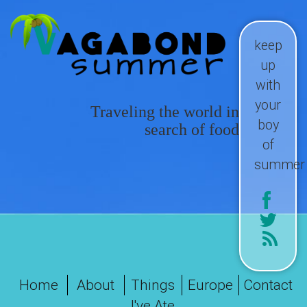
keep
up
with
your
Traveling the world in
boy
search of food
of
summer
Home
About
Things
Europe
Contact
I've Ate