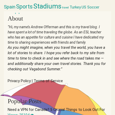
Stadiums
Sports
Spain
Turkey
US Soccer
travel
world cup
About
“Hi, my name’s Andrew Offerman and this is my travel blog. I
have spent a lot of time traveling the globe. As an ESL teacher
who has an appetite for culture and cuisine I have dedicated my
time to sharing experiences with friends and family.
As you might imagine, when you travel the world, you have a
lot of stories to share. I hope you refer back to my site from
time to time to check in and see where the road takes me —
and additionally share your own travel stories. Thank you for
checking out Vagabond Summer.”
Privacy Policy
|
Terms of Service
Popular Posts
Need a VPN for Canada? 5 Crucial Things to Look Out For