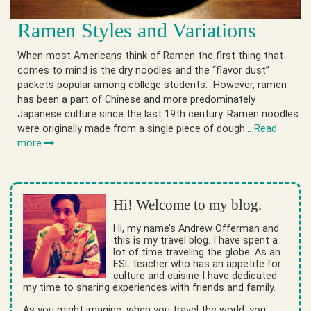
Ramen Styles and Variations
When most Americans think of Ramen the first thing that
comes to mind is the dry noodles and the “flavor dust”
packets popular among college students. However, ramen
has been a part of Chinese and more predominately
Japanese culture since the last 19th century. Ramen noodles
were originally made from a single piece of dough…
Read
more
Hi! Welcome to my blog.
Hi, my name’s Andrew Offerman and
this is my travel blog. I have spent a
lot of time traveling the globe. As an
ESL teacher who has an appetite for
culture and cuisine I have dedicated
my time to sharing experiences with friends and family.
As you might imagine, when you travel the world, you