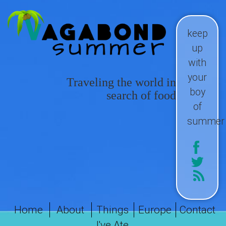
keep
up
with
your
Traveling the world in
boy
search of food
of
summer
Home
About
Things
Europe
Contact
I've Ate