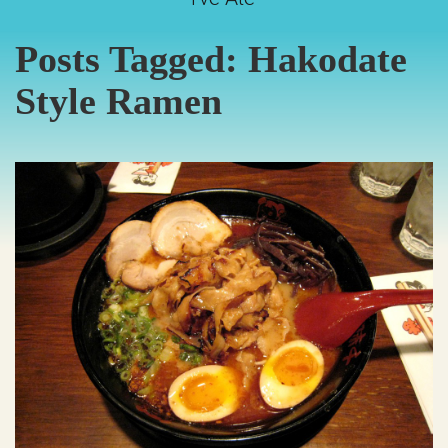
Posts Tagged:
Hakodate
Style Ramen