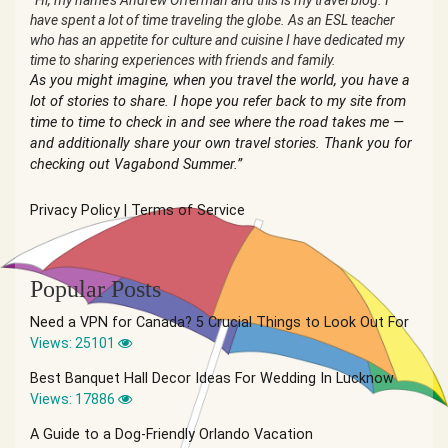
“Hi, my name’s Andrew Offerman and this is my travel blog. I
have spent a lot of time traveling the globe. As an ESL teacher
who has an appetite for culture and cuisine I have dedicated my
time to sharing experiences with friends and family.
As you might imagine, when you travel the world, you have a
lot of stories to share. I hope you refer back to my site from
time to time to check in and see where the road takes me —
and additionally share your own travel stories. Thank you for
checking out Vagabond Summer.”
Privacy Policy
|
Terms of Service
Popular Posts
Need a VPN for Canada? 5 Crucial Things to Look Out For
Views: 25101
Best Banquet Hall Decor Ideas For Wedding In Lucknow
Views: 17886
A Guide to a Dog-Friendly Orlando Vacation