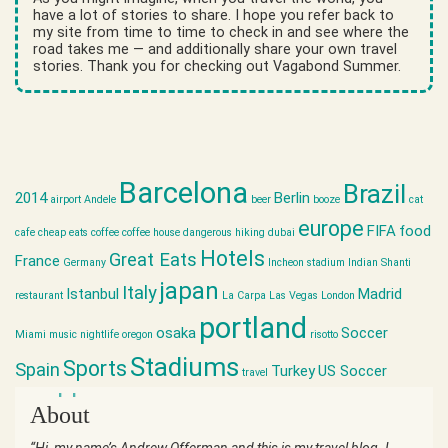
have a lot of stories to share. I hope you refer back to
my site from time to time to check in and see where the
road takes me — and additionally share your own travel
stories. Thank you for checking out Vagabond Summer.
Barcelona
Brazil
2014
Berlin
airport
Andele
beer
booze
cat
europe
FIFA
food
cafe
cheap eats
coffee
coffee house
dangerous hiking
dubai
Hotels
Great Eats
France
Germany
Incheon stadium
Indian Shanti
japan
Italy
Istanbul
Madrid
restaurant
La Carpa
Las Vegas
London
portland
osaka
Soccer
Miami
music
nightlife
oregon
risotto
Stadiums
Sports
Spain
Turkey
US Soccer
travel
world cup
About