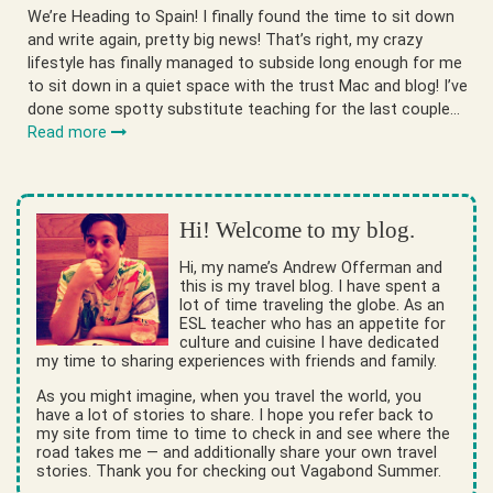
We’re Heading to Spain! I finally found the time to sit down
and write again, pretty big news! That’s right, my crazy
lifestyle has finally managed to subside long enough for me
to sit down in a quiet space with the trust Mac and blog! I’ve
done some spotty substitute teaching for the last couple…
Read more
Hi! Welcome to my blog.
Hi, my name’s Andrew Offerman and
this is my travel blog. I have spent a
lot of time traveling the globe. As an
ESL teacher who has an appetite for
culture and cuisine I have dedicated
my time to sharing experiences with friends and family.
As you might imagine, when you travel the world, you
have a lot of stories to share. I hope you refer back to
my site from time to time to check in and see where the
road takes me — and additionally share your own travel
stories. Thank you for checking out Vagabond Summer.