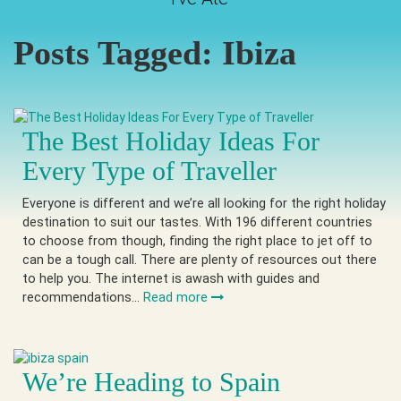
Posts Tagged:
Ibiza
The Best Holiday Ideas For
Every Type of Traveller
Everyone is different and we’re all looking for the right holiday
destination to suit our tastes. With 196 different countries
to choose from though, finding the right place to jet off to
can be a tough call. There are plenty of resources out there
to help you. The internet is awash with guides and
recommendations…
Read more
We’re Heading to Spain