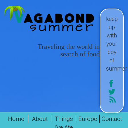
keep
up
with
your
Traveling the world in
boy
search of food
of
summer
Home
About
Things
Europe
Contact
I've Ate