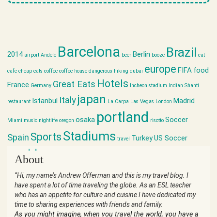
Barcelona
Brazil
2014
Berlin
airport
Andele
beer
booze
cat
europe
FIFA
food
cafe
cheap eats
coffee
coffee house
dangerous hiking
dubai
Hotels
Great Eats
France
Germany
Incheon stadium
Indian Shanti
japan
Italy
Istanbul
Madrid
restaurant
La Carpa
Las Vegas
London
portland
osaka
Soccer
Miami
music
nightlife
oregon
risotto
Stadiums
Sports
Spain
Turkey
US Soccer
travel
world cup
About
“Hi, my name’s Andrew Offerman and this is my travel blog. I
have spent a lot of time traveling the globe. As an ESL teacher
who has an appetite for culture and cuisine I have dedicated my
time to sharing experiences with friends and family.
As you might imagine, when you travel the world, you have a