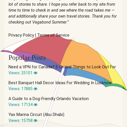
lot of stories to share. I hope you refer back to my site from
time to time to check in and see where the road takes me —
and additionally share your own travel stories. Thank you for
checking out Vagabond Summer.”
Privacy Policy
|
Terms of Service
Popular Posts
Need a VPN for Canada? 5 Crucial Things to Look Out For
Views: 25101
Best Banquet Hall Decor Ideas For Wedding In Lucknow
Views: 17885
A Guide to a Dog-Friendly Orlando Vacation
Views: 17134
Yas Marina Circuit (Abu Dhabi)
Views: 15758