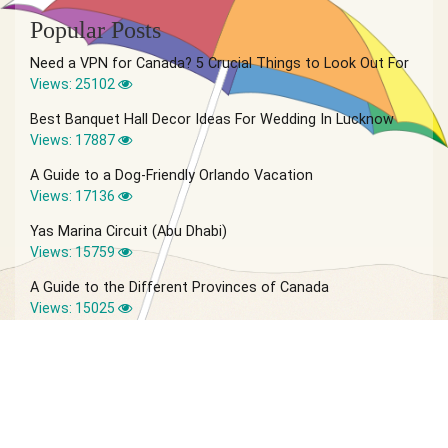
Popular Posts
Need a VPN for Canada? 5 Crucial Things to Look Out For
Views: 25102
Best Banquet Hall Decor Ideas For Wedding In Lucknow
Views: 17887
A Guide to a Dog-Friendly Orlando Vacation
Views: 17136
Yas Marina Circuit (Abu Dhabi)
Views: 15759
A Guide to the Different Provinces of Canada
Views: 15025
© 2026 Vagabond Summer | Site by
IVIO Agency