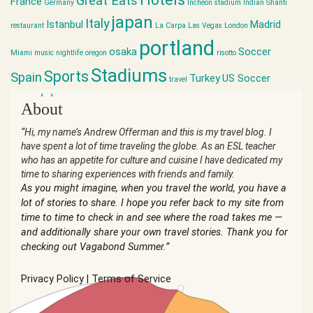
Great Eats
France
Germany
Incheon stadium
Indian Shanti
japan
Italy
Istanbul
Madrid
restaurant
La Carpa
Las Vegas
London
portland
osaka
Soccer
Miami
music
nightlife
oregon
risotto
Stadiums
Sports
Spain
Turkey
US Soccer
travel
world cup
About
“Hi, my name’s Andrew Offerman and this is my travel blog. I
have spent a lot of time traveling the globe. As an ESL teacher
who has an appetite for culture and cuisine I have dedicated my
time to sharing experiences with friends and family.
As you might imagine, when you travel the world, you have a
lot of stories to share. I hope you refer back to my site from
time to time to check in and see where the road takes me —
and additionally share your own travel stories. Thank you for
checking out Vagabond Summer.”
Privacy Policy
|
Terms of Service