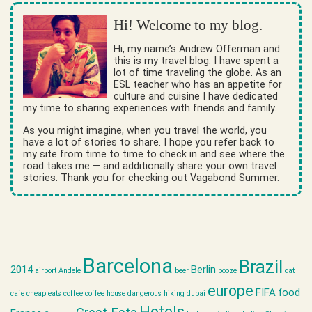
Hi! Welcome to my blog.
Hi, my name’s Andrew Offerman and
this is my travel blog. I have spent a
lot of time traveling the globe. As an
ESL teacher who has an appetite for
culture and cuisine I have dedicated
my time to sharing experiences with friends and family.
As you might imagine, when you travel the world, you
have a lot of stories to share. I hope you refer back to
my site from time to time to check in and see where the
road takes me — and additionally share your own travel
stories. Thank you for checking out Vagabond Summer.
Barcelona
Brazil
2014
Berlin
airport
Andele
beer
booze
cat
europe
FIFA
food
cafe
cheap eats
coffee
coffee house
dangerous hiking
dubai
Hotels