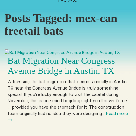
Posts Tagged:
mex-can
freetail bats
Bat Migration Near Congress
Avenue Bridge in Austin, TX
Witnessing the bat migration that occurs annually in Austin,
TX near the Congress Avenue Bridge is truly something
special. If you’re lucky enough to visit the capital during
November, this is one mind-boggling sight you’ll never forget
— provided you have the stomach for it. The construction
team originally had no idea they were designing…
Read more