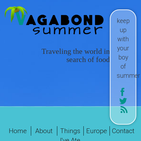
keep
up
with
your
Traveling the world in
boy
search of food
of
summer
Home
About
Things
Europe
Contact
I've Ate