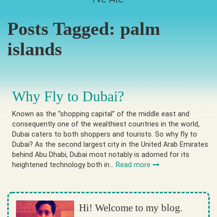
Posts Tagged:
palm
islands
Why Fly to Dubai?
Known as the “shopping capital” of the middle east and
consequently one of the wealthiest countries in the world,
Dubai caters to both shoppers and tourists. So why fly to
Dubai? As the second largest city in the United Arab Emirates
behind Abu Dhabi, Dubai most notably is adorned for its
heightened technology both in…
Read more
Hi! Welcome to my blog.