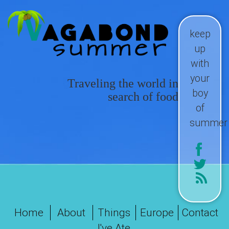
keep
up
with
your
Traveling the world in
boy
search of food
of
summer
Home
About
Things
Europe
Contact
I've Ate