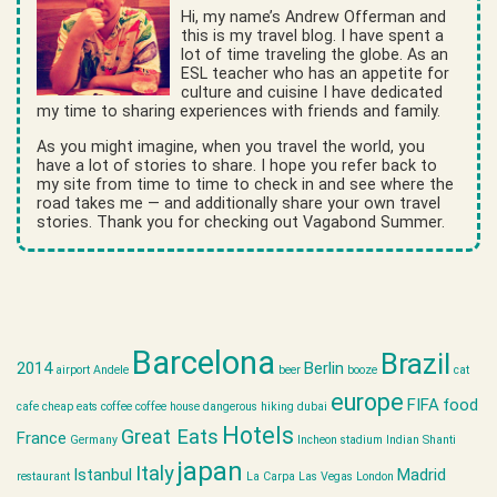
Hi, my name’s Andrew Offerman and
this is my travel blog. I have spent a
lot of time traveling the globe. As an
ESL teacher who has an appetite for
culture and cuisine I have dedicated
my time to sharing experiences with friends and family.
As you might imagine, when you travel the world, you
have a lot of stories to share. I hope you refer back to
my site from time to time to check in and see where the
road takes me — and additionally share your own travel
stories. Thank you for checking out Vagabond Summer.
Barcelona
Brazil
2014
Berlin
airport
Andele
beer
booze
cat
europe
FIFA
food
cafe
cheap eats
coffee
coffee house
dangerous hiking
dubai
Hotels
Great Eats
France
Germany
Incheon stadium
Indian Shanti
japan
Italy
Istanbul
Madrid
restaurant
La Carpa
Las Vegas
London