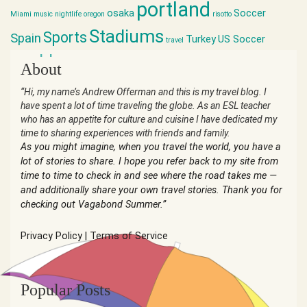
portland
osaka
Soccer
Miami
music
nightlife
oregon
risotto
Stadiums
Sports
Spain
Turkey
US Soccer
travel
world cup
About
“Hi, my name’s Andrew Offerman and this is my travel blog. I
have spent a lot of time traveling the globe. As an ESL teacher
who has an appetite for culture and cuisine I have dedicated my
time to sharing experiences with friends and family.
As you might imagine, when you travel the world, you have a
lot of stories to share. I hope you refer back to my site from
time to time to check in and see where the road takes me —
and additionally share your own travel stories. Thank you for
checking out Vagabond Summer.”
Privacy Policy
|
Terms of Service
Popular Posts