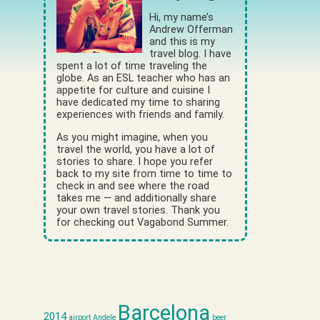
Hi, my name’s
Andrew Offerman
and this is my
travel blog. I have
spent a lot of time traveling the
globe. As an ESL teacher who has an
appetite for culture and cuisine I
have dedicated my time to sharing
experiences with friends and family.
As you might imagine, when you
travel the world, you have a lot of
stories to share. I hope you refer
back to my site from time to time to
check in and see where the road
takes me — and additionally share
your own travel stories. Thank you
for checking out Vagabond Summer.
Barcelona
2014
airport
Andele
beer