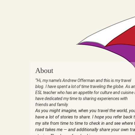
About
“Hi, my name’s Andrew Offerman and this is my travel
blog. I have spent a lot of time traveling the globe. As a
ESL teacher who has an appetite for culture and cuisine 
have dedicated my time to sharing experiences with
friends and family.
As you might imagine, when you travel the world, yo
have a lot of stories to share. I hope you refer back 
my site from time to time to check in and see where 
road takes me — and additionally share your own tra