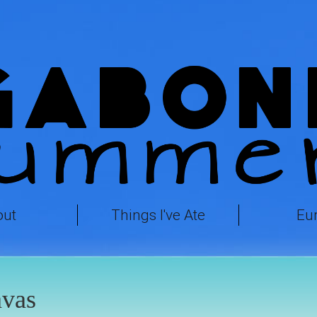
out
Things I've Ate
Eu
avas