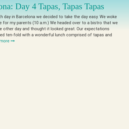
ona: Day 4 Tapas, Tapas Tapas
th day in Barcelona we decided to take the day easy. We woke
te for my parents (10 a.m.) We headed over to a bistro that we
e other day and thought it looked great. Our expectations
ed ten-fold with a wonderful lunch comprised of tapas and
 more