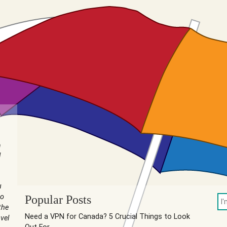
n
I
u
to
Popular Posts
the
Need a VPN for Canada? 5 Crucial Things to Look
vel