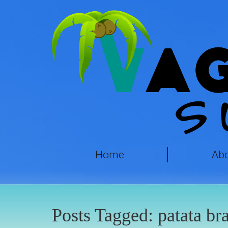
Home
Ab
Posts Tagged:
patata br