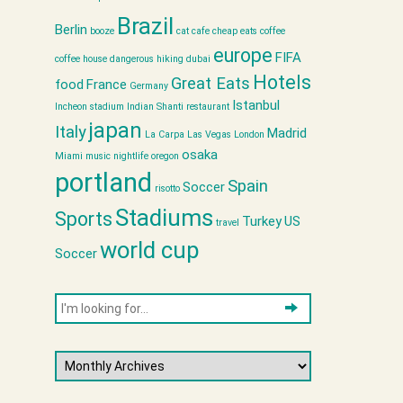
Brazil
Berlin
booze
cat cafe
cheap eats
coffee
europe
FIFA
coffee house
dangerous hiking
dubai
Hotels
Great Eats
food
France
Germany
Istanbul
Incheon stadium
Indian Shanti restaurant
japan
Italy
Madrid
La Carpa
Las Vegas
London
osaka
Miami
music
nightlife
oregon
portland
Spain
Soccer
risotto
Stadiums
Sports
Turkey
US
travel
world cup
Soccer