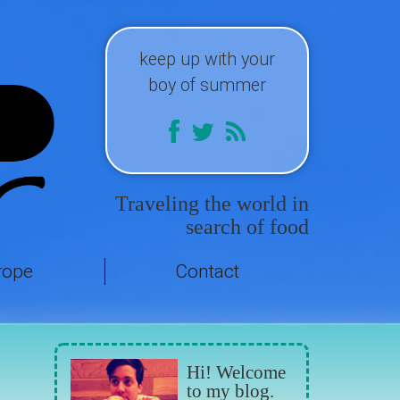
keep up with your
boy of summer
Traveling the world in
search of food
rope
Contact
Hi! Welcome
to my blog.