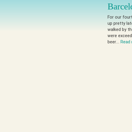
Barcel
For our four
up pretty la
walked by th
were exceed
beer….
Read