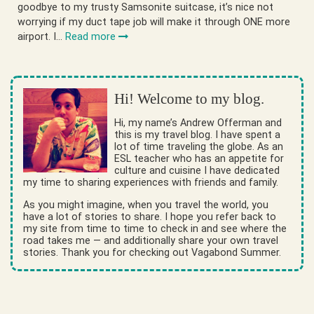
goodbye to my trusty Samsonite suitcase, it’s nice not
worrying if my duct tape job will make it through ONE more
airport. I…
Read more
Hi! Welcome to my blog.
Hi, my name’s Andrew Offerman and
this is my travel blog. I have spent a
lot of time traveling the globe. As an
ESL teacher who has an appetite for
culture and cuisine I have dedicated
my time to sharing experiences with friends and family.
As you might imagine, when you travel the world, you
have a lot of stories to share. I hope you refer back to
my site from time to time to check in and see where the
road takes me — and additionally share your own travel
stories. Thank you for checking out Vagabond Summer.