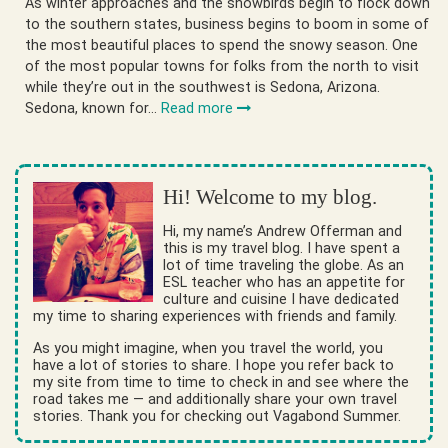
As winter approaches and the snowbirds begin to flock down
to the southern states, business begins to boom in some of
the most beautiful places to spend the snowy season. One
of the most popular towns for folks from the north to visit
while they’re out in the southwest is Sedona, Arizona.
Sedona, known for…
Read more
Hi! Welcome to my blog.
Hi, my name’s Andrew Offerman and
this is my travel blog. I have spent a
lot of time traveling the globe. As an
ESL teacher who has an appetite for
culture and cuisine I have dedicated
my time to sharing experiences with friends and family.
As you might imagine, when you travel the world, you
have a lot of stories to share. I hope you refer back to
my site from time to time to check in and see where the
road takes me — and additionally share your own travel
stories. Thank you for checking out Vagabond Summer.