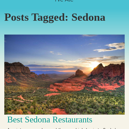
Posts Tagged:
Sedona
Best Sedona Restaurants