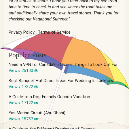
lot of stories to share. I hope you refer back to my site from
time to time to check in and see where the road takes me —
and additionally share your own travel stories. Thank you for
checking out Vagabond Summer.”
Privacy Policy
|
Terms of Service
Popular Posts
Need a VPN for Canada? 5 Crucial Things to Look Out For
Views: 25100
Best Banquet Hall Decor Ideas For Wedding In Lucknow
Views: 17872
A Guide to a Dog-Friendly Orlando Vacation
Views: 17122
Yas Marina Circuit (Abu Dhabi)
Views: 15757