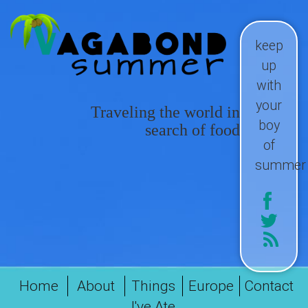
keep
up
with
your
Traveling the world in
boy
search of food
of
summer
Home
About
Things
Europe
Contact
I've Ate