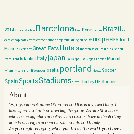
Barcelona
Brazil
2014
Berlin
airport
Andele
beer
booze
cat
europe
FIFA
food
cafe
cheap eats
coffee
coffee house
dangerous hiking
dubai
Hotels
Great Eats
France
Germany
Incheon stadium
Indian Shanti
japan
Italy
Istanbul
Madrid
restaurant
La Carpa
Las Vegas
London
portland
osaka
Soccer
Miami
music
nightlife
oregon
risotto
Stadiums
Sports
Spain
Turkey
US Soccer
travel
world cup
About
“Hi, my name’s Andrew Offerman and this is my travel blog. I
have spent a lot of time traveling the globe. As an ESL teacher
who has an appetite for culture and cuisine I have dedicated my
time to sharing experiences with friends and family.
As you might imagine, when you travel the world, you have a